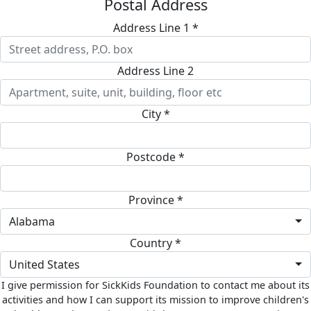
Postal Address
Address Line 1 *
Address Line 2
City *
Postcode *
Province *
Alabama
Country *
United States
I give permission for SickKids Foundation to contact me about its
activities and how I can support its mission to improve children's