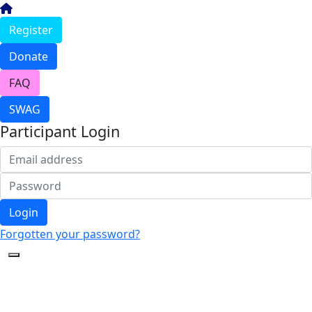
Register
Donate
FAQ
SWAG
Participant Login
Login
Forgotten your password?