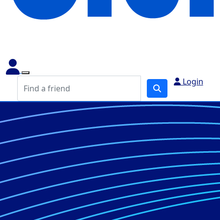
Login