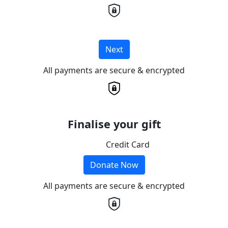
Next
All payments are secure & encrypted
Finalise your gift
Credit Card
Donate Now
All payments are secure & encrypted