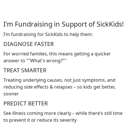
I'm Fundraising in Support of SickKids!
I’m fundraising for SickKids to help them:
DIAGNOSE FASTER
For worried families, this means getting a quicker
answer to ""What's wrong?""
TREAT SMARTER
Treating underlying causes, not just symptoms, and
reducing side effects & relapses – so kids get better,
sooner
PREDICT BETTER
See illness coming more clearly – while there’s still time
to prevent it or reduce its severity