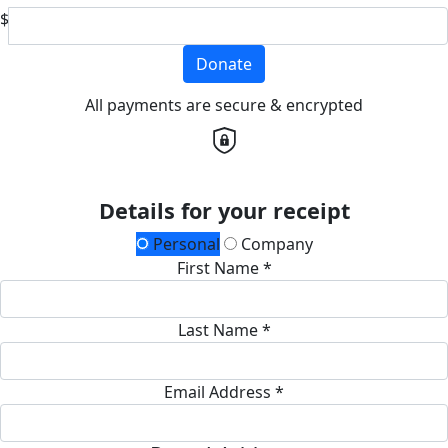
$
Donate
All payments are secure & encrypted
Details for your receipt
Personal
Company
First Name *
Last Name *
Email Address *