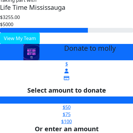
Taking part with
Life Time Mississauga
$3255.00
$5000
View My Team
Donate to molly
arrow_back
$
Select amount to donate
$25
$50
$75
$100
Or enter an amount