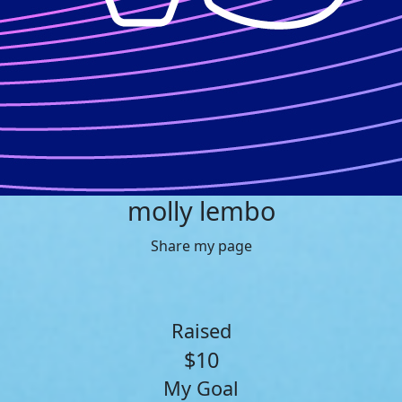
molly lembo
Share my page
Raised
$10
My Goal