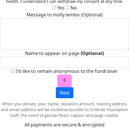
health. I understand I can withdraw my consent at any time.
Yes
No
Message to molly lembo (Optional)
Name to appear on page
(Optional)
I'd like to remain anonymous to the fundraiser
chevron_left
Next
When you donate, your name, donation amount, mailing address
and email address will be visible/accessible to SickKids Foundation
staff, the event organizer/team captain and page creator.
All payments are secure & encrypted