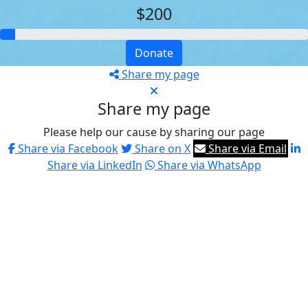
$200
Donate
Share my page
Share my page
Please help our cause by sharing our page
Share via Facebook
Share on X
Share via Email
Share via LinkedIn
Share via WhatsApp