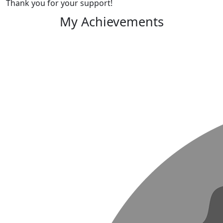
Thank you for your support!
My Achievements