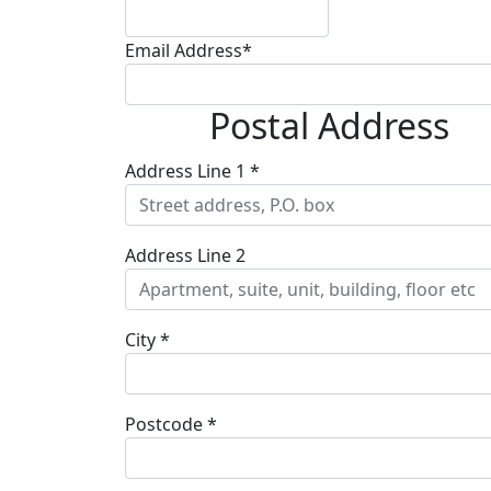
Email Address*
Postal Address
Address Line 1 *
Address Line 2
City *
Postcode *