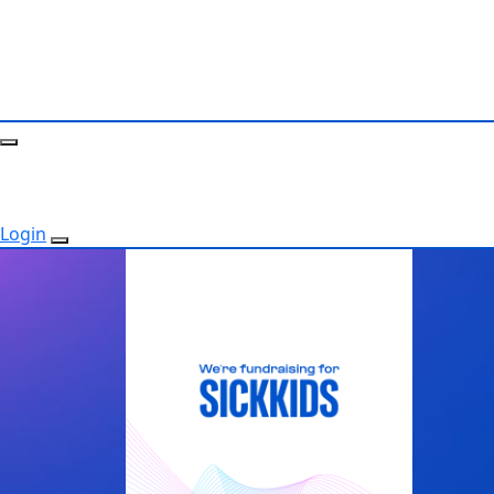
Login