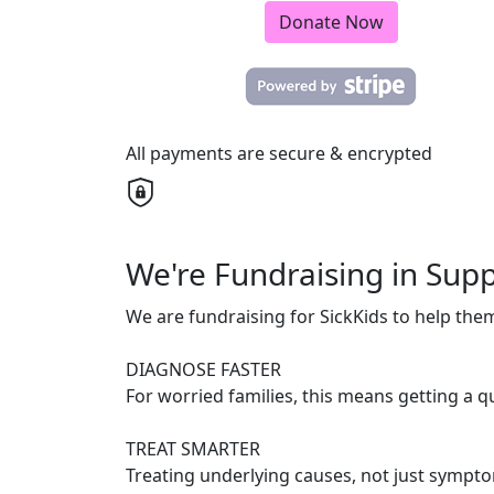
Donate Now
All payments are secure & encrypted
We're Fundraising in Supp
We are fundraising for SickKids to help the
DIAGNOSE FASTER
For worried families, this means getting a 
TREAT SMARTER
Treating underlying causes, not just symptom