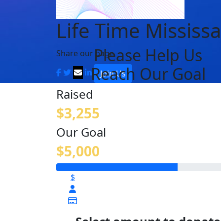
Life Time Mississ
Please Help Us
Share our page
Reach Our Goal
Join Us
Raised
$3,255
Our Goal
$5,000
$