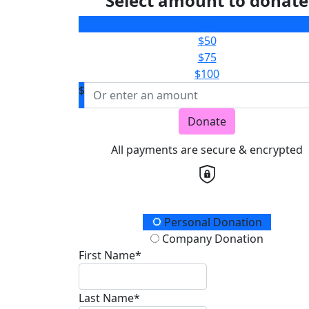
Select amount to donate
$25
$50
$75
$100
$
Donate
All payments are secure & encrypted
Donation Type
Personal Donation
Company Donation
First Name*
Last Name*