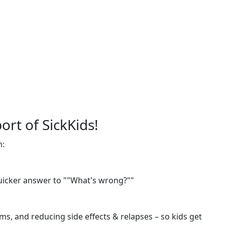
ort of SickKids!
m:
quicker answer to ""What's wrong?""
s, and reducing side effects & relapses – so kids get