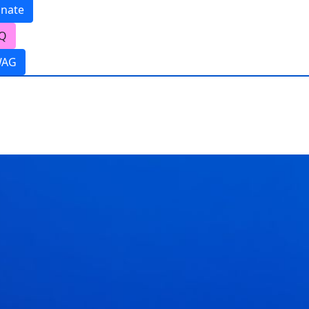
nate
Q
WAG