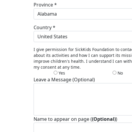
Province *
Alabama
Country *
United States
I give permission for SickKids Foundation to cont
about its activities and how I can support its miss
improve children's health. I understand I can wit
my consent at any time.
Yes
No
Leave a Message (Optional)
Name to appear on page (
(Optional)
)