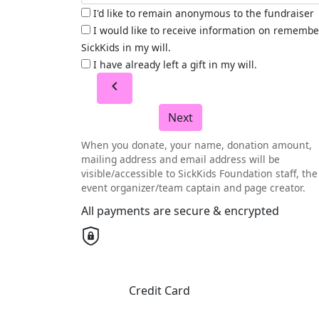
I'd like to remain anonymous to the fundraiser
I would like to receive information on remembe
SickKids in my will.
I have already left a gift in my will.
chevron_left
Next
When you donate, your name, donation amount,
mailing address and email address will be
visible/accessible to SickKids Foundation staff, the
event organizer/team captain and page creator.
All payments are secure & encrypted
Credit Card