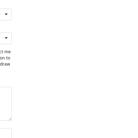
act me
ion to
hdraw