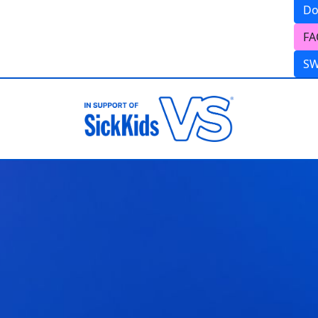
Do
FA
S