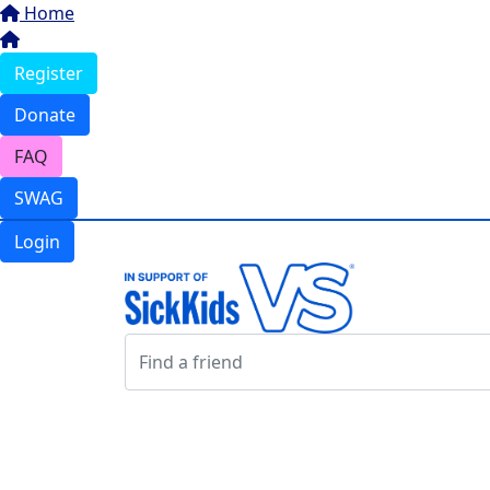
Home
Register
Donate
FAQ
SWAG
Login
Login