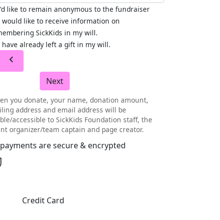
I'd like to remain anonymous to the fundraiser
I would like to receive information on
embering SickKids in my will.
I have already left a gift in my will.
chevron_left
Next
en you donate, your name, donation amount,
ling address and email address will be
ible/accessible to SickKids Foundation staff, the
nt organizer/team captain and page creator.
l payments are secure & encrypted
Credit Card