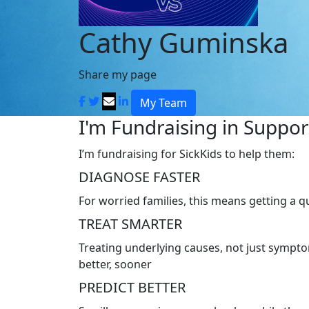
Cathy Guminska
Share my page
My Team
I'm Fundraising in Support
I’m fundraising for SickKids to help them:
DIAGNOSE FASTER
For worried families, this means getting a 
TREAT SMARTER
Treating underlying causes, not just symptom
better, sooner
PREDICT BETTER