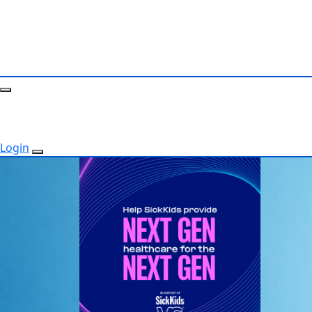
Login