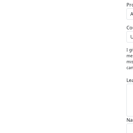
Pr
Co
U
I g
me 
mis
can
Le
Na