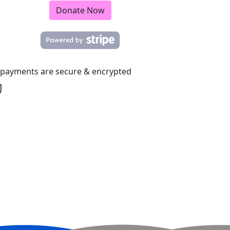
Donate Now
l payments are secure & encrypted