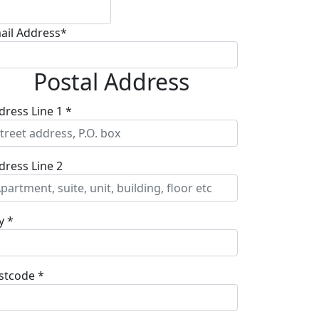
ail Address*
Postal Address
dress Line 1 *
dress Line 2
y *
stcode *