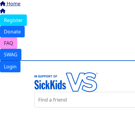
Home
Register
Donate
FAQ
SWAG
Login
Login