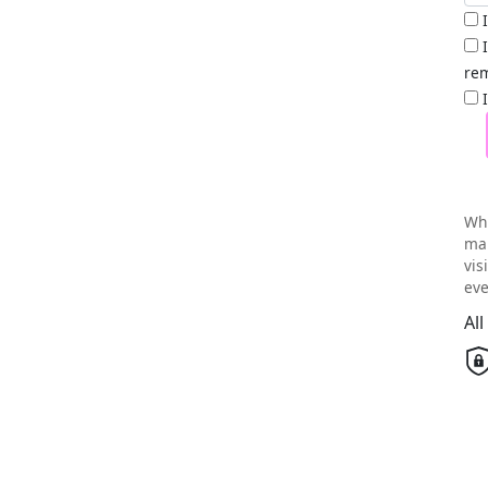
rem
Wh
mai
vis
eve
Al