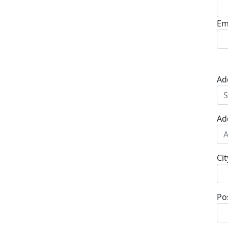
Em
Ad
Ad
Cit
Po