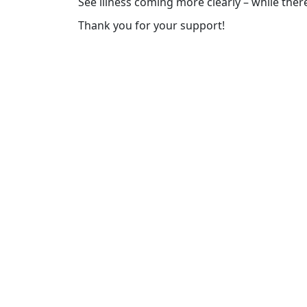
See illness coming more clearly – while there’
Thank you for your support!