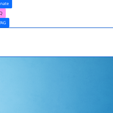
nate
Q
WAG