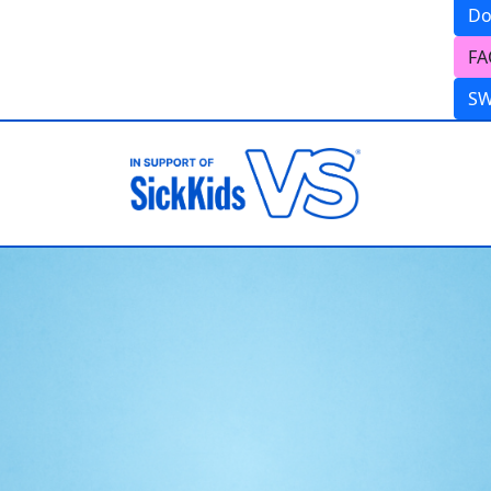
Do
FA
S