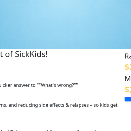
 of SickKids!
R
$
M
quicker answer to ""What's wrong?""
$
s, and reducing side effects & relapses – so kids get