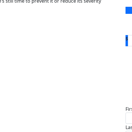
s still time to prevent it or reduce its severity
$
D
Fi
La