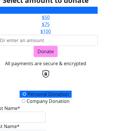
Select amount to donate
$25
$50
$75
$100
Donate
All payments are secure & encrypted
onation Type
Personal Donation
Company Donation
rst Name*
st Name*