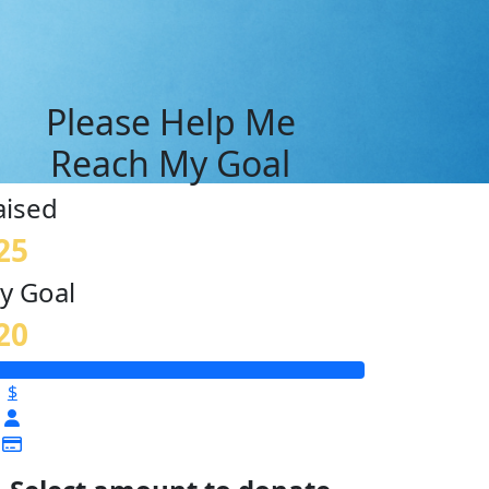
Please Help Me
Reach My Goal
aised
25
y Goal
20
$