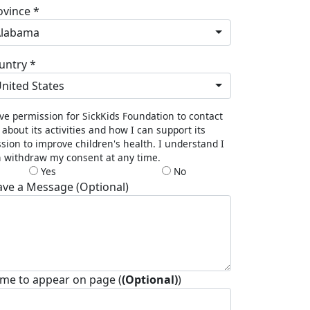
ovince *
Alabama
untry *
nited States
ive permission for SickKids Foundation to contact
about its activities and how I can support its
sion to improve children's health. I understand I
 withdraw my consent at any time.
Yes
No
ave a Message (Optional)
me to appear on page (
(Optional)
)