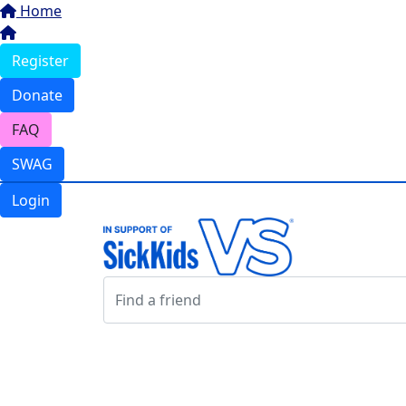
Home
Register
Donate
FAQ
SWAG
Login
Login