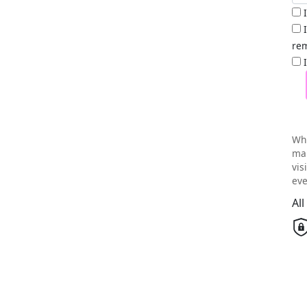
rem
Wh
mai
vis
eve
Al