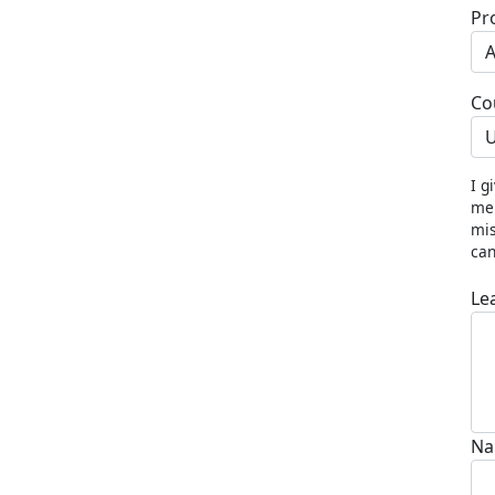
Pr
Co
U
I g
me 
mis
can
Le
Na