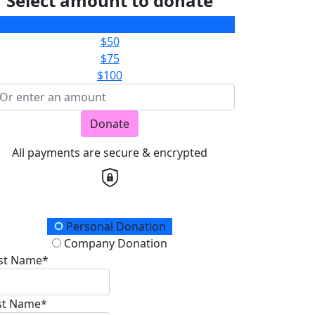
Select amount to donate
$25
$50
$75
$100
Donate
All payments are secure & encrypted
onation Type
Personal Donation
Company Donation
rst Name*
st Name*