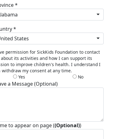
ovince *
Alabama
untry *
nited States
ive permission for SickKids Foundation to contact
about its activities and how I can support its
sion to improve children's health. I understand I
 withdraw my consent at any time.
Yes
No
ave a Message (Optional)
me to appear on page (
(Optional)
)