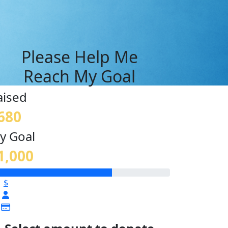
Please Help Me
Reach My Goal
aised
680
y Goal
1,000
$