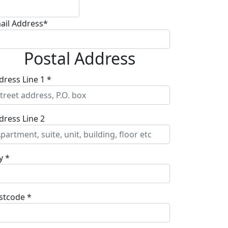
ail Address*
Postal Address
dress Line 1 *
dress Line 2
y *
stcode *