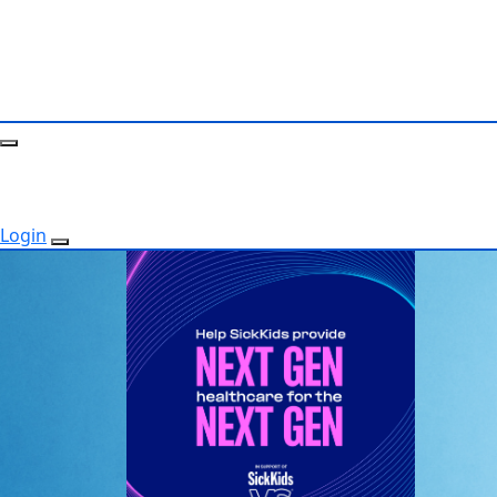
Login