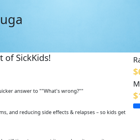
auga
 of SickKids!
R
$
M
quicker answer to ""What's wrong?""
$
s, and reducing side effects & relapses – so kids get