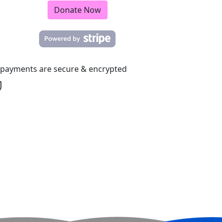
Donate Now
l payments are secure & encrypted