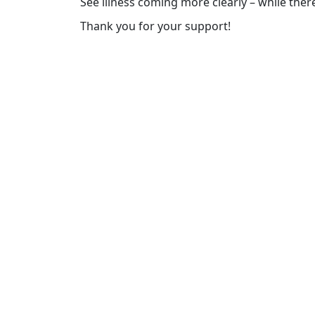
See illness coming more clearly – while there’
Thank you for your support!