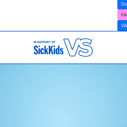
Do
FA
S