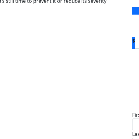
s still time to prevent it or reduce its severity
$
D
Fi
La