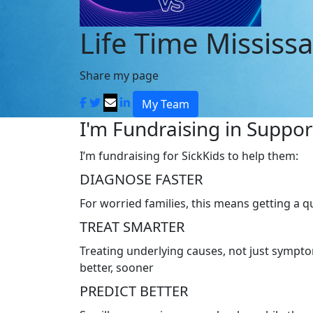
Life Time Mississ
Share my page
My Team
I'm Fundraising in Support
I’m fundraising for SickKids to help them:
DIAGNOSE FASTER
For worried families, this means getting a 
TREAT SMARTER
Treating underlying causes, not just symptom
better, sooner
PREDICT BETTER