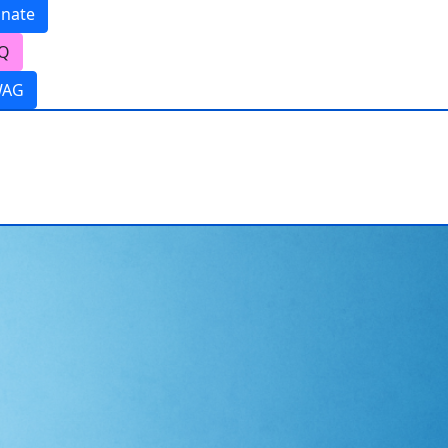
nate
Q
WAG