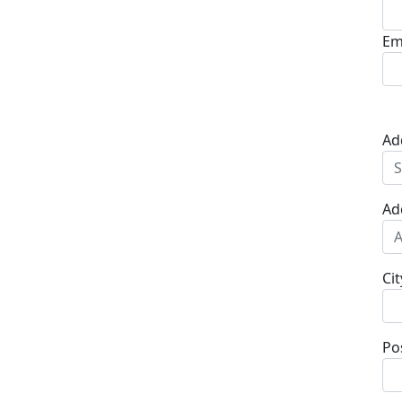
Em
Ad
Ad
Cit
Po