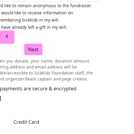
I'd like to remain anonymous to the fundraiser
I would like to receive information on
embering SickKids in my will.
I have already left a gift in my will.
chevron_left
Next
en you donate, your name, donation amount,
ling address and email address will be
ible/accessible to SickKids Foundation staff, the
nt organizer/team captain and page creator.
l payments are secure & encrypted
Credit Card