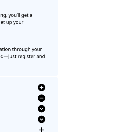
ing, you’ll get a
set up your
nation through your
d—just register and
add_circle
remove_circle
expand_circle_down
expand_circle_down
add