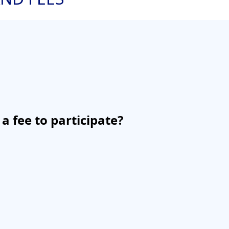
 a fee to participate?