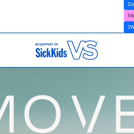
Do
FA
S