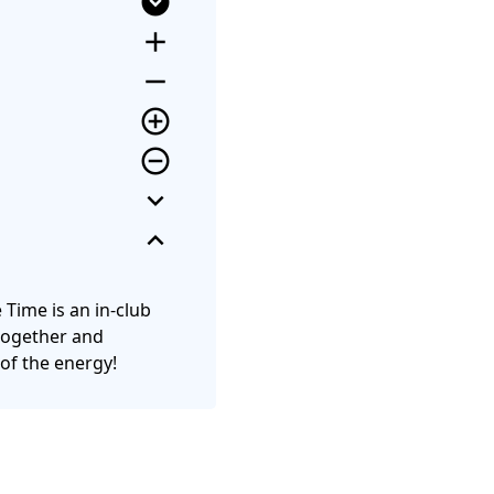
expand_circle_down
add
remove
add_circle_outline
remove_circle_outline
expand_more
expand_less
e Time is an in-club
 together and
 of the energy!