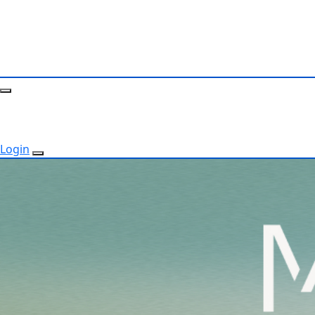
Login