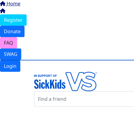
Home
Register
Donate
FAQ
SWAG
Login
Login