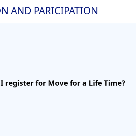
ON AND PARICIPATION
I register for Move for a Life Time?