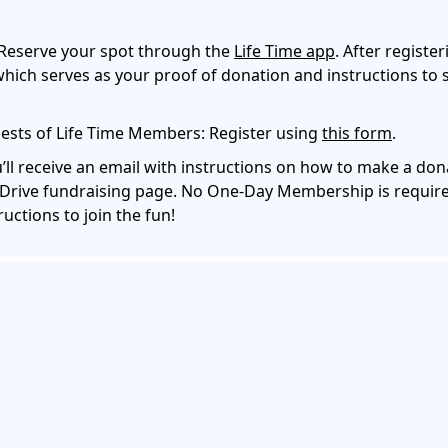
Reserve your spot through the
Life Time app
. After register
hich serves as your proof of donation and instructions to 
sts of Life Time Members: Register using
this form
.
’ll receive an email with instructions on how to make a do
Drive fundraising page. No One-Day Membership is require
ructions to join the fun!