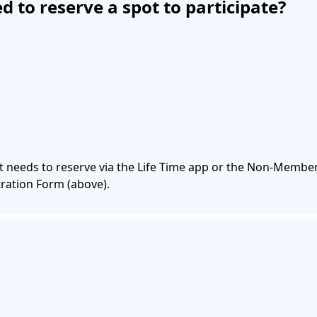
ed to reserve a spot to participate?
nt needs to reserve via the Life Time app or the Non-Member 
ration Form (above).