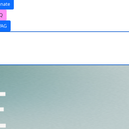
nate
Q
WAG