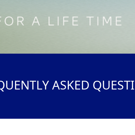
QUENTLY ASKED QUEST