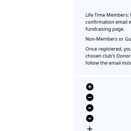
Life Time Members: 
confirmation email w
fundraising page.
Non-Members or Gue
Once registered, you
chosen club’s Donor
follow the email inst
add_circle
remove_circle
expand_circle_down
expand_circle_down
add