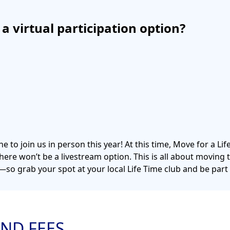
e a virtual participation option?
e to join us in person this year! At this time, Move for a Lif
there won’t be a livestream option. This is all about moving
o grab your spot at your local Life Time club and be part
ND FEES