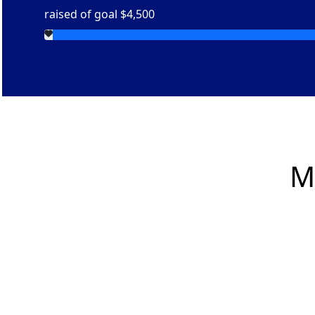
raised of goal $4,500
M