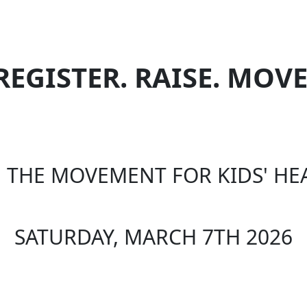
REGISTER. RAISE. MOVE
N THE MOVEMENT FOR KIDS' HE
SATURDAY, MARCH 7TH 2026