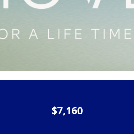
$7,160