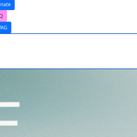
nate
Q
WAG