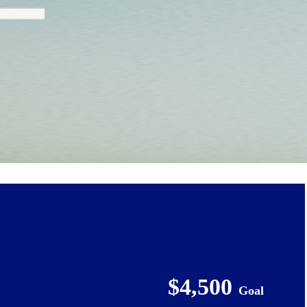
$4,500
Goal