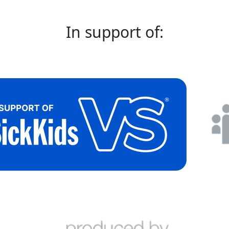
In support of: