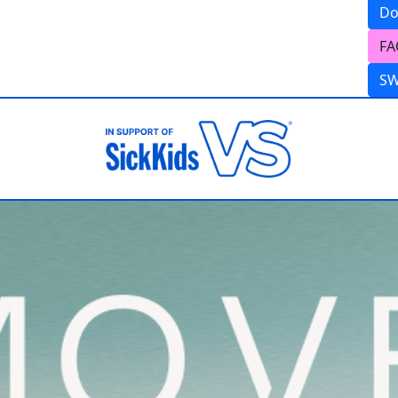
Do
FA
S