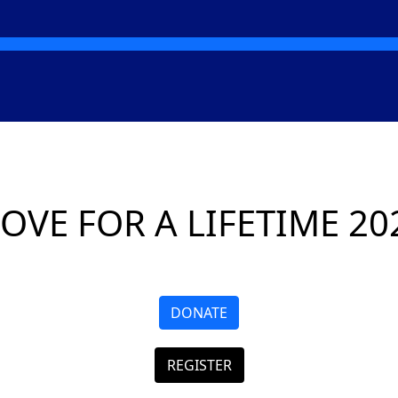
OVE FOR A LIFETIME 20
DONATE
REGISTER