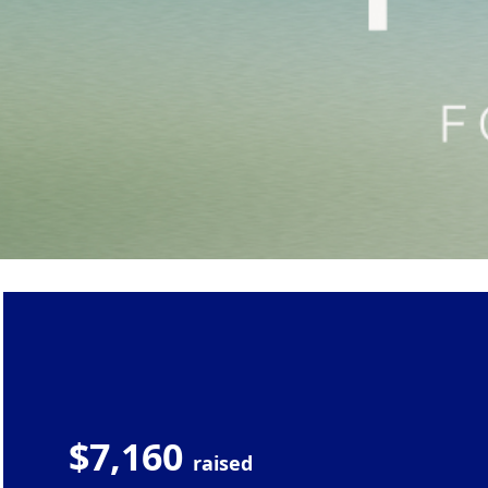
$7,160
raised