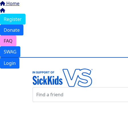
Home
Register
Donate
FAQ
SWAG
Login
Login