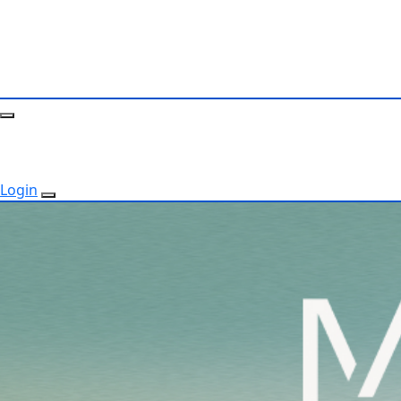
Login