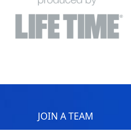
JOIN A TEAM