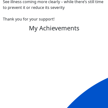
See illness coming more clearly – while there’s still time
to prevent it or reduce its severity
Thank you for your support!
My Achievements