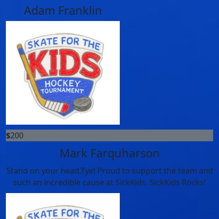
Adam Franklin
$
200
Mark Farquharson
Stand on your head,Tye! Proud to support the team and
such an incredible cause at SickKids. SickKids Rocks!