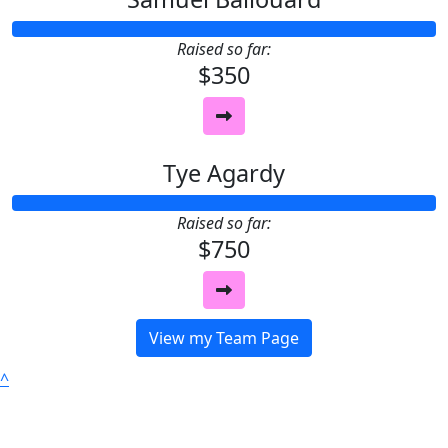
Raised so far:
$350
Tye Agardy
Raised so far:
$750
View my Team Page
^