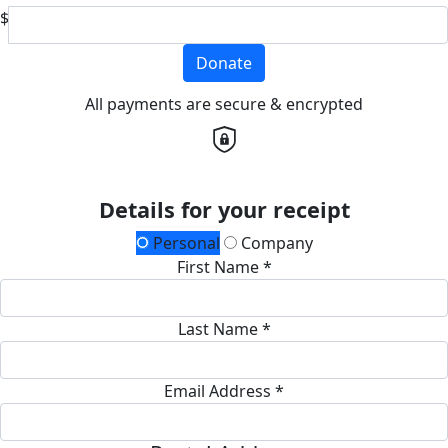
$
Donate
All payments are secure & encrypted
Details for your receipt
Personal
Company
First Name *
Last Name *
Email Address *