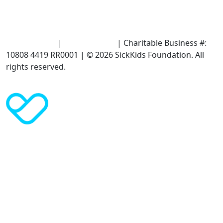
Terms of Use
|
Privacy Policy
| Charitable Business #:
10808 4419 RR0001 | © 2026 SickKids Foundation. All
rights reserved.