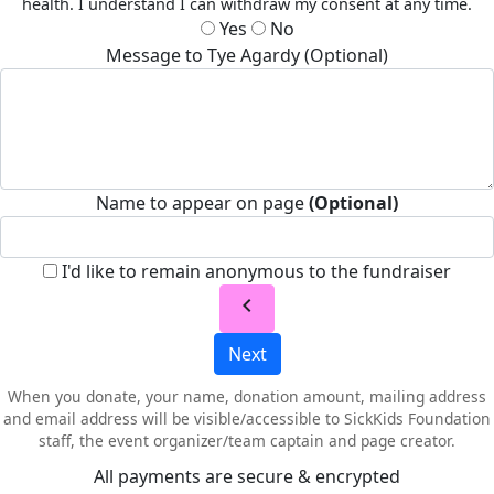
health. I understand I can withdraw my consent at any time.
Yes
No
Message to Tye Agardy (Optional)
Name to appear on page
(Optional)
I'd like to remain anonymous to the fundraiser
chevron_left
Next
When you donate, your name, donation amount, mailing address
and email address will be visible/accessible to SickKids Foundation
staff, the event organizer/team captain and page creator.
All payments are secure & encrypted