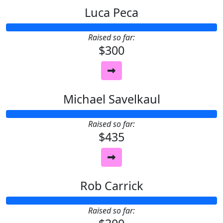
Luca Peca
Raised so far:
$300
Michael Savelkaul
Raised so far:
$435
Rob Carrick
Raised so far: