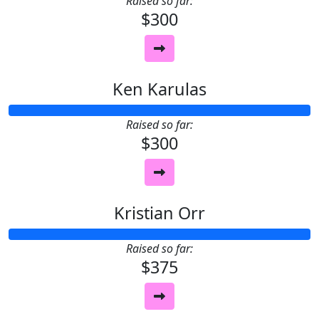
Raised so far:
$300
Ken Karulas
Raised so far:
$300
Kristian Orr
Raised so far:
$375