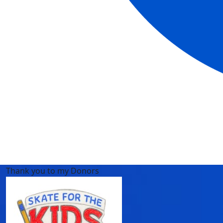
Thank you to my Donors