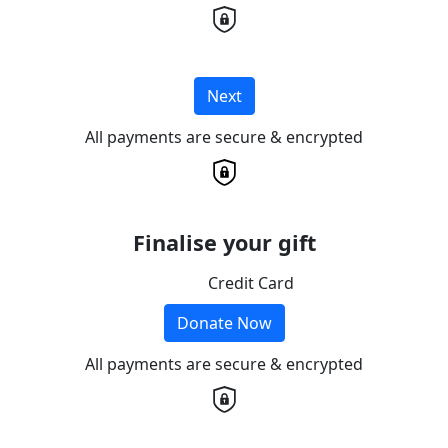
Next
All payments are secure & encrypted
Finalise your gift
Credit Card
Donate Now
All payments are secure & encrypted