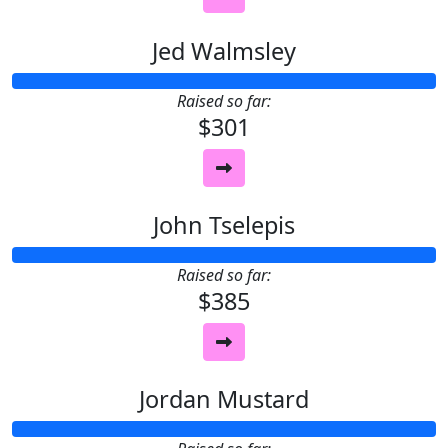
Jed Walmsley
Raised so far:
$301
John Tselepis
Raised so far:
$385
Jordan Mustard