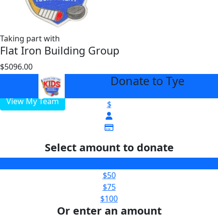
Taking part with
Flat Iron Building Group
$5096.00
$3000
Donate to Tye
arrow_back
View My Team
$
Select amount to donate
$25
$50
$75
$100
Or enter an amount