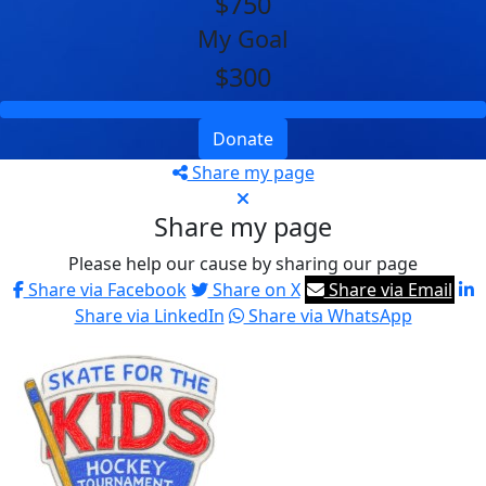
$750
My Goal
$300
Donate
Share my page
Share my page
Please help our cause by sharing our page
Share via Facebook
Share on X
Share via Email
Share via LinkedIn
Share via WhatsApp