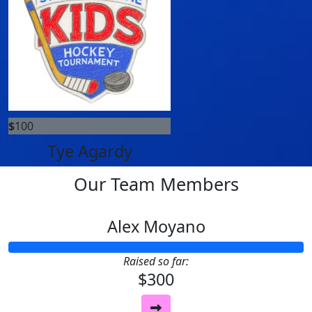
$
100
Tye Agardy
Our Team Members
Alex Moyano
Raised so far:
$300