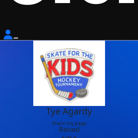
Tye Agardy
Share my page
Raised