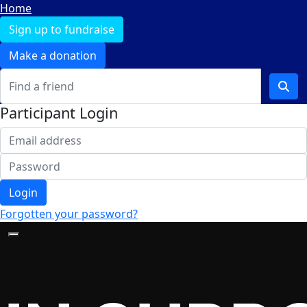
Home
Sign up to fundraise
Make a donation
Participant Login
Login
Forgotten your password?