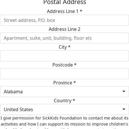
Postal Address
Address Line 1 *
Address Line 2
City *
Postcode *
Province *
Alabama
Country *
United States
I give permission for SickKids Foundation to contact me about its
activities and how I can support its mission to improve children's