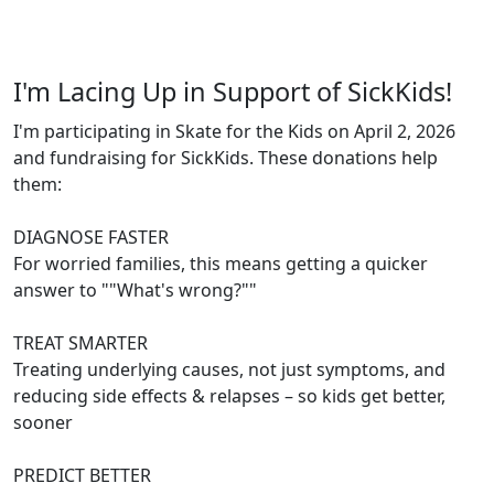
I'm Lacing Up in Support of SickKids!
I'm participating in Skate for the Kids on April 2, 2026
and fundraising for SickKids. These donations help
them:
DIAGNOSE FASTER
For worried families, this means getting a quicker
answer to ""What's wrong?""
TREAT SMARTER
Treating underlying causes, not just symptoms, and
reducing side effects & relapses – so kids get better,
sooner
PREDICT BETTER