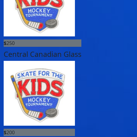
$
250
Central Canadian Glass
$
200