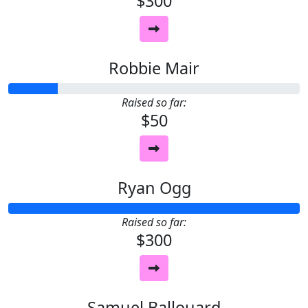
$300
Robbie Mair
Raised so far:
$50
Ryan Ogg
Raised so far:
$300
Samuel Ballouard