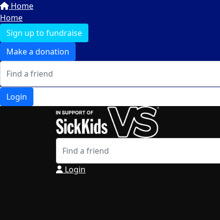
Home
Home
Sign up to fundraise
Make a donation
Login
Login