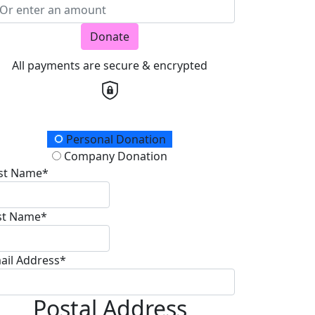
Donate
All payments are secure & encrypted
onation Type
Personal Donation
Company Donation
rst Name*
st Name*
ail Address*
Postal Address