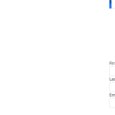
$
D
Fi
La
Em