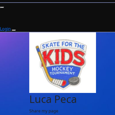
Login
Luca Peca
Share my page