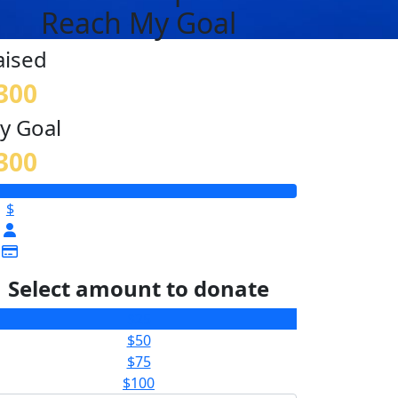
Reach My Goal
aised
300
y Goal
300
$
Select amount to donate
$25
$50
$75
$100