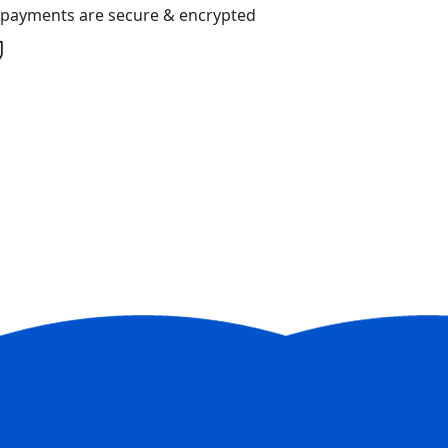
l payments are secure & encrypted