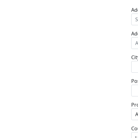
Ad
Ad
Cit
Po
Pr
Co