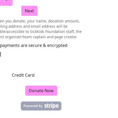
Next
en you donate, your name, donation amount,
ling address and email address will be
ible/accessible to SickKids Foundation staff, the
nt organizer/team captain and page creator.
l payments are secure & encrypted
Credit Card
Donate Now