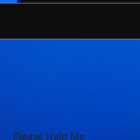
Please Help Me