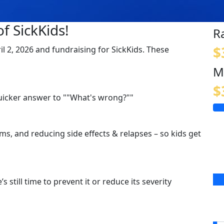
f SickKids!
R
$
ril 2, 2026 and fundraising for SickKids. These
M
$
quicker answer to ""What's wrong?""
s, and reducing side effects & relapses – so kids get
s still time to prevent it or reduce its severity