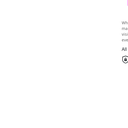
Wh
mai
vis
eve
Al