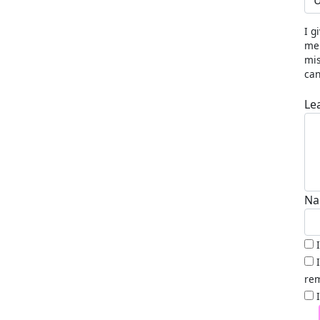
U
I g
me 
mis
can
Le
Na
rem