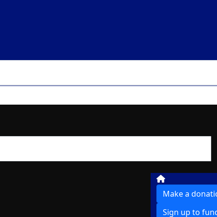
Make a donati
Sign up to fun