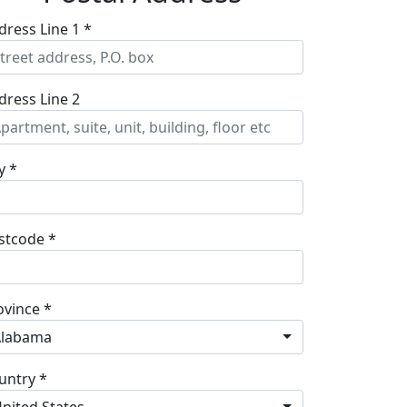
dress Line 1 *
dress Line 2
y *
stcode *
ovince *
Alabama
untry *