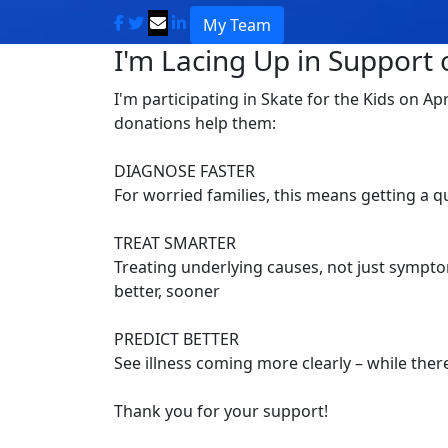
My Team
I'm Lacing Up in Support o
I'm participating in Skate for the Kids on Ap
donations help them:
DIAGNOSE FASTER
For worried families, this means getting a 
TREAT SMARTER
Treating underlying causes, not just symptom
better, sooner
PREDICT BETTER
See illness coming more clearly – while there’
Thank you for your support!