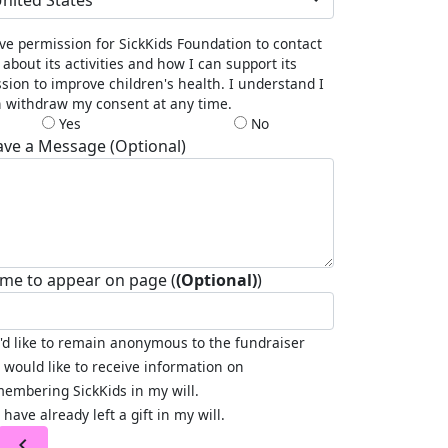
nited States
ive permission for SickKids Foundation to contact
about its activities and how I can support its
sion to improve children's health. I understand I
 withdraw my consent at any time.
Yes
No
ave a Message (Optional)
me to appear on page (
(Optional)
)
I'd like to remain anonymous to the fundraiser
I would like to receive information on
embering SickKids in my will.
I have already left a gift in my will.
chevron_left