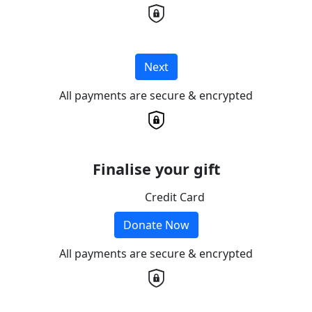
Next
All payments are secure & encrypted
Finalise your gift
Credit Card
Donate Now
All payments are secure & encrypted