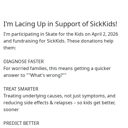
I'm Lacing Up in Support of SickKids!
I'm participating in Skate for the Kids on April 2, 2026
and fundraising for SickKids. These donations help
them:
DIAGNOSE FASTER
For worried families, this means getting a quicker
answer to ""What's wrong?""
TREAT SMARTER
Treating underlying causes, not just symptoms, and
reducing side effects & relapses – so kids get better,
sooner
PREDICT BETTER