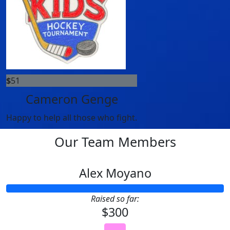
$
51
Cameron Genge
Happy to help all those who fight.
Our Team Members
Alex Moyano
Raised so far:
$300