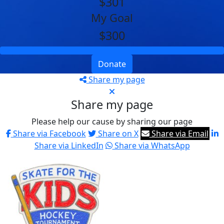
$301
My Goal
$300
Donate
Share my page
Share my page
Please help our cause by sharing our page
Share via Facebook
Share on X
Share via Email
Share via LinkedIn
Share via WhatsApp