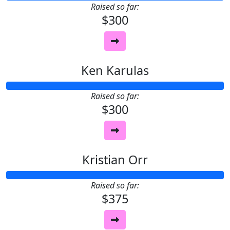
Raised so far:
$300
Ken Karulas
Raised so far:
$300
Kristian Orr
Raised so far:
$375