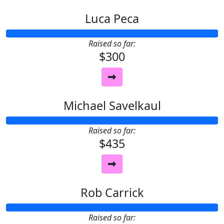
Luca Peca
Raised so far:
$300
Michael Savelkaul
Raised so far:
$435
Rob Carrick
Raised so far: