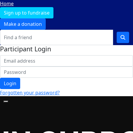
Home
Sign up to fundraise
Make a donation
Participant Login
Login
Forgotten your password?