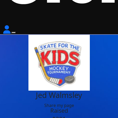
Jed Walmsley
Share my page
Raised