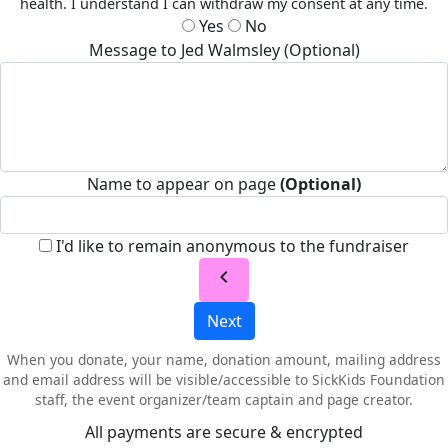
health. I understand I can withdraw my consent at any time.
Yes
No
Message to Jed Walmsley (Optional)
Name to appear on page
(Optional)
I'd like to remain anonymous to the fundraiser
chevron_left
Next
When you donate, your name, donation amount, mailing address
and email address will be visible/accessible to SickKids Foundation
staff, the event organizer/team captain and page creator.
All payments are secure & encrypted