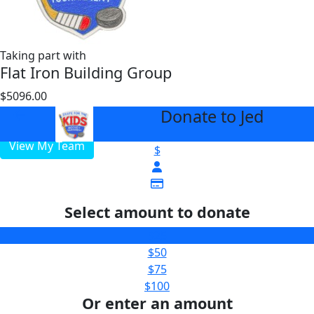
Taking part with
Flat Iron Building Group
$5096.00
$3000
Donate to Jed
arrow_back
View My Team
$
Select amount to donate
$25
$50
$75
$100
Or enter an amount