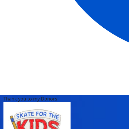
Thank you to my Donors