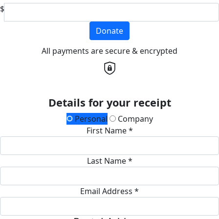
$
Donate
All payments are secure & encrypted
Details for your receipt
Personal
Company
First Name *
Last Name *
Email Address *