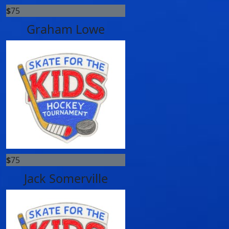
$
75
Graham Lowe
$
75
Jack Somerville