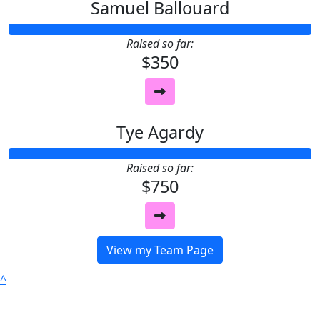
Samuel Ballouard
Raised so far:
$350
Tye Agardy
Raised so far:
$750
View my Team Page
^