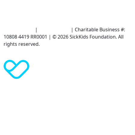
Terms of Use
|
Privacy Policy
| Charitable Business #:
10808 4419 RR0001 | © 2026 SickKids Foundation. All
rights reserved.