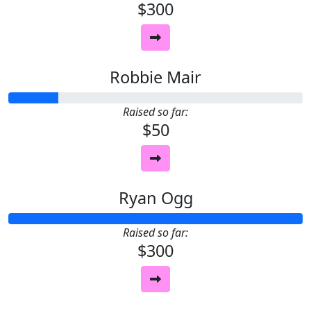
$300
Robbie Mair
Raised so far:
$50
Ryan Ogg
Raised so far:
$300