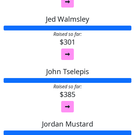
Jed Walmsley
Raised so far:
$301
John Tselepis
Raised so far:
$385
Jordan Mustard