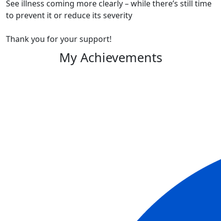
See illness coming more clearly – while there’s still time
to prevent it or reduce its severity
Thank you for your support!
My Achievements