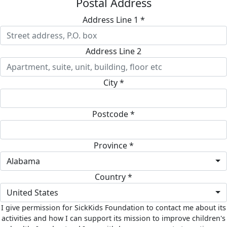
Postal Address
Address Line 1 *
Address Line 2
City *
Postcode *
Province *
Alabama
Country *
United States
I give permission for SickKids Foundation to contact me about its
activities and how I can support its mission to improve children's