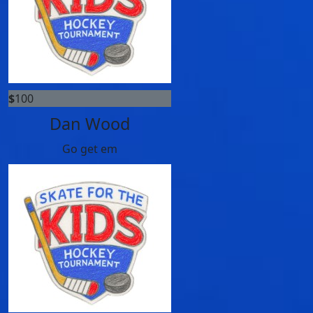
$
100
Dan Wood
Go get em