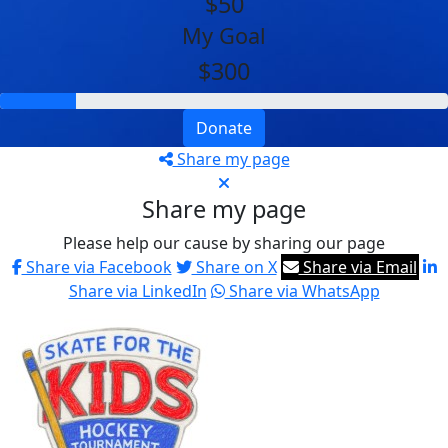
$50
My Goal
$300
Donate
Share my page
Share my page
Please help our cause by sharing our page
Share via Facebook
Share on X
Share via Email
Share via LinkedIn
Share via WhatsApp