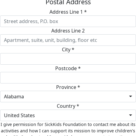
Postal Address
Address Line 1 *
Address Line 2
City *
Postcode *
Province *
Alabama
Country *
United States
I give permission for SickKids Foundation to contact me about its
activities and how I can support its mission to improve children's