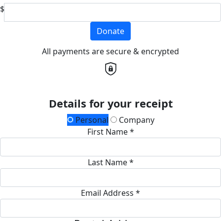
$
Donate
All payments are secure & encrypted
Details for your receipt
Personal
Company
First Name *
Last Name *
Email Address *