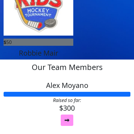
$
50
Robbie Mair
Our Team Members
Alex Moyano
Raised so far:
$300