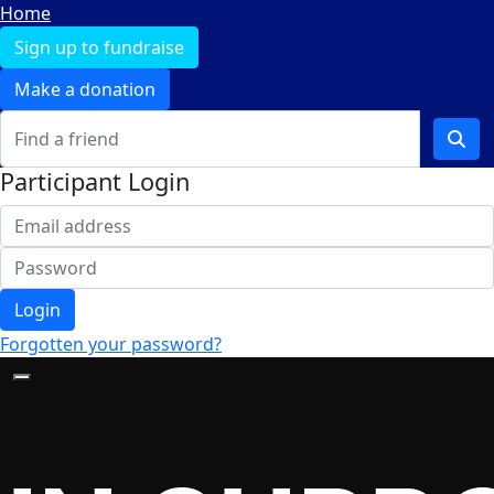
Home
Sign up to fundraise
Make a donation
Participant Login
Login
Forgotten your password?