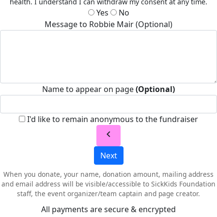
health. I understand I can withdraw my consent at any time.
Yes
No
Message to Robbie Mair (Optional)
Name to appear on page
(Optional)
I'd like to remain anonymous to the fundraiser
chevron_left
Next
When you donate, your name, donation amount, mailing address
and email address will be visible/accessible to SickKids Foundation
staff, the event organizer/team captain and page creator.
All payments are secure & encrypted