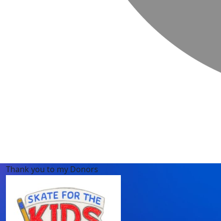
Thank you to my Donors