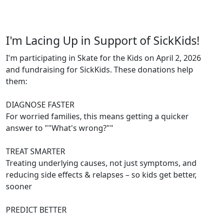
I'm Lacing Up in Support of SickKids!
I'm participating in Skate for the Kids on April 2, 2026
and fundraising for SickKids. These donations help
them:
DIAGNOSE FASTER
For worried families, this means getting a quicker
answer to ""What's wrong?""
TREAT SMARTER
Treating underlying causes, not just symptoms, and
reducing side effects & relapses – so kids get better,
sooner
PREDICT BETTER