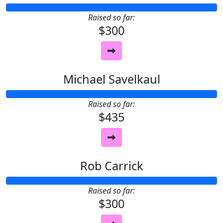
Raised so far:
$300
Michael Savelkaul
Raised so far:
$435
Rob Carrick
Raised so far:
$300