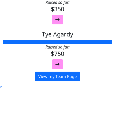
Raised so far:
$350
Tye Agardy
Raised so far:
$750
View my Team Page
^