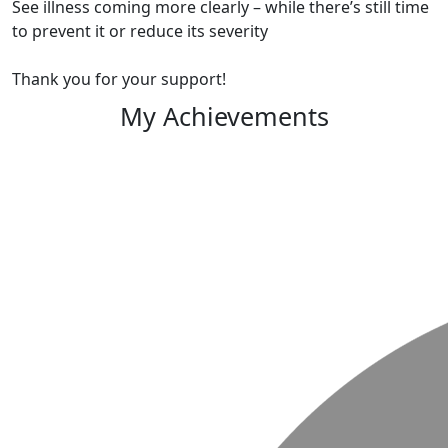
See illness coming more clearly – while there’s still time
to prevent it or reduce its severity
Thank you for your support!
My Achievements