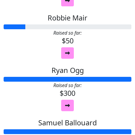
Robbie Mair
Raised so far:
$50
Ryan Ogg
Raised so far:
$300
Samuel Ballouard