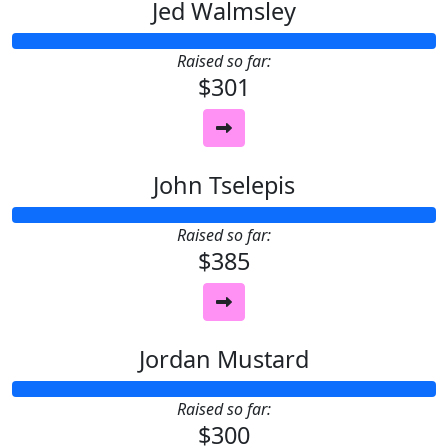
Jed Walmsley
Raised so far:
$301
John Tselepis
Raised so far:
$385
Jordan Mustard
Raised so far:
$300