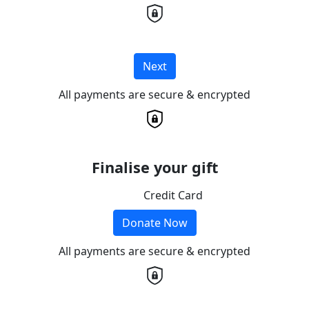
Next
All payments are secure & encrypted
Finalise your gift
Credit Card
Donate Now
All payments are secure & encrypted