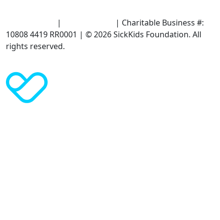
Terms of Use
|
Privacy Policy
| Charitable Business #:
10808 4419 RR0001 | © 2026 SickKids Foundation. All
rights reserved.