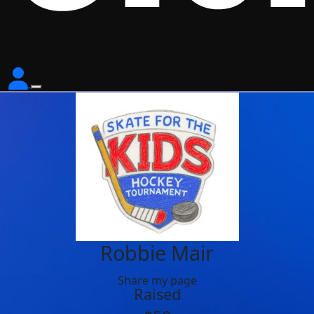
Robbie Mair
Share my page
Raised