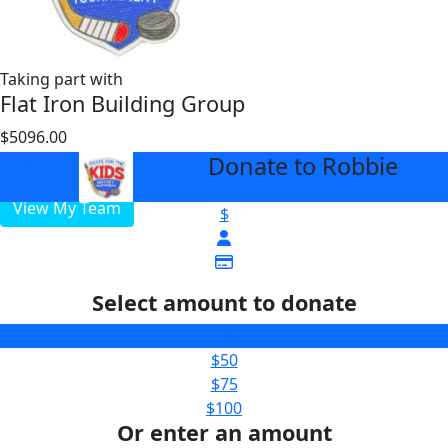
Taking part with
Flat Iron Building Group
$5096.00
$3000
Donate to Robbie
arrow_back
View My Team
$
Select amount to donate
$25
$50
$75
$100
Or enter an amount