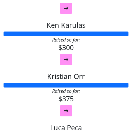
Ken Karulas
Raised so far:
$300
Kristian Orr
Raised so far:
$375
Luca Peca