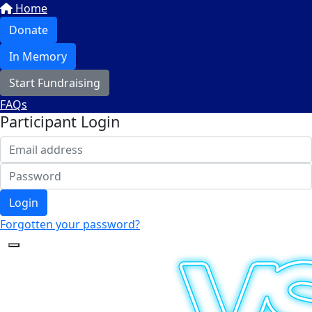
Home
Donate
In Memory
Start Fundraising
FAQs
Participant Login
Login
Forgotten your password?