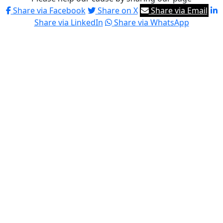
Share via Facebook
Share on X
Share via Email
Share via LinkedIn
Share via WhatsApp