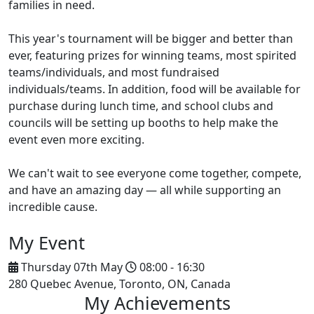
families in need.
This year's tournament will be bigger and better than
ever, featuring prizes for winning teams, most spirited
teams/individuals, and most fundraised
individuals/teams. In addition, food will be available for
purchase during lunch time, and school clubs and
councils will be setting up booths to help make the
event even more exciting.
We can't wait to see everyone come together, compete,
and have an amazing day — all while supporting an
incredible cause.
My Event
Thursday 07th May
08:00 - 16:30
280 Quebec Avenue, Toronto, ON, Canada
My Achievements