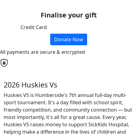
Finalise your gift
Credit Card
Donate Now
All payments are secure & encrypted
2026 Huskies Vs
Huskies VS is Humberside's 7th annual full-day multi-
sport tournament. It's a day filled with school spirit,
friendly competition, and community connection — but
most importantly, it's all for a great cause. Every year,
Huskies VS raises money to support SickKids Hospital,
helping make a difference in the lives of children and