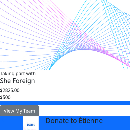
Taking part with
She Foreign
$2825.00
$500
View My Team
Donate to Étienne
arrow_back