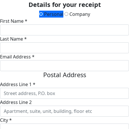
Details for your receipt
Personal
Company
First Name *
Last Name *
Email Address *
Postal Address
Address Line 1 *
Address Line 2
City *