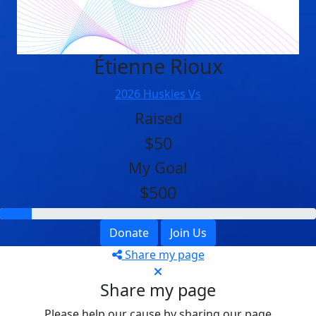
Étienne Rioux
2026 Huskies Vs
Raised
$50
My Goal
$500
Donate
Join Us
Share my page
Share my page
Please help our cause by sharing our page