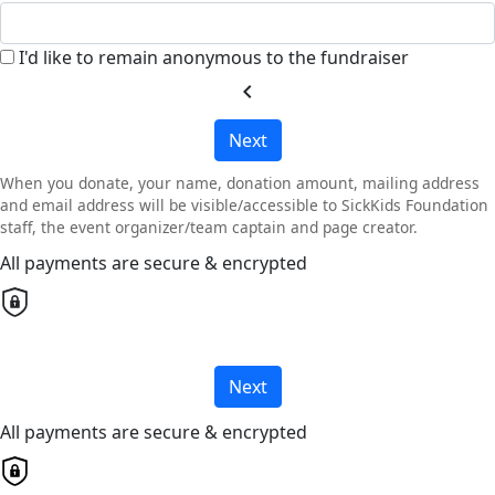
I'd like to remain anonymous to the fundraiser
chevron_left
Next
When you donate, your name, donation amount, mailing address
and email address will be visible/accessible to SickKids Foundation
staff, the event organizer/team captain and page creator.
All payments are secure & encrypted
Next
All payments are secure & encrypted