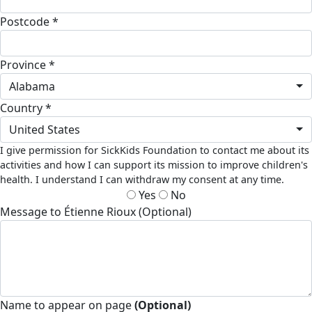
Postcode *
Province *
Alabama
Country *
United States
I give permission for SickKids Foundation to contact me about its
activities and how I can support its mission to improve children's
health. I understand I can withdraw my consent at any time.
Yes
No
Message to Étienne Rioux (Optional)
Name to appear on page
(Optional)