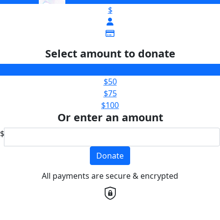
$
Select amount to donate
$25
$50
$75
$100
Or enter an amount
$
Donate
All payments are secure & encrypted