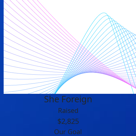
She Foreign
Raised
$2,825
Our Goal