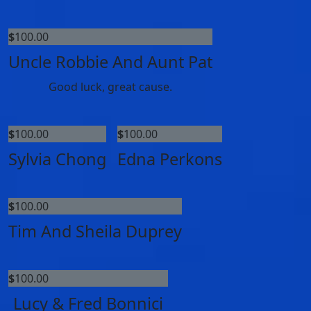
$
100.00
Uncle Robbie And Aunt Pat
Good luck, great cause.
$
100.00
$
100.00
Sylvia Chong
Edna Perkons
$
100.00
Tim And Sheila Duprey
$
100.00
Lucy & Fred Bonnici