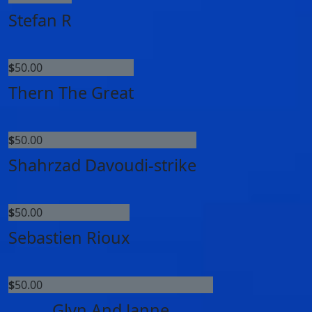
Stefan R
$
50.00
Thern The Great
$
50.00
Shahrzad Davoudi-strike
$
50.00
Sebastien Rioux
$
50.00
Glyn And Janne