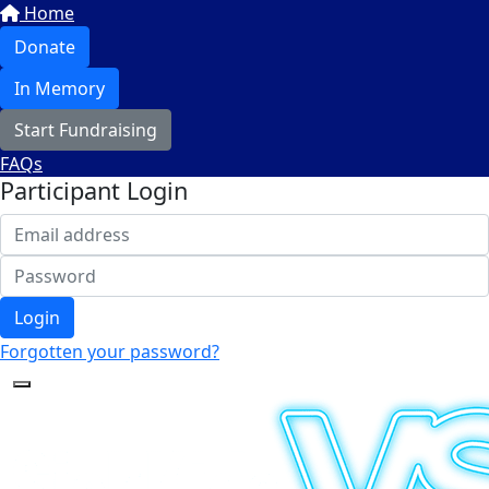
Home
Donate
In Memory
Start Fundraising
FAQs
Participant Login
Login
Forgotten your password?