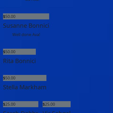
$
50.00
Susanne Bonnici
Well done Ava!
$
50.00
Rita Bonnici
$
50.00
Stella Markham
$
25.00
$
25.00