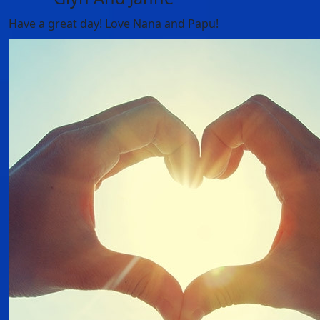
Have a great day! Love Nana and Papu!