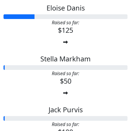
Eloise Danis
Raised so far:
$125
Stella Markham
Raised so far:
$50
Jack Purvis
Raised so far: