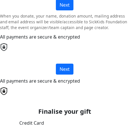
Next
When you donate, your name, donation amount, mailing address
and email address will be visible/accessible to SickKids Foundation
staff, the event organizer/team captain and page creator.
All payments are secure & encrypted
Next
All payments are secure & encrypted
Finalise your gift
Credit Card