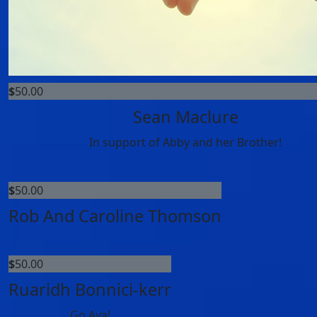
$
50.00
Sean Maclure
In support of Abby and her Brother!
$
50.00
Rob And Caroline Thomson
$
50.00
Ruaridh Bonnici-kerr
Go Ava!