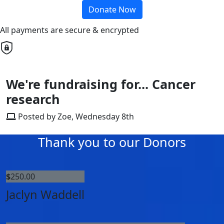
Donate Now
All payments are secure & encrypted
We're fundraising for... Cancer
research
Posted by Zoe, Wednesday 8th
Thank you to our Donors
$
250.00
Jaclyn Waddell