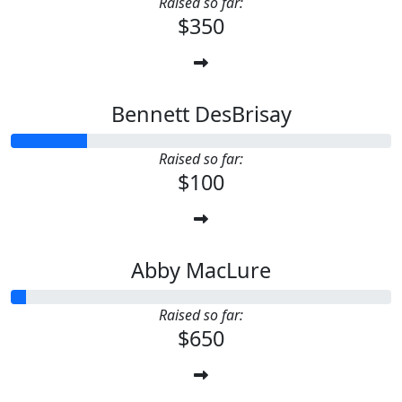
Raised so far:
$350
Bennett DesBrisay
Raised so far:
$100
Abby MacLure
Raised so far:
$650