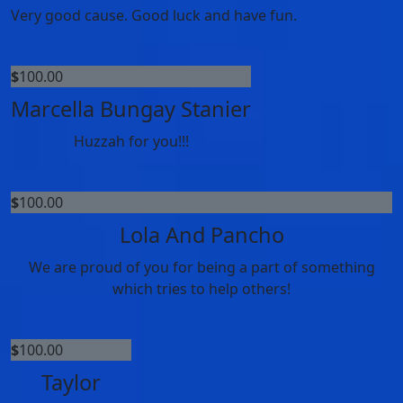
Very good cause. Good luck and have fun.
$
100.00
Marcella Bungay Stanier
Huzzah for you!!!
$
100.00
Lola And Pancho
We are proud of you for being a part of something
which tries to help others!
$
100.00
Taylor