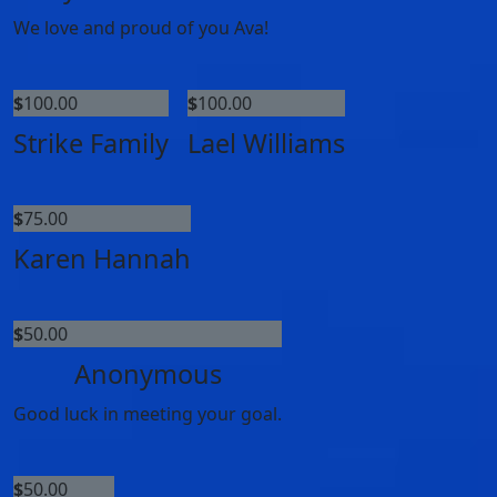
We love and proud of you Ava!
$
100.00
$
100.00
Strike Family
Lael Williams
$
75.00
Karen Hannah
$
50.00
Anonymous
Good luck in meeting your goal.
$
50.00