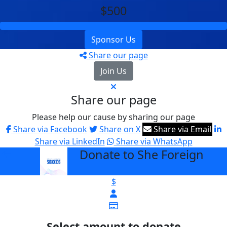
$500
Sponsor Us
Share our page
Join Us
Share our page
Please help our cause by sharing our page
Share via Facebook
Share on X
Share via Email
Share via LinkedIn
Share via WhatsApp
Donate to She Foreign
arrow_back
$
Select amount to donate