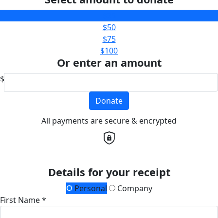
$25
$50
$75
$100
Or enter an amount
$
Donate
All payments are secure & encrypted
Details for your receipt
Personal
Company
First Name *