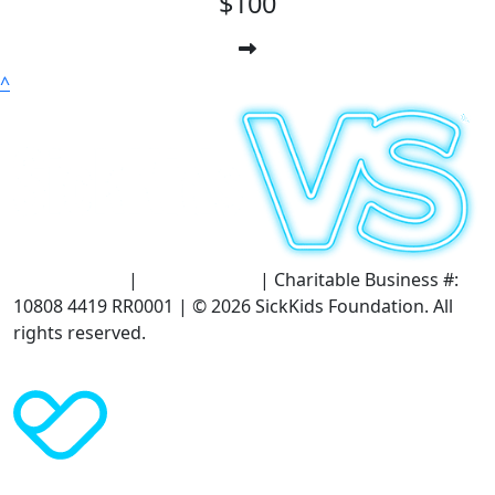
$100
^
Terms of Use
|
Privacy Policy
| Charitable Business #:
10808 4419 RR0001 | © 2026 SickKids Foundation. All
rights reserved.