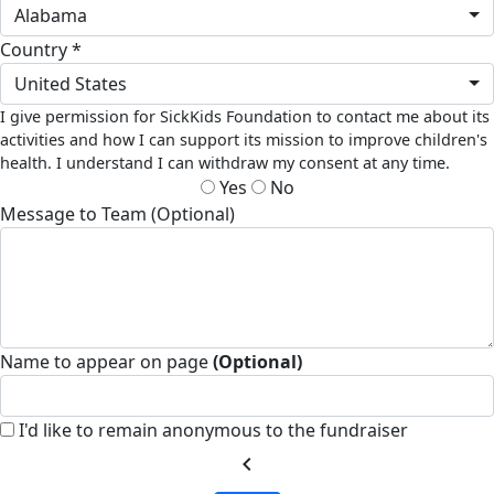
Alabama
Country *
United States
I give permission for SickKids Foundation to contact me about its
activities and how I can support its mission to improve children's
health. I understand I can withdraw my consent at any time.
Yes
No
Message to Team (Optional)
Name to appear on page
(Optional)
I'd like to remain anonymous to the fundraiser
chevron_left