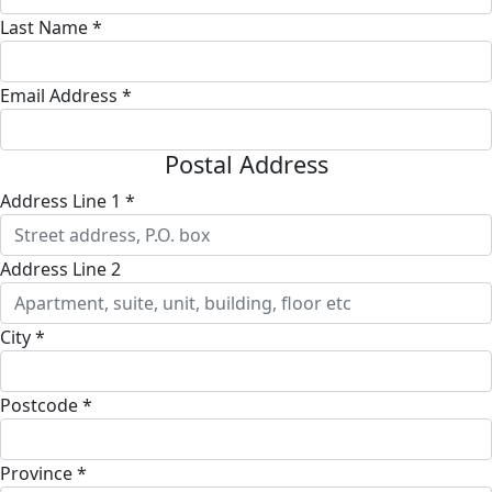
Last Name *
Email Address *
Postal Address
Address Line 1 *
Address Line 2
City *
Postcode *
Province *