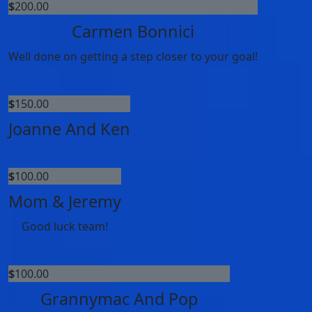
$
200.00
Carmen Bonnici
Well done on getting a step closer to your goal!
$
150.00
Joanne And Ken
$
100.00
Mom & Jeremy
Good luck team!
$
100.00
Grannymac And Pop