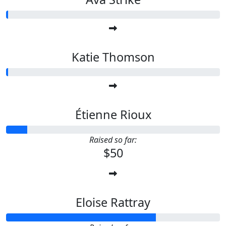
Katie Thomson
Étienne Rioux
Raised so far:
$50
Eloise Rattray