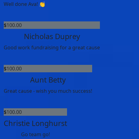
Well done Ava! 👏
$
100.00
Nicholas Duprey
Good work fundraising for a great cause
$
100.00
Aunt Betty
Great cause - wish you much success!
$
100.00
Christie Longhurst
Go team go!