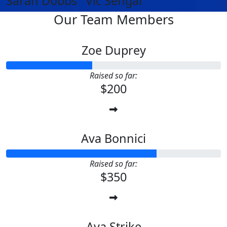
Sarah Dobbs
Vic Sehgal
Our Team Members
Zoe Duprey
Raised so far:
$200
Ava Bonnici
Raised so far:
$350
Ava Strike