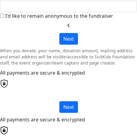
I'd like to remain anonymous to the fundraiser
chevron_left
Next
When you donate, your name, donation amount, mailing address
and email address will be visible/accessible to SickKids Foundation
staff, the event organizer/team captain and page creator.
All payments are secure & encrypted
Next
All payments are secure & encrypted