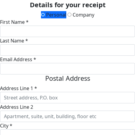
Details for your receipt
Personal
Company
First Name *
Last Name *
Email Address *
Postal Address
Address Line 1 *
Address Line 2
City *