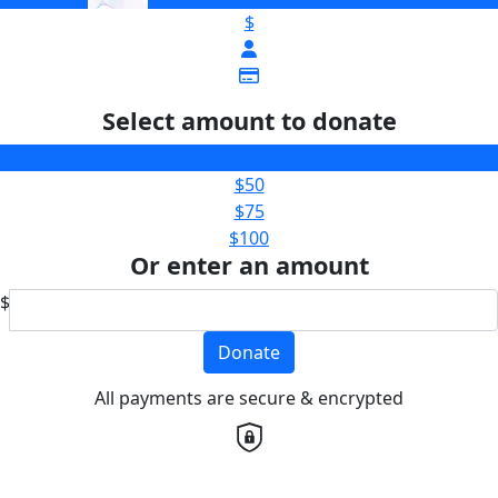
$
Select amount to donate
$25
$50
$75
$100
Or enter an amount
$
Donate
All payments are secure & encrypted