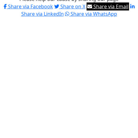
Share via Facebook
Share on X
Share via Email
Share via LinkedIn
Share via WhatsApp