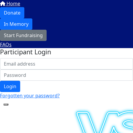
Home
Donate
In Memory
Start Fundraising
FAQs
Participant Login
Login
Forgotten your password?