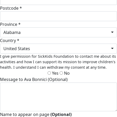
Postcode *
Province *
Alabama
Country *
United States
I give permission for SickKids Foundation to contact me about its
activities and how I can support its mission to improve children's
health. I understand I can withdraw my consent at any time.
Yes
No
Message to Ava Bonnici (Optional)
Name to appear on page
(Optional)