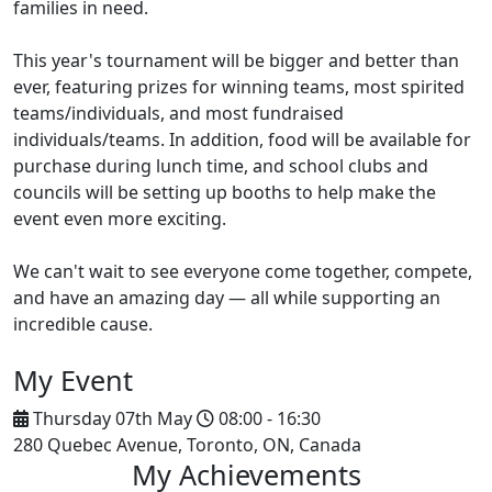
families in need.
This year's tournament will be bigger and better than
ever, featuring prizes for winning teams, most spirited
teams/individuals, and most fundraised
individuals/teams. In addition, food will be available for
purchase during lunch time, and school clubs and
councils will be setting up booths to help make the
event even more exciting.
We can't wait to see everyone come together, compete,
and have an amazing day — all while supporting an
incredible cause.
My Event
Thursday 07th May
08:00 - 16:30
280 Quebec Avenue, Toronto, ON, Canada
My Achievements