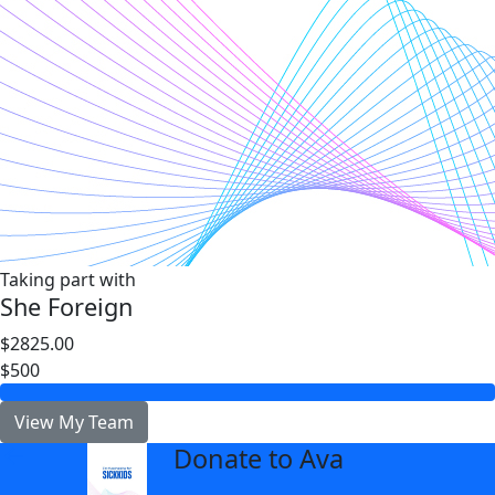
Taking part with
She Foreign
$2825.00
$500
View My Team
Donate to Ava
arrow_back