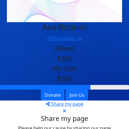
Ava Bonnici
2026 Huskies Vs
Raised
$350
My Goal
$500
Donate
Join Us
Share my page
Share my page
Please help our cause by sharing our page