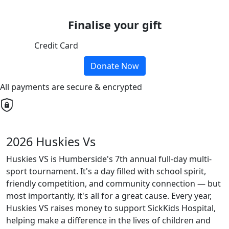
Finalise your gift
Credit Card
Donate Now
All payments are secure & encrypted
2026 Huskies Vs
Huskies VS is Humberside's 7th annual full-day multi-
sport tournament. It's a day filled with school spirit,
friendly competition, and community connection — but
most importantly, it's all for a great cause. Every year,
Huskies VS raises money to support SickKids Hospital,
helping make a difference in the lives of children and