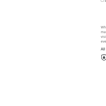
Wh
mai
vis
eve
Al