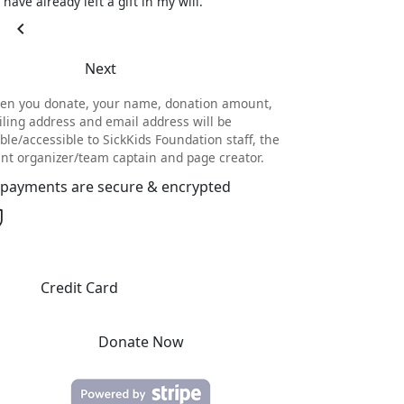
I have already left a gift in my will.
chevron_left
Next
en you donate, your name, donation amount,
ling address and email address will be
ible/accessible to SickKids Foundation staff, the
nt organizer/team captain and page creator.
l payments are secure & encrypted
Credit Card
Donate Now