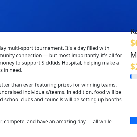
R
$
ay multi-sport tournament. It's a day filled with
M
munity connection — but most importantly, it's all for
s money to support SickKids Hospital, helping make a
$
es in need.
tter than ever, featuring prizes for winning teams,
ndraised individuals/teams. In addition, food will be
d school clubs and councils will be setting up booths
r, compete, and have an amazing day — all while