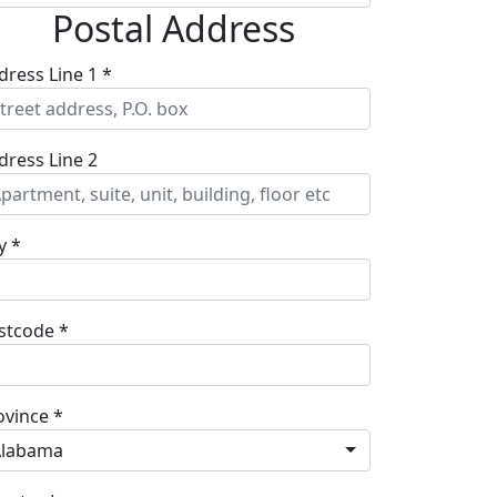
Postal Address
dress Line 1 *
dress Line 2
y *
stcode *
ovince *
Alabama