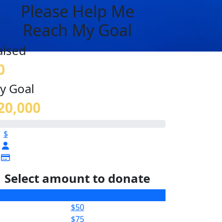
Please Help Me
Reach My Goal
aised
0
y Goal
20,000
$
Select amount to donate
$25
$50
$75