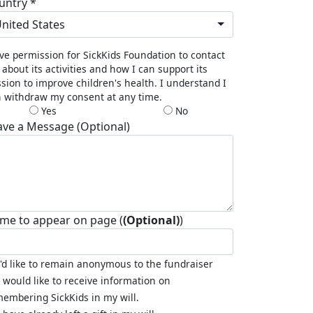
untry *
nited States
ive permission for SickKids Foundation to contact
about its activities and how I can support its
sion to improve children's health. I understand I
 withdraw my consent at any time.
Yes
No
ave a Message (Optional)
me to appear on page (
(Optional)
)
I'd like to remain anonymous to the fundraiser
I would like to receive information on
embering SickKids in my will.