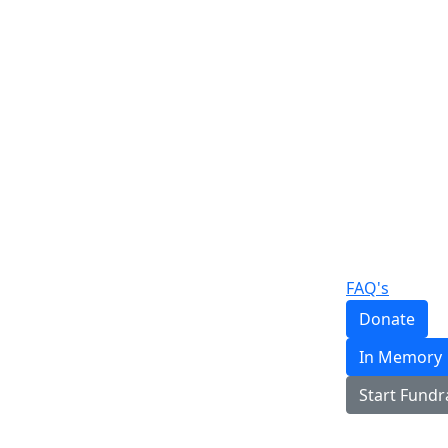
FAQ's
Donate
In Memory
Start Fundr
Login