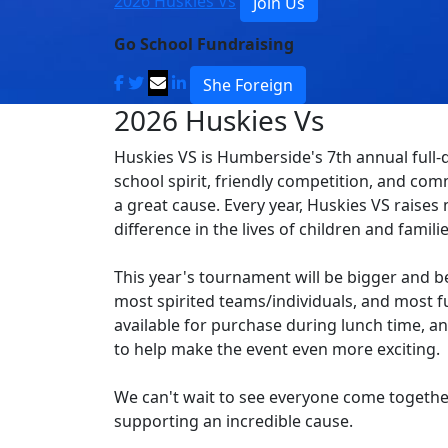
2026 Huskies Vs
Join Us
Go School Fundraising
She Foreign
2026 Huskies Vs
Huskies VS is Humberside's 7th annual full-d
school spirit, friendly competition, and com
a great cause. Every year, Huskies VS raise
difference in the lives of children and famili
This year's tournament will be bigger and be
most spirited teams/individuals, and most fu
available for purchase during lunch time, an
to help make the event even more exciting.
We can't wait to see everyone come togethe
supporting an incredible cause.