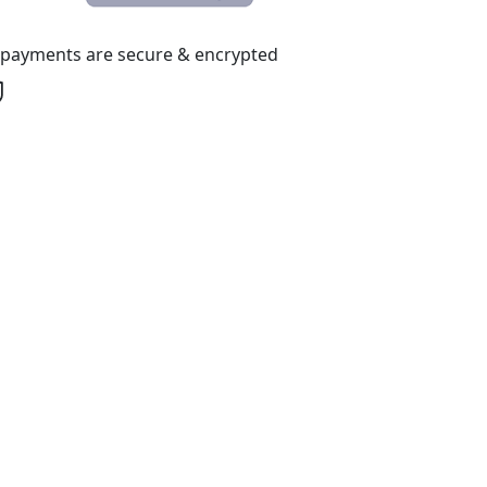
l payments are secure & encrypted