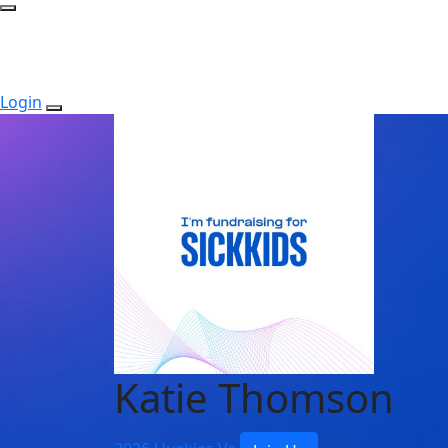
Login
Katie Thomson