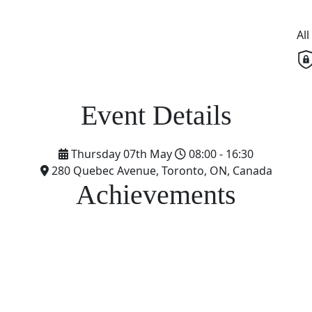
Al
Thursday 07th May
08:00 - 16:30
280 Quebec Avenue, Toronto, ON, Canada