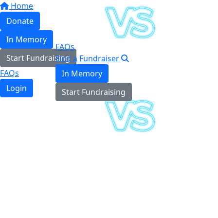
Home
Donate
In Memory
FAQs
Start Fundraising
Find a Fundraiser
FAQs
In Memory
Login
Start Fundraising
Login