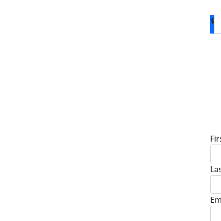
$
D
Fi
La
Em