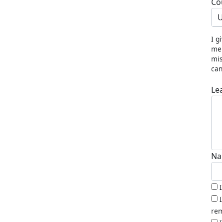
Co
U
I g
me 
mis
can
Le
Na
rem