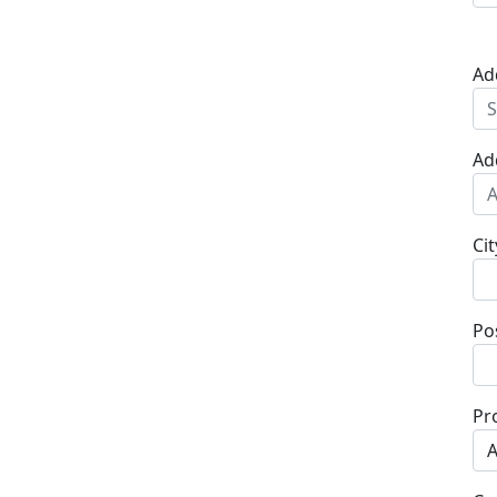
Ad
Ad
Cit
Po
Pr