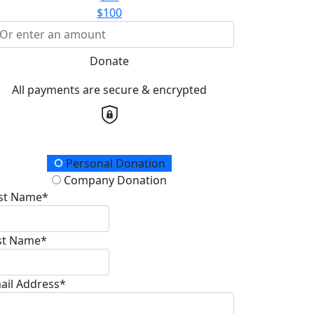
$100
Donate
All payments are secure & encrypted
onation Type
Personal Donation
Company Donation
rst Name*
st Name*
ail Address*