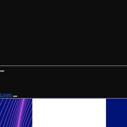
Login