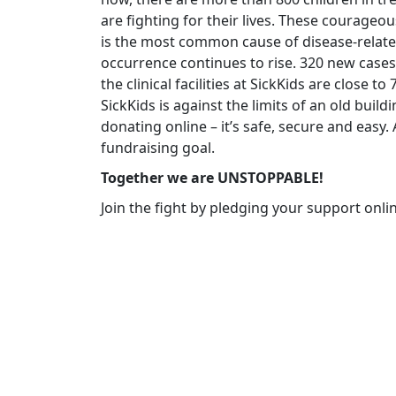
are fighting for their lives. These courageo
is the most common cause of disease-related
occurrence continues to rise. 320 new cases
the clinical facilities at SickKids are close t
SickKids is against the limits of an old build
donating online – it’s safe, secure and easy
fundraising goal.
Together we are UNSTOPPABLE!
Join the fight by pledging your support onli