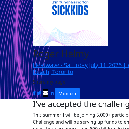
Roger Helmy
Heatwave - Saturday July 11, 2026 
Beach, Toronto
Share my page
Modaxo
I've accepted the challen
This summer, I will be joining 5,000+ partic
Challenge and will be serving up funds to e
now, there are more than 800 children in tr