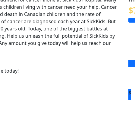
us children living with cancer need your help. Cancer
$
 death in Canadian children and the rate of
 of cancer are diagnosed each year at SickKids. But
o 70 years old. Today, one of the biggest battles at
ing. Help us unleash the full potential of SickKids by
. Any amount you give today will help us reach our
ne today!
$