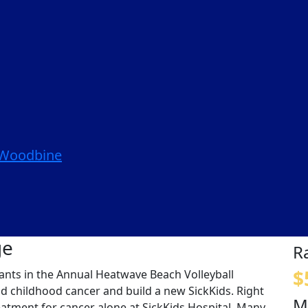
| Woodbine
ge
R
$
ipants in the Annual Heatwave Beach Volleyball
nd childhood cancer and build a new SickKids. Right
M
eatment for cancer alone at SickKids Hospital. Many