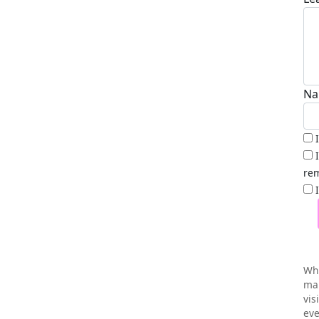
Na
rem
Wh
mai
vis
eve