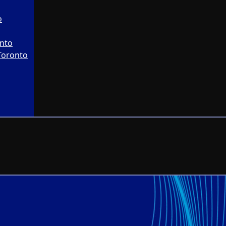
o
onto
Toronto