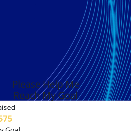
Please Help Me
Reach My Goal
aised
575
y Goal