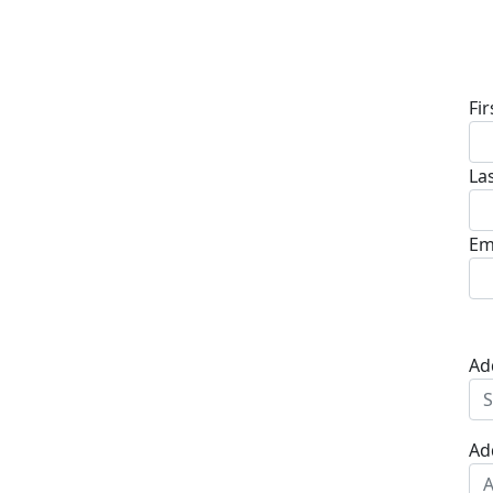
D
Fi
La
Em
Ad
Ad