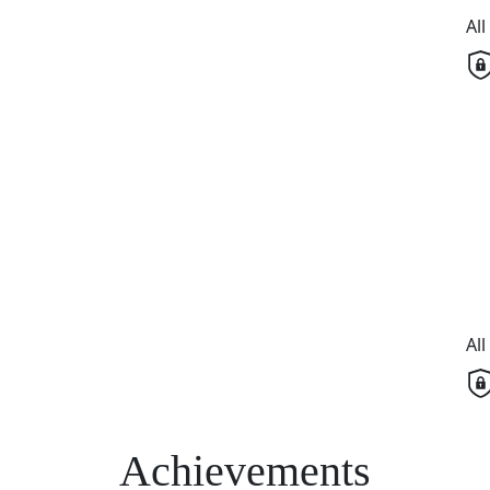
Al
Al