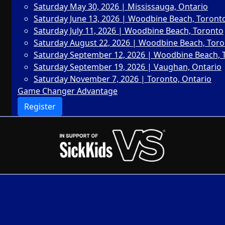
Saturday May 30, 2026 | Mississauga, Ontario
Saturday June 13, 2026 | Woodbine Beach, Toront
Saturday July 11, 2026 | Woodbine Beach, Toronto
Saturday August 22, 2026 | Woodbine Beach, Tor
Saturday September 12, 2026 | Woodbine Beach, 
Saturday September 19, 2026 | Vaughan, Ontario
Saturday November 7, 2026 | Toronto, Ontario
Game Changer Advantage
Register