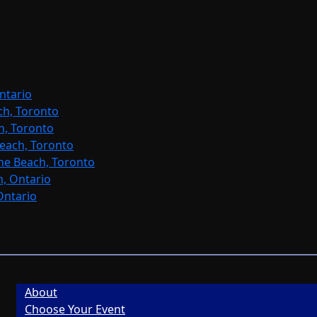
ntario
ch, Toronto
h, Toronto
each, Toronto
ne Beach, Toronto
, Ontario
Ontario
About
Choose Your Event