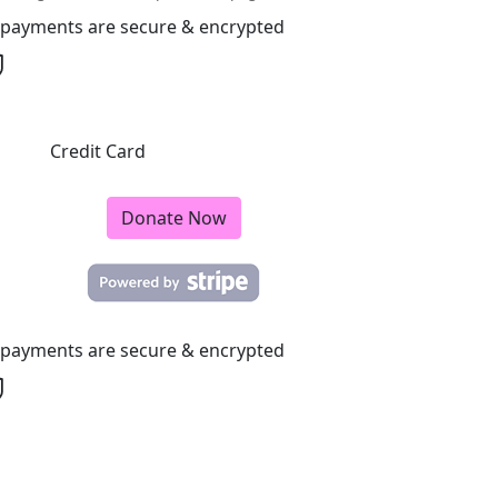
l payments are secure & encrypted
Credit Card
Donate Now
l payments are secure & encrypted