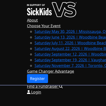
Home
About
Leaderboards
About
FAQs
Choose Your Event
Saturday May 30, 2026 | Mississauga, O
Register
Saturday June 13, 2026 | Woodbine Bea
Donate
Saturday July 11, 2026 | Woodbine Beac
Saturday August 22, 2026 | Woodbine B
Saturday September 12, 2026 | Woodbi
Saturday September 19, 2026 | Vaughan
Login
Saturday November 7, 2026 | Toronto, 
Game Changer Advantage
Register
Find a Fundraiser
Login