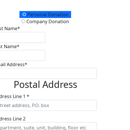
onation Type
Personal Donation
Company Donation
rst Name*
st Name*
ail Address*
Postal Address
dress Line 1 *
dress Line 2