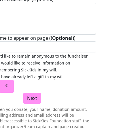
me to appear on page (
(Optional)
)
I'd like to remain anonymous to the fundraiser
I would like to receive information on
embering SickKids in my will.
I have already left a gift in my will.
chevron_left
Next
en you donate, your name, donation amount,
ling address and email address will be
ible/accessible to SickKids Foundation staff, the
nt organizer/team captain and page creator.