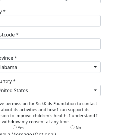
y *
stcode *
ovince *
Alabama
untry *
nited States
ive permission for SickKids Foundation to contact
about its activities and how I can support its
sion to improve children's health. I understand I
 withdraw my consent at any time.
Yes
No
ave a Message (Optional)