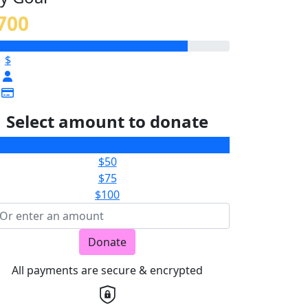
700
$
Select amount to donate
$25
$50
$75
$100
Donate
All payments are secure & encrypted