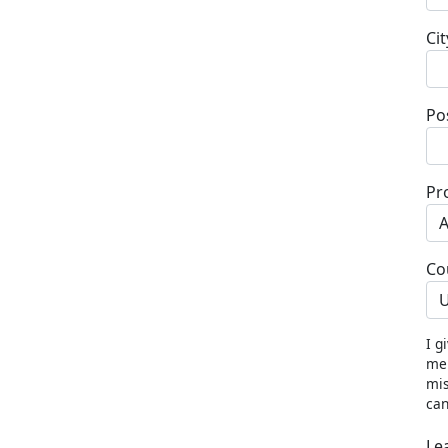
Cit
Po
Pr
Co
U
I g
me 
mis
can
Le