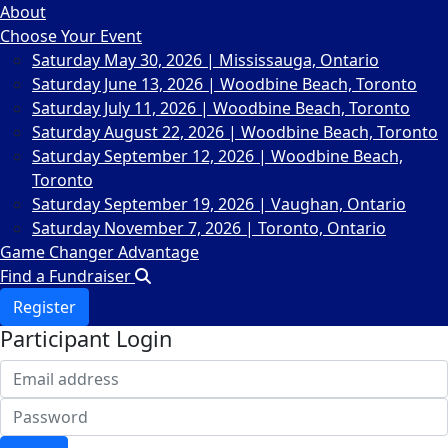
About
Choose Your Event
Saturday May 30, 2026 | Mississauga, Ontario
Saturday June 13, 2026 | Woodbine Beach, Toronto
Saturday July 11, 2026 | Woodbine Beach, Toronto
Saturday August 22, 2026 | Woodbine Beach, Toronto
Saturday September 12, 2026 | Woodbine Beach,
Toronto
Saturday September 19, 2026 | Vaughan, Ontario
Saturday November 7, 2026 | Toronto, Ontario
Game Changer Advantage
Find a Fundraiser
Register
Participant Login