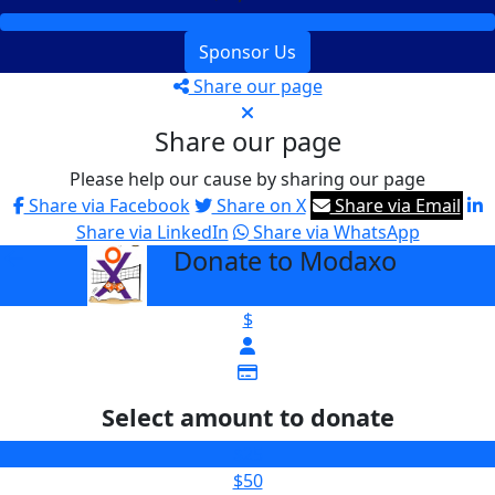
Sponsor Us
Share our page
Share our page
Please help our cause by sharing our page
Share via Facebook
Share on X
Share via Email
Share via LinkedIn
Share via WhatsApp
Donate to Modaxo
arrow_back
$
Select amount to donate
$25
$50