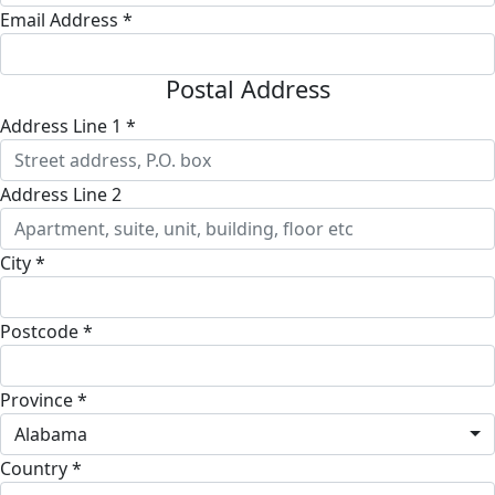
Email Address *
Postal Address
Address Line 1 *
Address Line 2
City *
Postcode *
Province *
Alabama
Country *