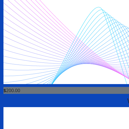
$
200.00