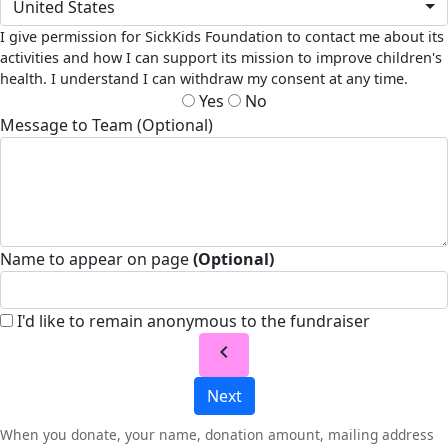
United States
I give permission for SickKids Foundation to contact me about its
activities and how I can support its mission to improve children's
health. I understand I can withdraw my consent at any time.
Yes
No
Message to Team (Optional)
Name to appear on page
(Optional)
I'd like to remain anonymous to the fundraiser
chevron_left
Next
When you donate, your name, donation amount, mailing address