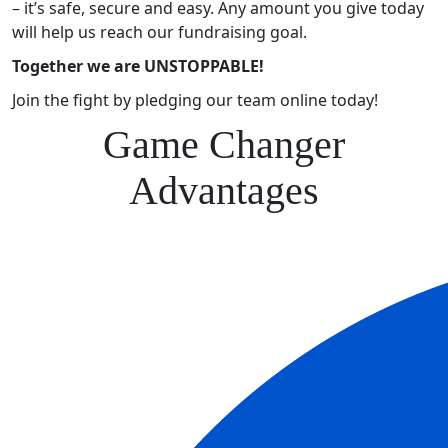
– it’s safe, secure and easy. Any amount you give today
will help us reach our fundraising goal.
Together we are UNSTOPPABLE!
Join the fight by pledging our team online today!