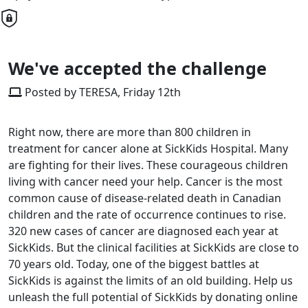
We've accepted the challenge
Posted by TERESA, Friday 12th
Right now, there are more than 800 children in
treatment for cancer alone at SickKids Hospital. Many
are fighting for their lives. These courageous children
living with cancer need your help. Cancer is the most
common cause of disease-related death in Canadian
children and the rate of occurrence continues to rise.
320 new cases of cancer are diagnosed each year at
SickKids. But the clinical facilities at SickKids are close to
70 years old. Today, one of the biggest battles at
SickKids is against the limits of an old building. Help us
unleash the full potential of SickKids by donating online