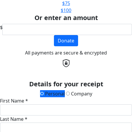
$75
$100
Or enter an amount
$
Donate
All payments are secure & encrypted
Details for your receipt
Personal
Company
First Name *
Last Name *