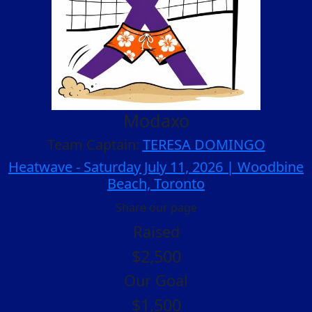
Modaxo
Team Captain:
TERESA DOMINGO
Heatwave - Saturday July 11, 2026 | Woodbine
Beach, Toronto
Share our page
Raised
$2,500
Our Goal
$1,500