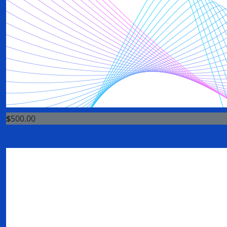
$
500.00