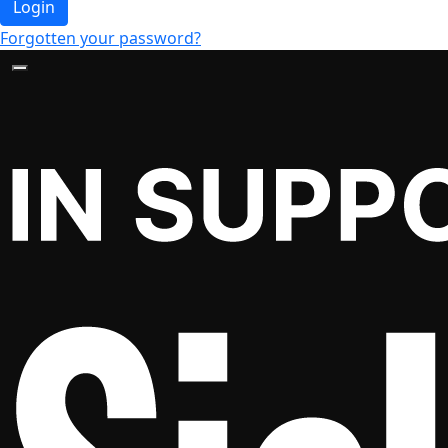
Login
Forgotten your password?