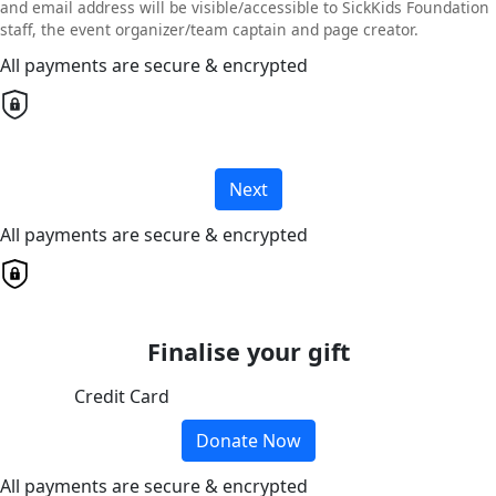
and email address will be visible/accessible to SickKids Foundation
staff, the event organizer/team captain and page creator.
All payments are secure & encrypted
Next
All payments are secure & encrypted
Finalise your gift
Credit Card
Donate Now
All payments are secure & encrypted