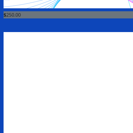
$
250.00