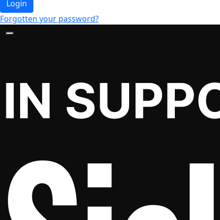
Login
Forgotten your password?