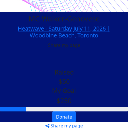
MC Walker-Genovese
Heatwave - Saturday July 11, 2026 |
Woodbine Beach, Toronto
Share my page
Raised
$50
My Goal
$250
Donate
Share my page