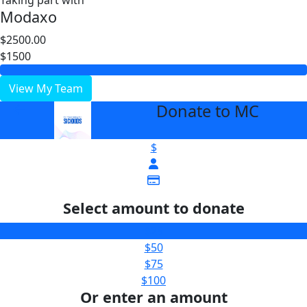
Taking part with
Modaxo
$2500.00
$1500
View My Team
Donate to MC
arrow_back
$
Select amount to donate
$25
$50
$75
$100
Or enter an amount