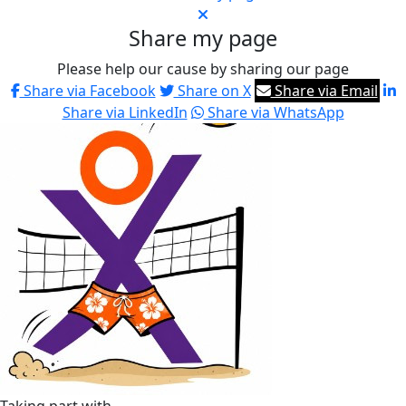
Share my page
Please help our cause by sharing our page
Share via Facebook
Share on X
Share via Email
Share via LinkedIn
Share via WhatsApp