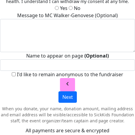
health. I understand I can withdraw my consent at any time.
Yes
No
Message to MC Walker-Genovese (Optional)
Name to appear on page
(Optional)
I'd like to remain anonymous to the fundraiser
chevron_left
Next
When you donate, your name, donation amount, mailing address
and email address will be visible/accessible to SickKids Foundation
staff, the event organizer/team captain and page creator.
All payments are secure & encrypted