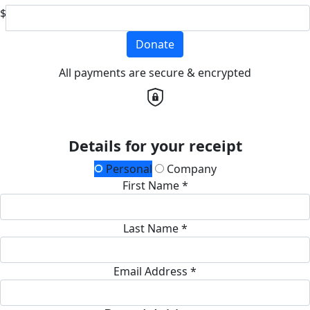
$
Donate
All payments are secure & encrypted
Details for your receipt
Personal
Company
First Name *
Last Name *
Email Address *