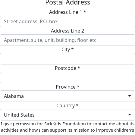
Postal Address
Address Line 1 *
Address Line 2
City *
Postcode *
Province *
Alabama
Country *
United States
I give permission for SickKids Foundation to contact me about its
activities and how I can support its mission to improve children's