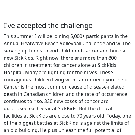
I've accepted the challenge
This summer, I will be joining 5,000+ participants in the
Annual Heatwave Beach Volleyball Challenge and will be
serving up funds to end childhood cancer and build a
new SickKids. Right now, there are more than 800
children in treatment for cancer alone at SickKids
Hospital. Many are fighting for their lives. These
courageous children living with cancer need your help.
Cancer is the most common cause of disease-related
death in Canadian children and the rate of occurrence
continues to rise. 320 new cases of cancer are
diagnosed each year at SickKids. But the clinical
facilities at SickKids are close to 70 years old. Today, one
of the biggest battles at SickKids is against the limits of
an old building. Help us unleash the full potential of