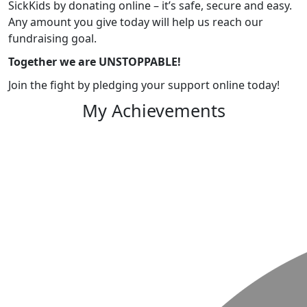
SickKids by donating online – it’s safe, secure and easy.
Any amount you give today will help us reach our
fundraising goal.
Together we are UNSTOPPABLE!
Join the fight by pledging your support online today!
My Achievements