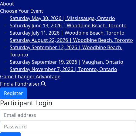
About
Choose Your Event
Saturday May 30, 2026 | Mississauga, Ontario
Saturday June 13, 2026 | Woodbine Beach, Toronto
Saturday July 11, 2026 | Woodbine Beach, Toronto
Saturday August 22, 2026 | Woodbine Beach, Toronto
Saturday September 12, 2026 | Woodbine Beach,
Toronto
Saturday September 19, 2026 | Vaughan, Ontario
Saturday November 7, 2026 | Toronto, Ontario
Game Changer Advantage
Find a Fundraiser
Register
Participant Login