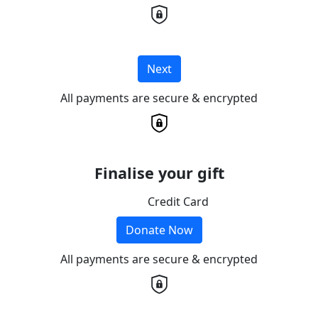
Next
All payments are secure & encrypted
Finalise your gift
Credit Card
Donate Now
All payments are secure & encrypted