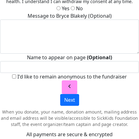
health. I understand I can withdraw my consent at any time.
Yes
No
Message to Bryce Blakely (Optional)
Name to appear on page
(Optional)
I'd like to remain anonymous to the fundraiser
chevron_left
Next
When you donate, your name, donation amount, mailing address
and email address will be visible/accessible to SickKids Foundation
staff, the event organizer/team captain and page creator.
All payments are secure & encrypted