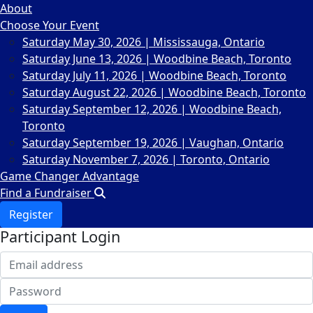
About
Choose Your Event
Saturday May 30, 2026 | Mississauga, Ontario
Saturday June 13, 2026 | Woodbine Beach, Toronto
Saturday July 11, 2026 | Woodbine Beach, Toronto
Saturday August 22, 2026 | Woodbine Beach, Toronto
Saturday September 12, 2026 | Woodbine Beach,
Toronto
Saturday September 19, 2026 | Vaughan, Ontario
Saturday November 7, 2026 | Toronto, Ontario
Game Changer Advantage
Find a Fundraiser
Register
Participant Login