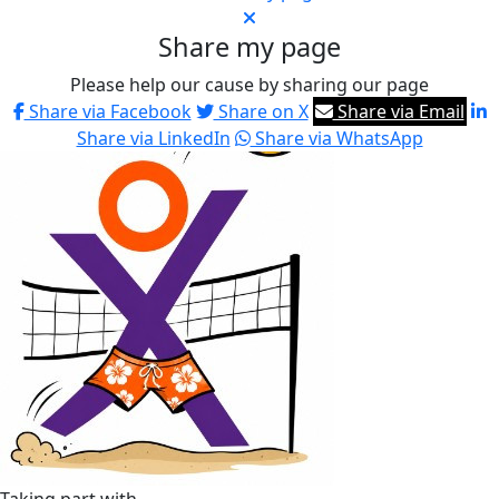
Share my page
Please help our cause by sharing our page
Share via Facebook
Share on X
Share via Email
Share via LinkedIn
Share via WhatsApp