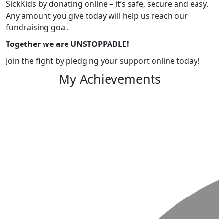
SickKids by donating online – it’s safe, secure and easy.
Any amount you give today will help us reach our
fundraising goal.
Together we are UNSTOPPABLE!
Join the fight by pledging your support online today!
My Achievements