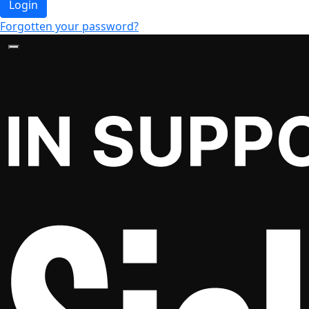
Login
Forgotten your password?