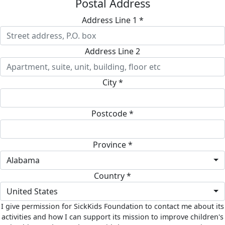
Postal Address
Address Line 1 *
Address Line 2
City *
Postcode *
Province *
Alabama
Country *
United States
I give permission for SickKids Foundation to contact me about its
activities and how I can support its mission to improve children's