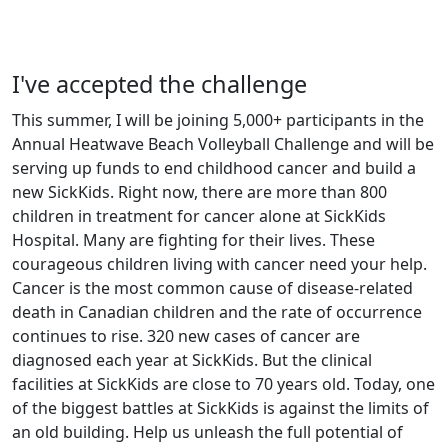
I've accepted the challenge
This summer, I will be joining 5,000+ participants in the
Annual Heatwave Beach Volleyball Challenge and will be
serving up funds to end childhood cancer and build a
new SickKids. Right now, there are more than 800
children in treatment for cancer alone at SickKids
Hospital. Many are fighting for their lives. These
courageous children living with cancer need your help.
Cancer is the most common cause of disease-related
death in Canadian children and the rate of occurrence
continues to rise. 320 new cases of cancer are
diagnosed each year at SickKids. But the clinical
facilities at SickKids are close to 70 years old. Today, one
of the biggest battles at SickKids is against the limits of
an old building. Help us unleash the full potential of