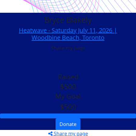
Bryce Blakely
Heatwave - Saturday July 11, 2026 |
Woodbine Beach, Toronto
Share my page
Raised
$500
My Goal
$500
Donate
Share my page