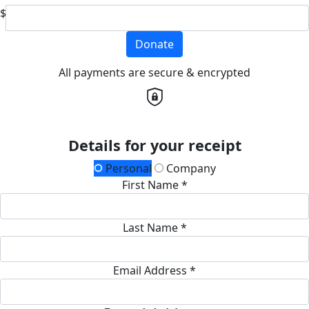
$
Donate
All payments are secure & encrypted
Details for your receipt
Personal
Company
First Name *
Last Name *
Email Address *