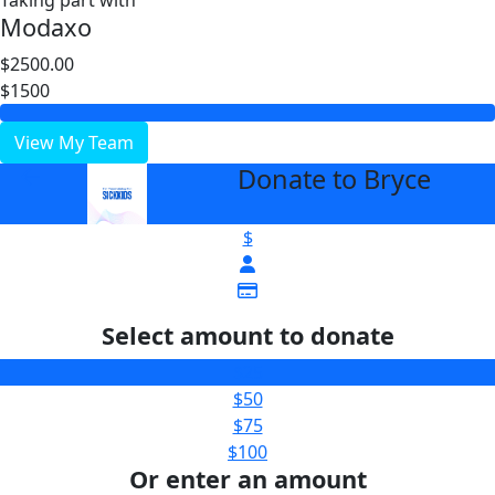
Taking part with
Modaxo
$2500.00
$1500
View My Team
Donate to Bryce
arrow_back
$
Select amount to donate
$25
$50
$75
$100
Or enter an amount