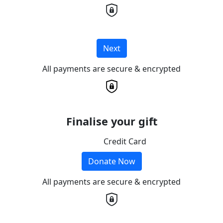
Next
All payments are secure & encrypted
Finalise your gift
Credit Card
Donate Now
All payments are secure & encrypted