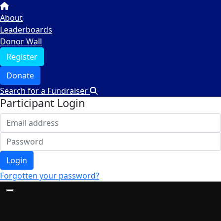
About
Leaderboards
Donor Wall
Register
Donate
Search for a Fundraiser
Participant Login
Login
Forgotten your password?