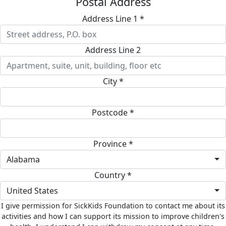
Postal Address
Address Line 1 *
Address Line 2
City *
Postcode *
Province *
Alabama
Country *
United States
I give permission for SickKids Foundation to contact me about its
activities and how I can support its mission to improve children's