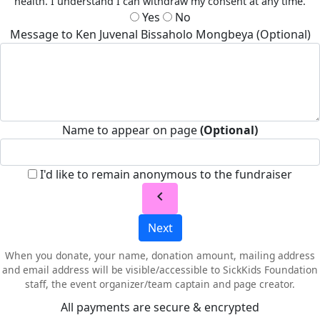
health. I understand I can withdraw my consent at any time.
Yes
No
Message to Ken Juvenal Bissaholo Mongbeya (Optional)
Name to appear on page
(Optional)
I'd like to remain anonymous to the fundraiser
chevron_left
Next
When you donate, your name, donation amount, mailing address
and email address will be visible/accessible to SickKids Foundation
staff, the event organizer/team captain and page creator.
All payments are secure & encrypted