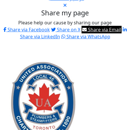
Share my page
Please help our cause by sharing our page
Share via Facebook
Share on X
Share via Email
Share via LinkedIn
Share via WhatsApp