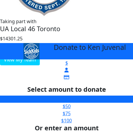
Taking part with
UA Local 46 Toronto
$14301.25
$1000
Donate to Ken Juvenal
arrow_back
View My Team
$
Select amount to donate
$25
$50
$75
$100
Or enter an amount