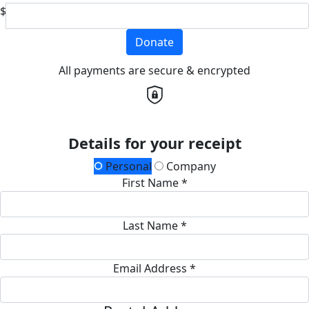
$
Donate
All payments are secure & encrypted
Details for your receipt
Personal
Company
First Name *
Last Name *
Email Address *