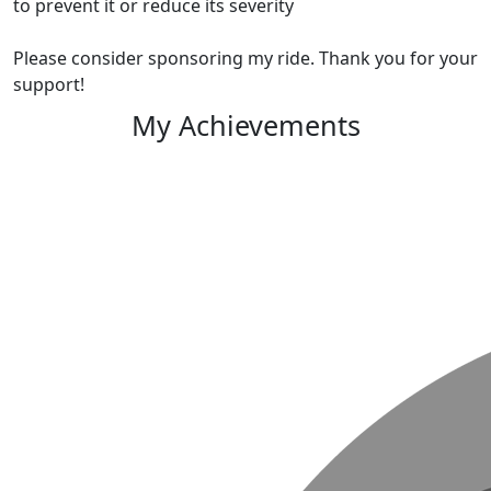
to prevent it or reduce its severity
Please consider sponsoring my ride. Thank you for your
support!
My Achievements