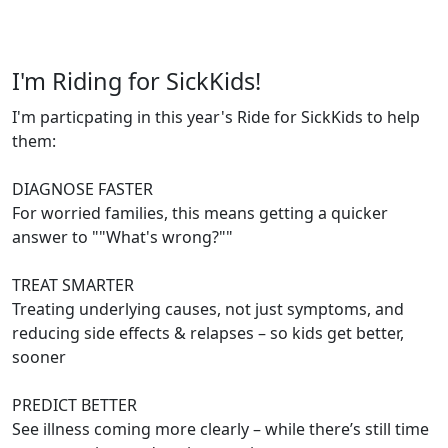
I'm Riding for SickKids!
I'm particpating in this year's Ride for SickKids to help
them:
DIAGNOSE FASTER
For worried families, this means getting a quicker
answer to ""What's wrong?""
TREAT SMARTER
Treating underlying causes, not just symptoms, and
reducing side effects & relapses – so kids get better,
sooner
PREDICT BETTER
See illness coming more clearly – while there’s still time