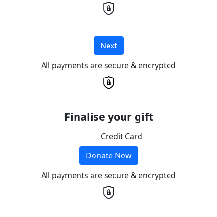
Next
All payments are secure & encrypted
Finalise your gift
Credit Card
Donate Now
All payments are secure & encrypted