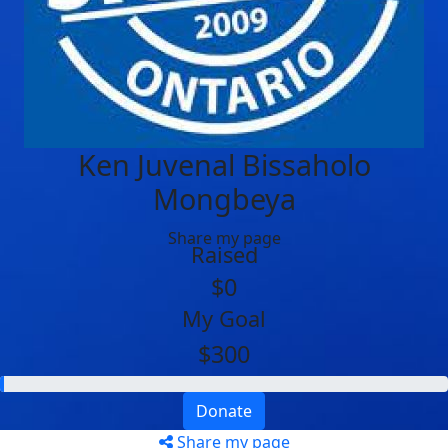
Ken Juvenal Bissaholo
Mongbeya
Share my page
Raised
$0
My Goal
$300
Donate
Share my page