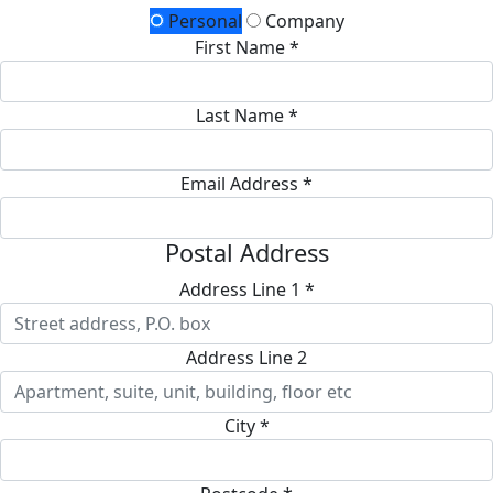
Personal
Company
First Name *
Last Name *
Email Address *
Postal Address
Address Line 1 *
Address Line 2
City *