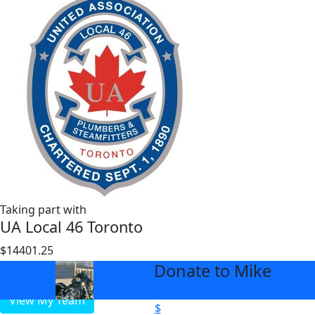
Taking part with
UA Local 46 Toronto
$14401.25
$1000
Donate to Mike
arrow_back
View My Team
$