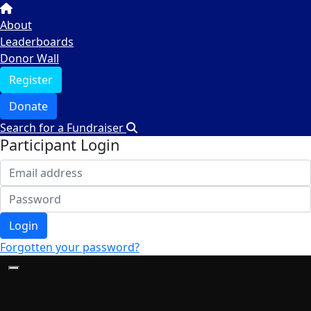
About
Leaderboards
Donor Wall
Register
Donate
Search for a Fundraiser
Participant Login
Login
Forgotten your password?