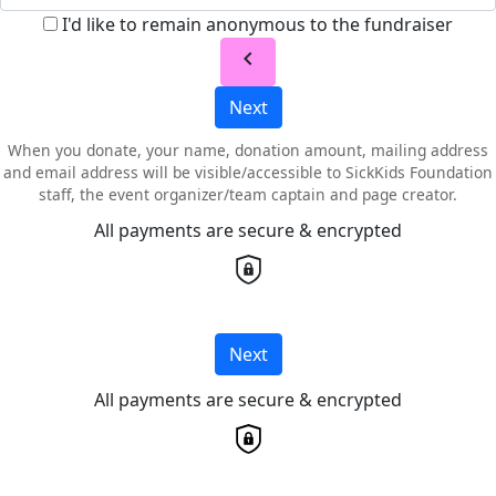
I'd like to remain anonymous to the fundraiser
chevron_left
Next
When you donate, your name, donation amount, mailing address
and email address will be visible/accessible to SickKids Foundation
staff, the event organizer/team captain and page creator.
All payments are secure & encrypted
Next
All payments are secure & encrypted