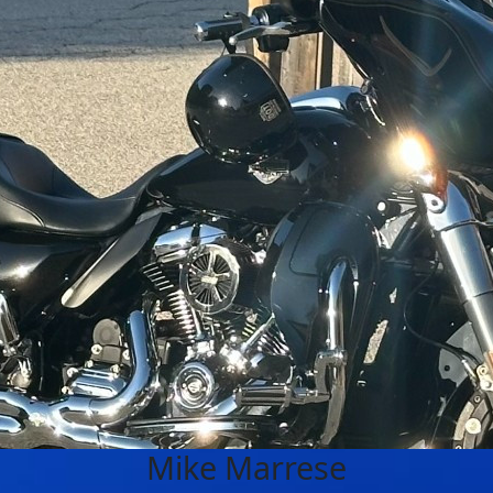
Mike Marrese