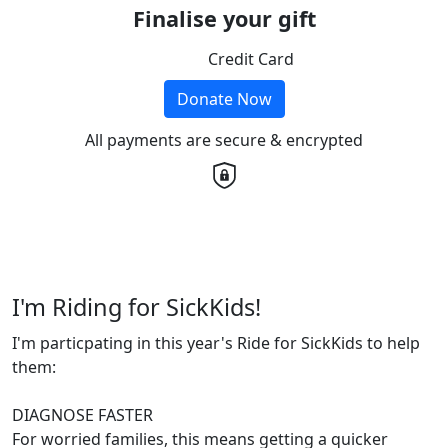
Finalise your gift
Credit Card
Donate Now
All payments are secure & encrypted
I'm Riding for SickKids!
I'm particpating in this year's Ride for SickKids to help
them:
DIAGNOSE FASTER
For worried families, this means getting a quicker