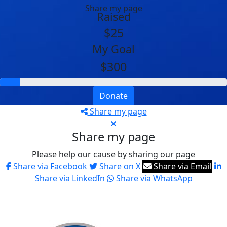
Share my page
Raised
$25
My Goal
$300
Donate
Share my page
Share my page
Please help our cause by sharing our page
Share via Facebook
Share on X
Share via Email
Share via LinkedIn
Share via WhatsApp