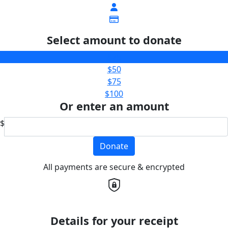
Select amount to donate
$25
$50
$75
$100
Or enter an amount
$
Donate
All payments are secure & encrypted
Details for your receipt