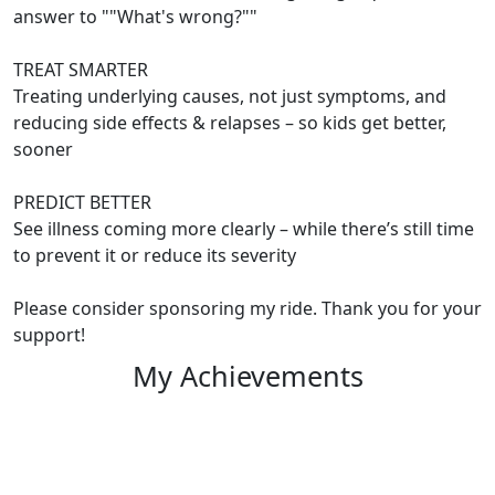
answer to ""What's wrong?""
TREAT SMARTER
Treating underlying causes, not just symptoms, and
reducing side effects & relapses – so kids get better,
sooner
PREDICT BETTER
See illness coming more clearly – while there’s still time
to prevent it or reduce its severity
Please consider sponsoring my ride. Thank you for your
support!
My Achievements