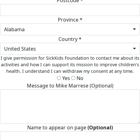
Postcode *
Province *
Alabama
Country *
United States
I give permission for SickKids Foundation to contact me about its
activities and how I can support its mission to improve children's
health. I understand I can withdraw my consent at any time.
Yes
No
Message to Mike Marrese (Optional)
Name to appear on page
(Optional)