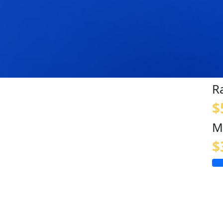
R
$
M
$