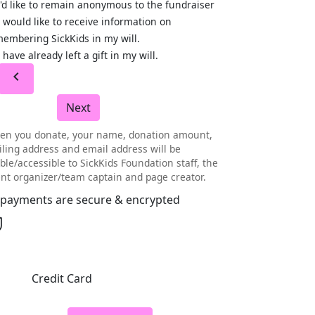
I'd like to remain anonymous to the fundraiser
I would like to receive information on
embering SickKids in my will.
I have already left a gift in my will.
chevron_left
Next
en you donate, your name, donation amount,
ling address and email address will be
ible/accessible to SickKids Foundation staff, the
nt organizer/team captain and page creator.
l payments are secure & encrypted
Credit Card