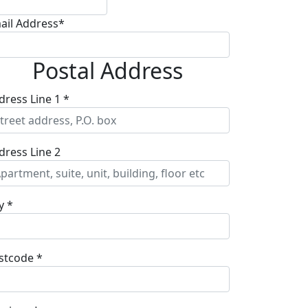
ail Address*
Postal Address
dress Line 1 *
dress Line 2
y *
stcode *