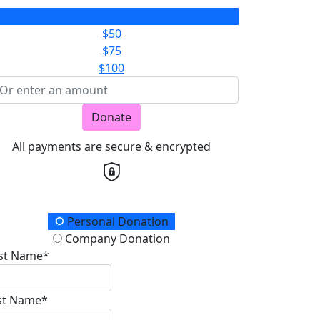
$25
$50
$75
$100
Donate
All payments are secure & encrypted
onation Type
Personal Donation
Company Donation
rst Name*
st Name*