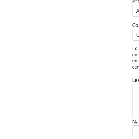
Pr
Co
U
I g
me 
mis
can
Le
Na