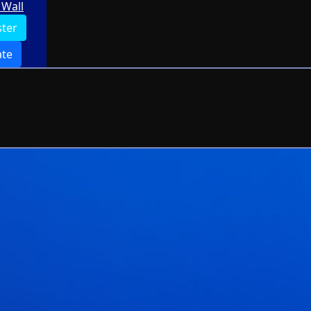
Wall
ster
te