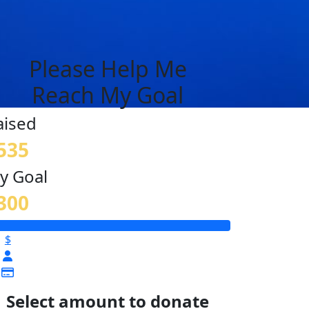
Please Help Me
Reach My Goal
aised
535
y Goal
300
$
Select amount to donate