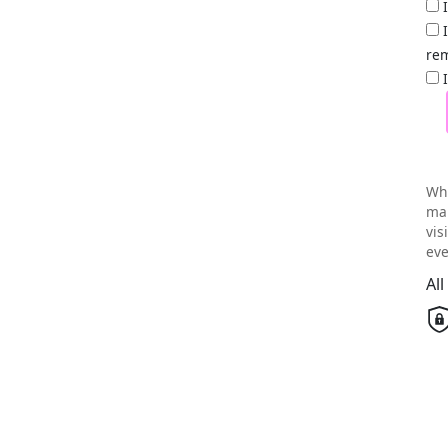
rem
Wh
mai
vis
eve
Al