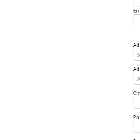
Em
Ad
Ad
Cit
Po