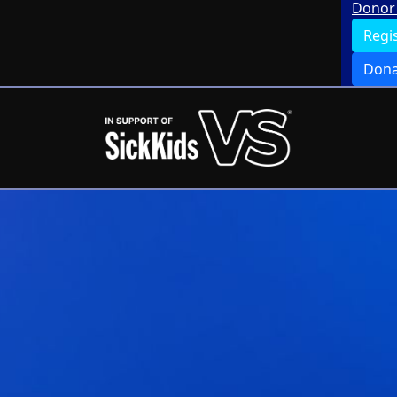
Donor 
Regi
Dona