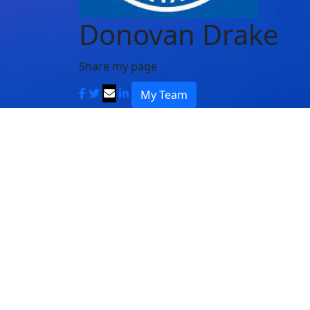
Donovan Drake
Share my page
My Team