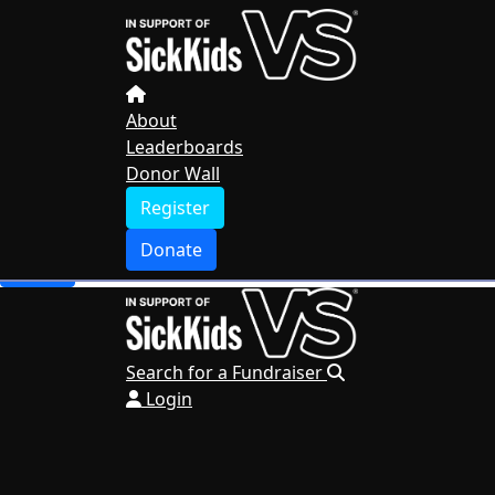
Home
About
Leaderboards
Donor Wall
About
Leaderboards
Register
Donor Wall
Donate
Register
Search for a Fundraiser
Donate
Login
Search for a Fundraiser
Login