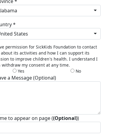
ovince *
Alabama
untry *
nited States
ive permission for SickKids Foundation to contact
about its activities and how I can support its
sion to improve children's health. I understand I
 withdraw my consent at any time.
Yes
No
ave a Message (Optional)
me to appear on page (
(Optional)
)