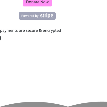
Donate Now
l payments are secure & encrypted