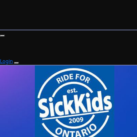
Login