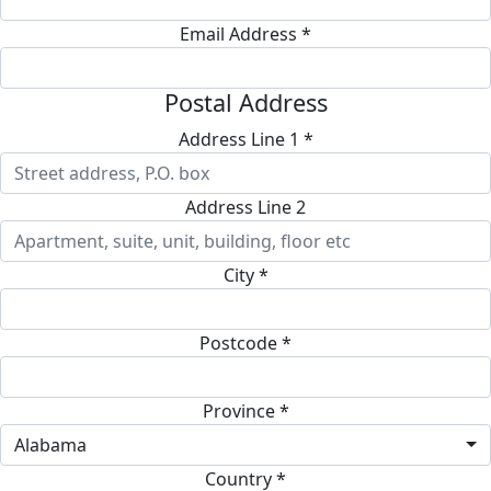
Email Address *
Postal Address
Address Line 1 *
Address Line 2
City *
Postcode *
Province *
Alabama
Country *