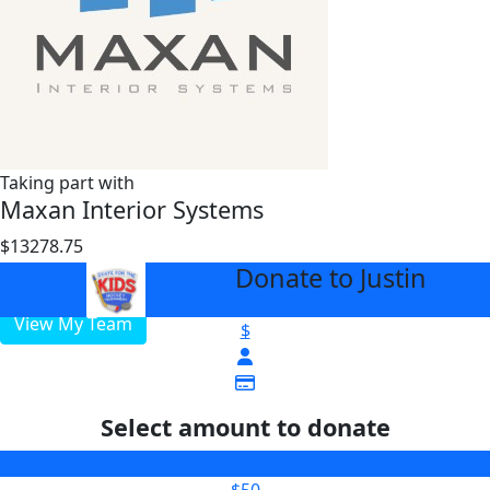
Taking part with
Maxan Interior Systems
$13278.75
$3000
Donate to Justin
arrow_back
View My Team
$
Select amount to donate
$25
$50