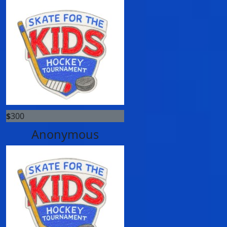
$
300
Anonymous