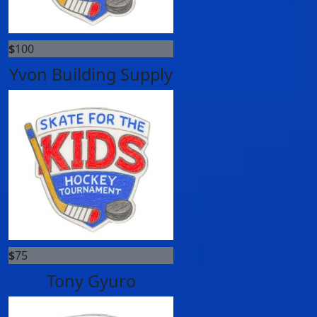
$
100
Yvon Building Supply
$
75
Tony Gyuro