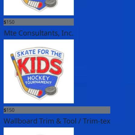
$
150
Mte Consultants, Inc.
$
150
Wallboard Trim & Tool / Trim-tex