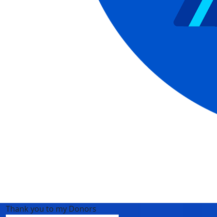
Thank you to my Donors