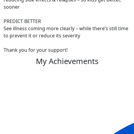
sooner
PREDICT BETTER
See illness coming more clearly – while there’s still time
to prevent it or reduce its severity
Thank you for your support!
My Achievements