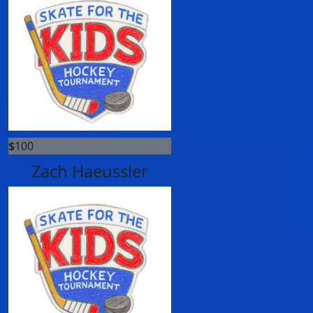
$
100
Zach Haeussler