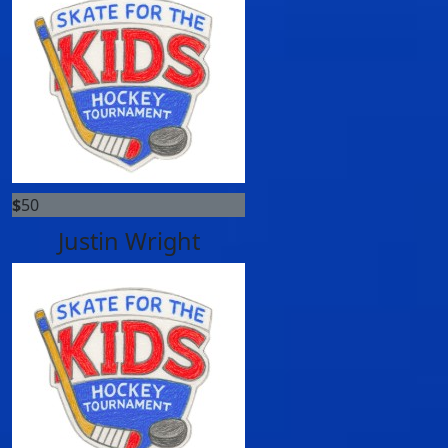
$
50
Justin Wright