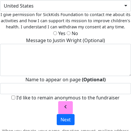
United States
I give permission for SickKids Foundation to contact me about its
activities and how I can support its mission to improve children's
health. I understand I can withdraw my consent at any time.
Yes
No
Message to Justin Wright (Optional)
Name to appear on page
(Optional)
I'd like to remain anonymous to the fundraiser
chevron_left
Next
When you donate, your name, donation amount, mailing address