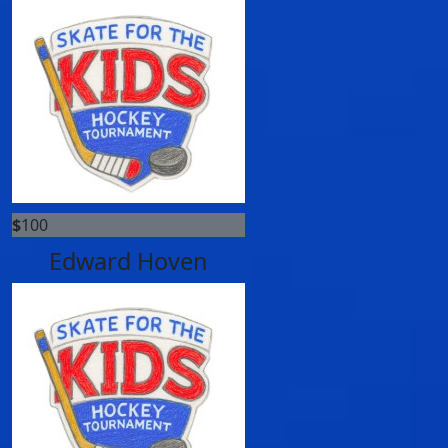
$
100
Edward Hoven