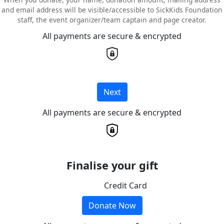
and email address will be visible/accessible to SickKids Foundation
staff, the event organizer/team captain and page creator.
All payments are secure & encrypted
Next
All payments are secure & encrypted
Finalise your gift
Credit Card
Donate Now