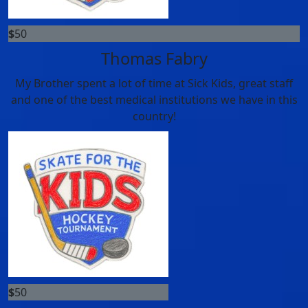
$
50
Thomas Fabry
My Brother spent a lot of time at Sick Kids, great staff
and one of the best medical institutions we have in this
country!
$
50