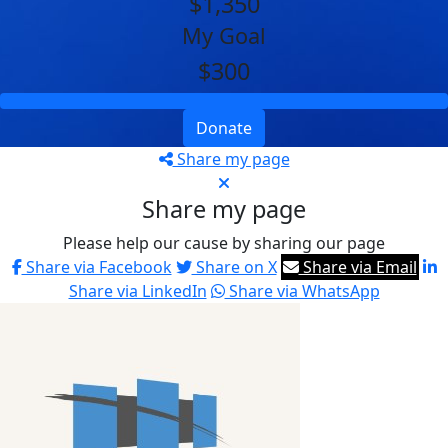
$1,350
My Goal
$300
Donate
Share my page
Share my page
Please help our cause by sharing our page
Share via Facebook
Share on X
Share via Email
Share via LinkedIn
Share via WhatsApp