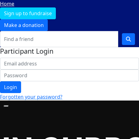
Home
Sign up to fundraise
Make a donation
Participant Login
Login
Forgotten your password?