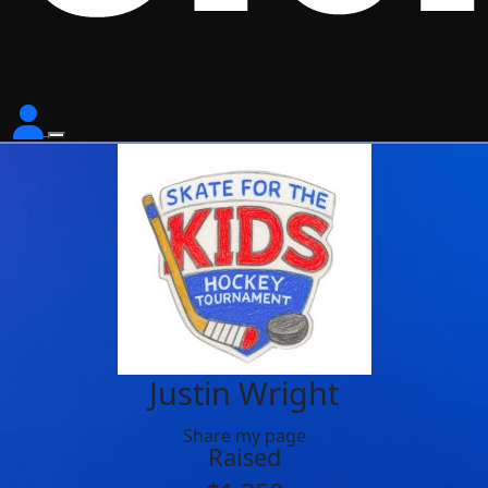
Justin Wright
Share my page
Raised