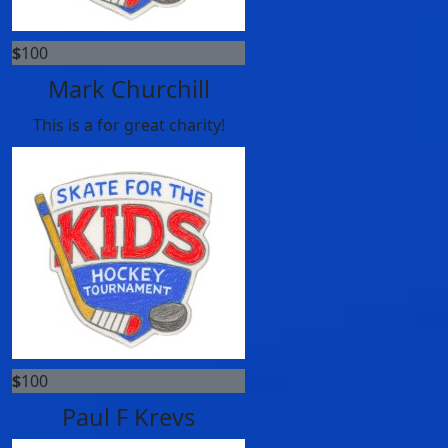
$
100
Mark Churchill
This is a for great charity!
$
100
Paul F Krevs