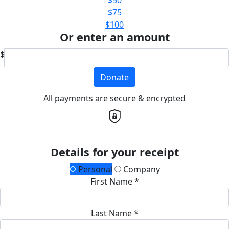
$75
$100
Or enter an amount
$
Donate
All payments are secure & encrypted
Details for your receipt
Personal
Company
First Name *
Last Name *