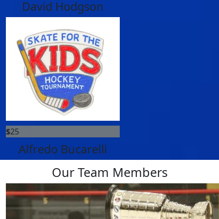
David Hodgson
$
25
Alfredo Bucarelli
Our Team Members