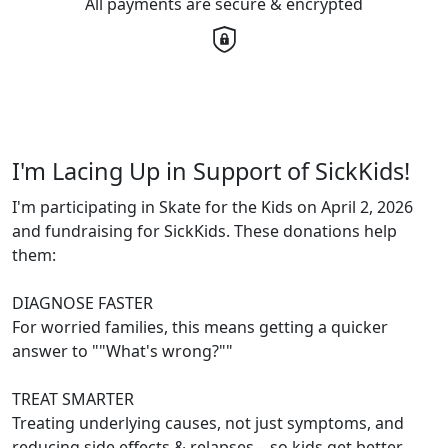
All payments are secure & encrypted
I'm Lacing Up in Support of SickKids!
I'm participating in Skate for the Kids on April 2, 2026
and fundraising for SickKids. These donations help
them:
DIAGNOSE FASTER
For worried families, this means getting a quicker
answer to ""What's wrong?""
TREAT SMARTER
Treating underlying causes, not just symptoms, and
reducing side effects & relapses – so kids get better,