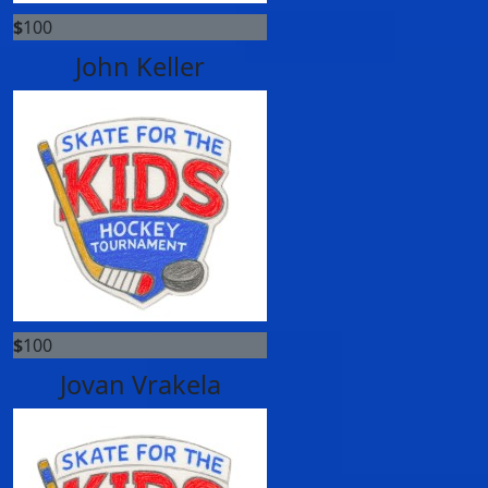
$
100
John Keller
$
100
Jovan Vrakela