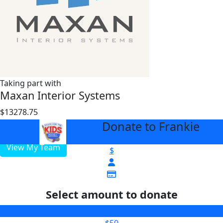
Taking part with
Maxan Interior Systems
$13278.75
$3000
Donate to Frankie
arrow_back
View My Team
$
Select amount to donate
$25
$50