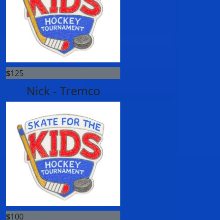
$
125
Nick - Tremco
$
100