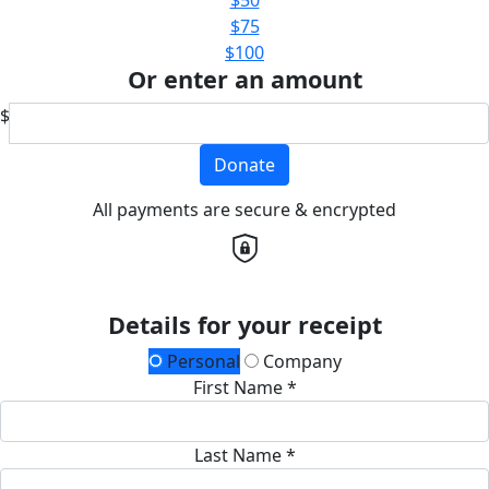
$75
$100
Or enter an amount
$
Donate
All payments are secure & encrypted
Details for your receipt
Personal
Company
First Name *
Last Name *