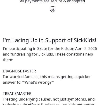
All payments are secure & encrypted
I'm Lacing Up in Support of SickKids!
I'm participating in Skate for the Kids on April 2, 2026
and fundraising for SickKids. These donations help
them:
DIAGNOSE FASTER
For worried families, this means getting a quicker
answer to ""What's wrong?""
TREAT SMARTER
Treating underlying causes, not just symptoms, and
reducing side effects & relapses – so kids get better,