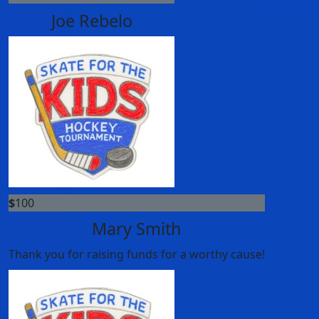
Joe Rebelo
$
100
Mary Smith
Thank you for raising funds for a worthy cause!