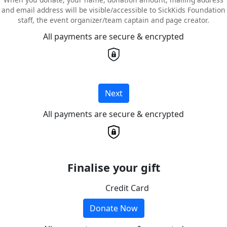
and email address will be visible/accessible to SickKids Foundation
staff, the event organizer/team captain and page creator.
All payments are secure & encrypted
Next
All payments are secure & encrypted
Finalise your gift
Credit Card
Donate Now