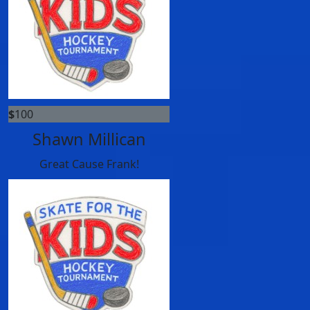
$
100
Shawn Millican
Great Cause Frank!