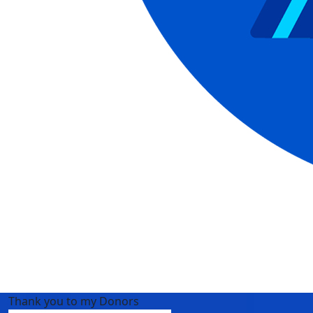
Thank you to my Donors