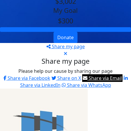
$3,002
My Goal
$300
Donate
Share my page
Share my page
Please help our cause by sharing our page
Share via Facebook
Share on X
Share via Email
Share via LinkedIn
Share via WhatsApp