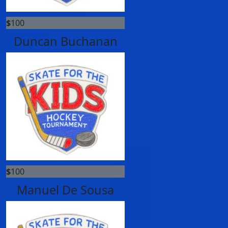
$
100
Duncan Buchanan
$
100
Manuel De Sousa