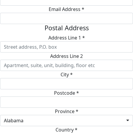
Email Address *
Postal Address
Address Line 1 *
Address Line 2
City *
Postcode *
Province *
Alabama
Country *