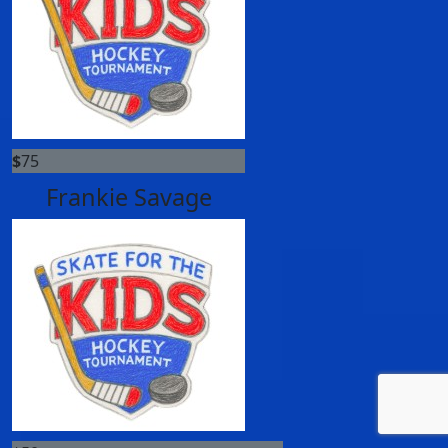
$
75
Frankie Savage