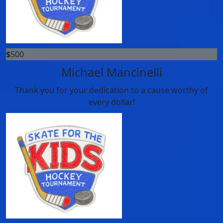
$
500
Michael Mancinelli
Thank you for your dedication to a cause worthy of
every dollar!