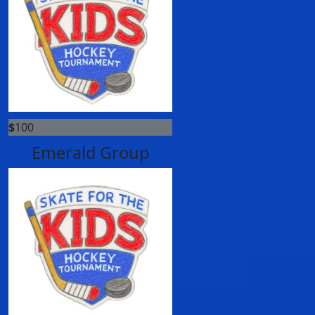
$
100
Emerald Group