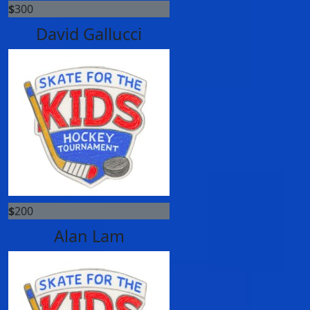
$
300
David Gallucci
$
200
Alan Lam