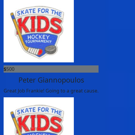
$
500
Peter Giannopoulos
Great Job Frankie! Going to a great cause.