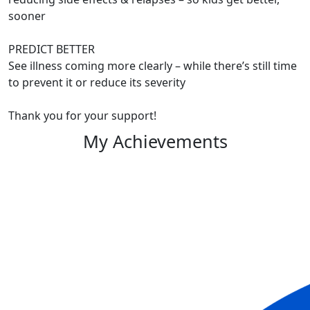
sooner
PREDICT BETTER
See illness coming more clearly – while there’s still time
to prevent it or reduce its severity
Thank you for your support!
My Achievements