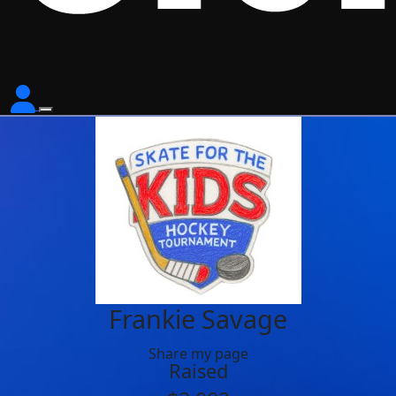
Frankie Savage
Share my page
Raised