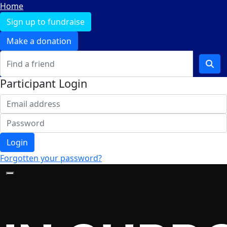
Home
Sign up to fundraise
Make a donation
Participant Login
Login
Forgotten your password?