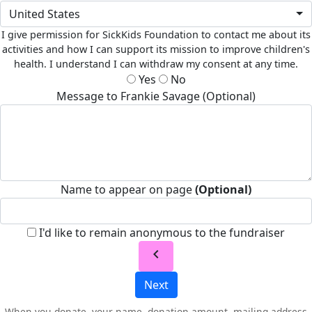
United States
I give permission for SickKids Foundation to contact me about its
activities and how I can support its mission to improve children's
health. I understand I can withdraw my consent at any time.
Yes
No
Message to Frankie Savage (Optional)
Name to appear on page
(Optional)
I'd like to remain anonymous to the fundraiser
chevron_left
Next
When you donate, your name, donation amount, mailing address