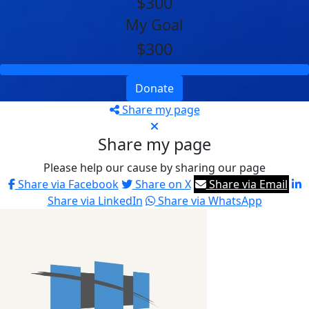
$300
My Goal
$300
Donate
Share my page
Share my page
Please help our cause by sharing our page
Share via Facebook
Share on X
Share via Email
Share via LinkedIn
Share via WhatsApp