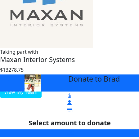
Taking part with
Maxan Interior Systems
$13278.75
$3000
Donate to Brad
arrow_back
View My Team
$
Select amount to donate
$25