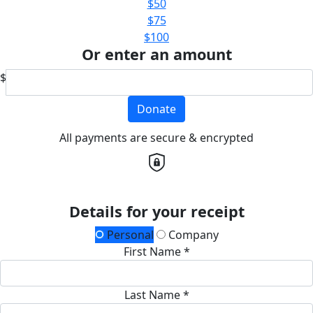
$50
$75
$100
Or enter an amount
$
Donate
All payments are secure & encrypted
Details for your receipt
Personal
Company
First Name *
Last Name *