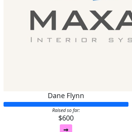
Dane Flynn
Raised so far:
$600