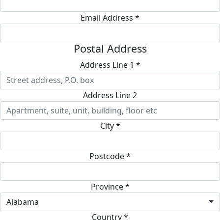
Email Address *
Postal Address
Address Line 1 *
Address Line 2
City *
Postcode *
Province *
Alabama
Country *