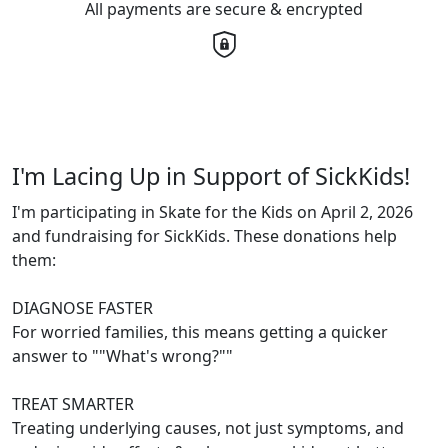
All payments are secure & encrypted
I'm Lacing Up in Support of SickKids!
I'm participating in Skate for the Kids on April 2, 2026
and fundraising for SickKids. These donations help
them:
DIAGNOSE FASTER
For worried families, this means getting a quicker
answer to ""What's wrong?""
TREAT SMARTER
Treating underlying causes, not just symptoms, and