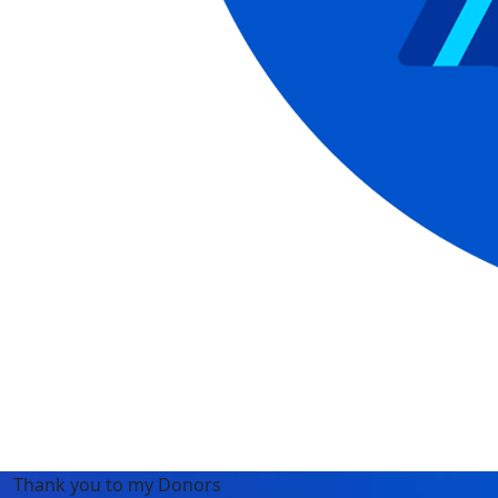
Thank you to my Donors