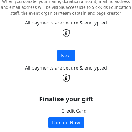
When you donate, your name, donation amount, mailing address
and email address will be visible/accessible to SickKids Foundation
staff, the event organizer/team captain and page creator.
All payments are secure & encrypted
Next
All payments are secure & encrypted
Finalise your gift
Credit Card
Donate Now