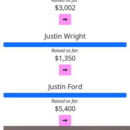
Raised so far:
$3,002
Justin Wright
Raised so far:
$1,350
Justin Ford
Raised so far:
$5,400