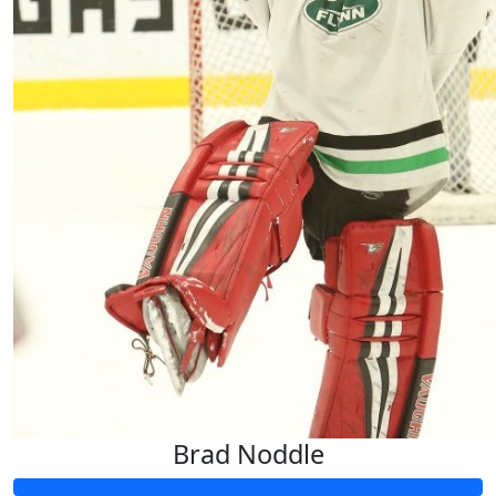
Brad Noddle