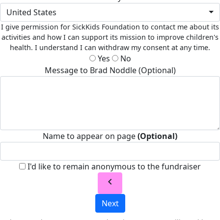
United States
I give permission for SickKids Foundation to contact me about its
activities and how I can support its mission to improve children's
health. I understand I can withdraw my consent at any time.
Yes
No
Message to Brad Noddle (Optional)
Name to appear on page
(Optional)
I'd like to remain anonymous to the fundraiser
chevron_left
Next