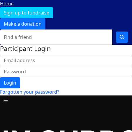
Home
Sign up to fundraise
Make a donation
Participant Login
Login
Forgotten your password?