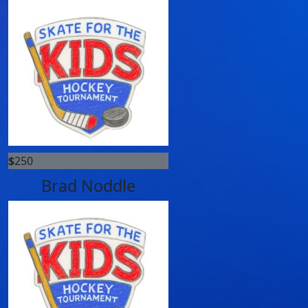
$
250
Brad Noddle