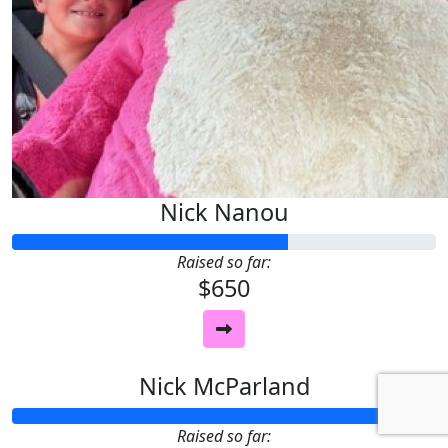
Nick Nanou
Raised so far:
$650
Nick McParland
Raised so far: