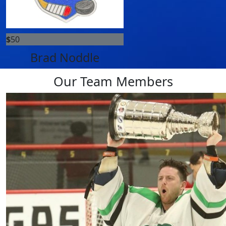
$
50
Brad Noddle
Our Team Members