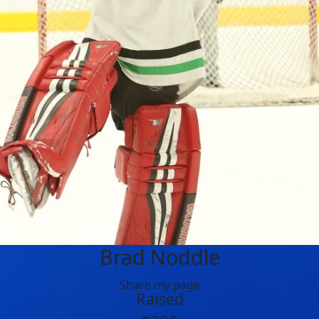
Brad Noddle
Share my page
Raised