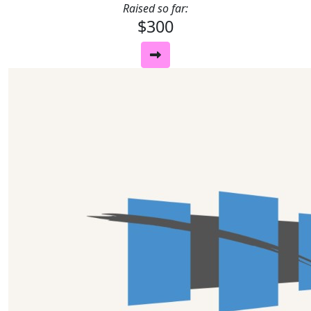
Raised so far:
$300