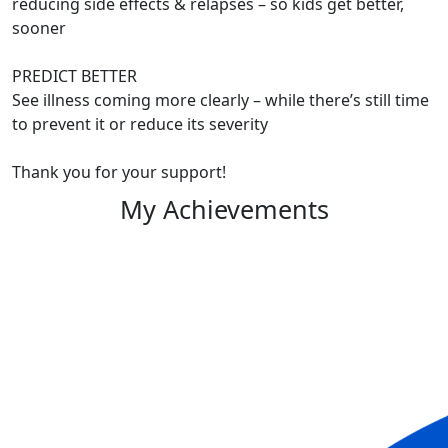
reducing side effects & relapses – so kids get better,
sooner
PREDICT BETTER
See illness coming more clearly – while there’s still time
to prevent it or reduce its severity
Thank you for your support!
My Achievements