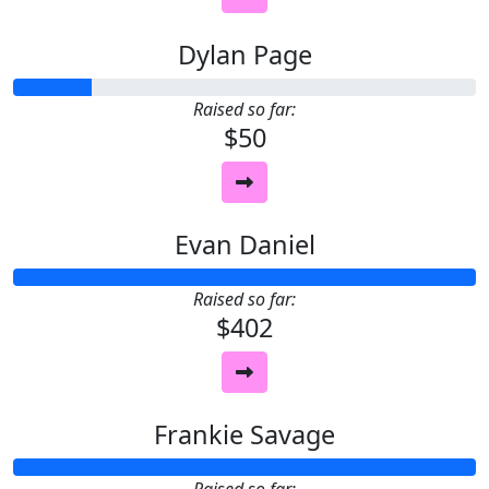
Dylan Page
Raised so far:
$50
Evan Daniel
Raised so far:
$402
Frankie Savage