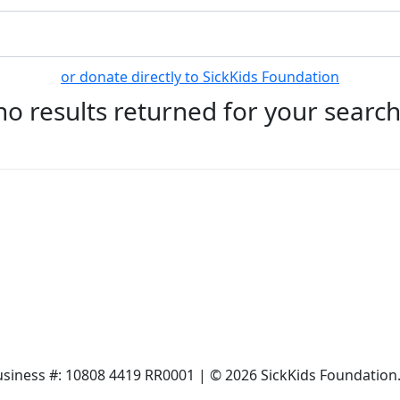
or donate directly to SickKids Foundation
no results returned for your searc
siness #: 10808 4419 RR0001 | © 2026 SickKids Foundation. 