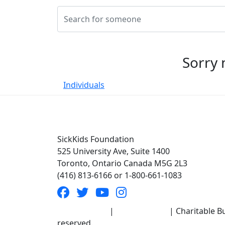
Sorry 
Individuals
SickKids Foundation
525 University Ave, Suite 1400
Toronto, Ontario Canada M5G 2L3
(416) 813-6166 or 1-800-661-1083
Terms of Use
|
Privacy Policy
| Charitable Bu
reserved.