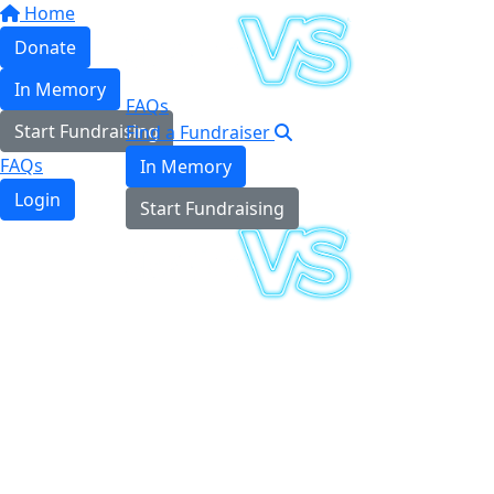
Home
Donate
In Memory
FAQs
Start Fundraising
Find a Fundraiser
FAQs
In Memory
Login
Start Fundraising
Login