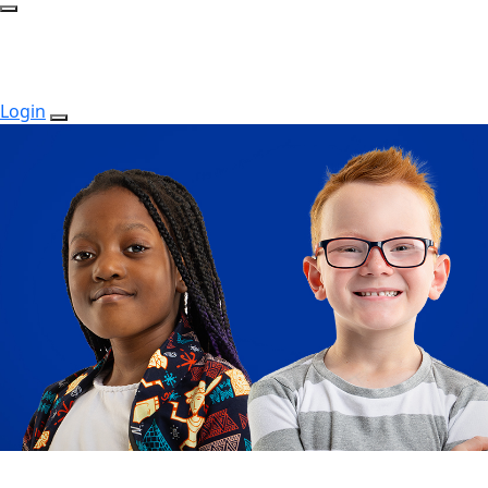
Login