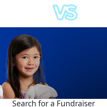
Search for a Fundraiser