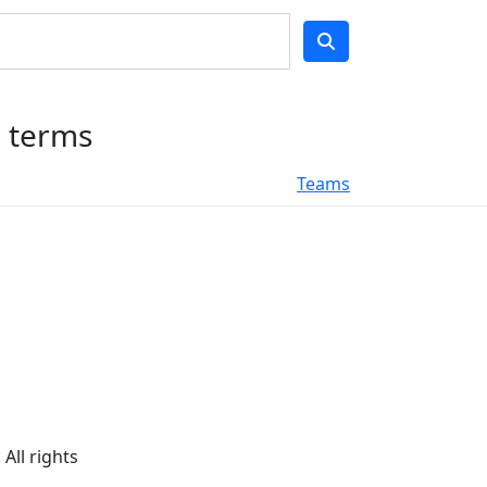
h terms
Teams
All rights