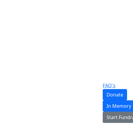
FAQ's
Donate
In Memory
Start Fundr
Login