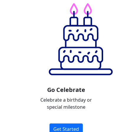
Go Celebrate
Celebrate a birthday or
special milestone
Get Started