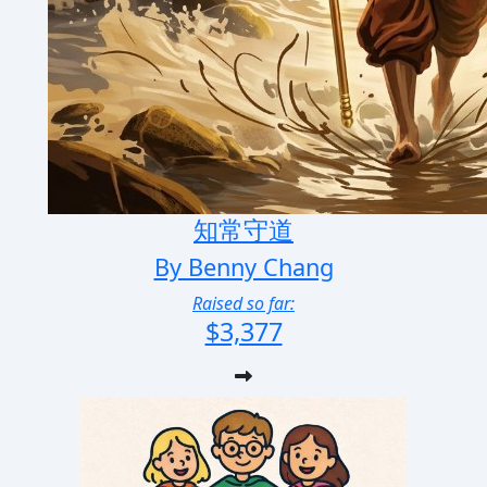
知常守道
By Benny Chang
Raised so far:
$3,377