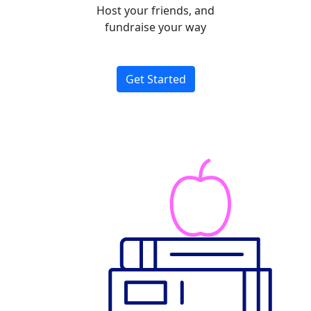
Host your friends, and
fundraise your way
Get Started