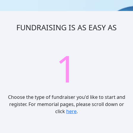
FUNDRAISING IS AS EASY AS
1
Choose the type of fundraiser you'd like to start and
register.
For memorial pages, please scroll down or
click
here
.