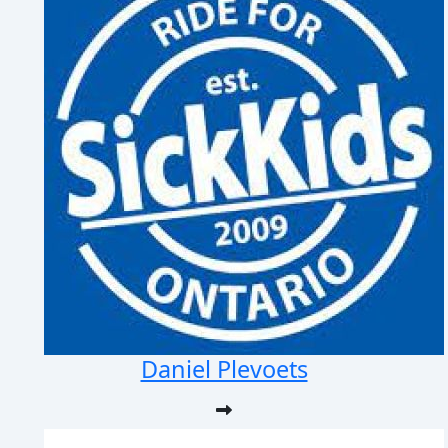
Daniel Plevoets