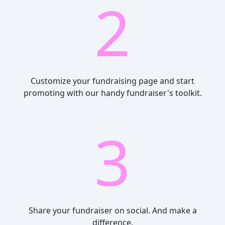
2
Customize your fundraising page and start
promoting with our handy fundraiser's toolkit.
3
Share your fundraiser on social. And make a
difference.