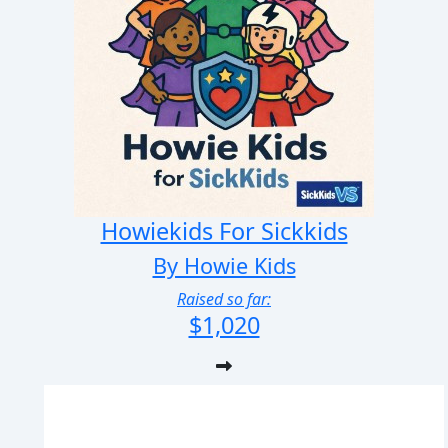
Howiekids For Sickkids
By Howie Kids
Raised so far:
$1,020