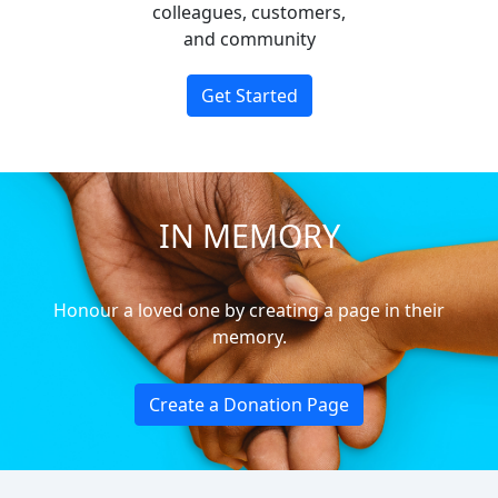
colleagues, customers,
and community
Get Started
IN MEMORY
Honour a loved one by creating a page in their
memory.
Create a Donation Page