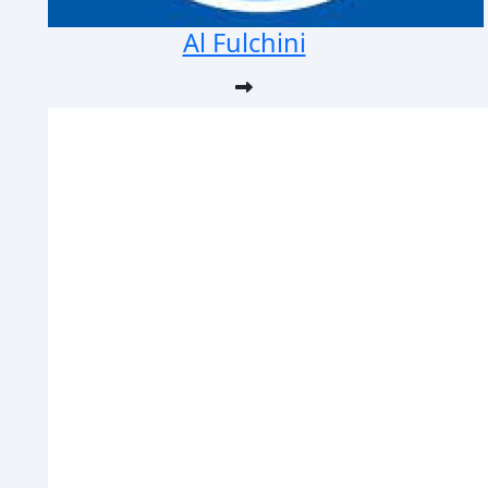
Al Fulchini