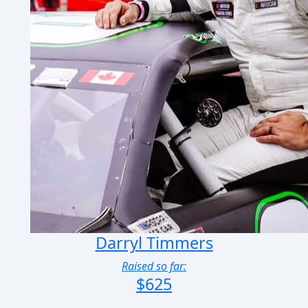
Darryl Timmers
Raised so far:
$625