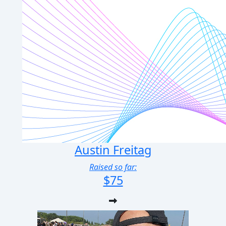
Austin Freitag
Raised so far:
$75