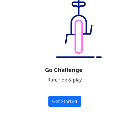
Go Challenge
Run, ride & play
Get Started