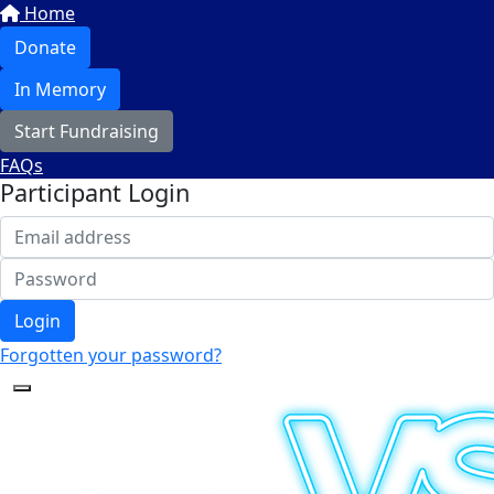
Home
Donate
In Memory
Start Fundraising
FAQs
Participant Login
Login
Forgotten your password?