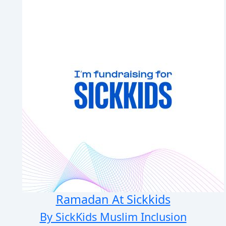
Ramadan At Sickkids
By SickKids Muslim Inclusion