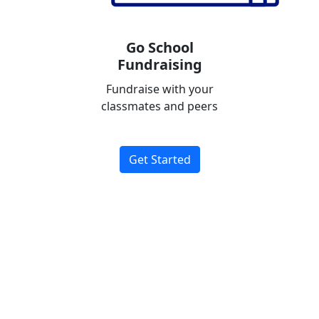
Go School
Fundraising
Fundraise with your
classmates and peers
Get Started