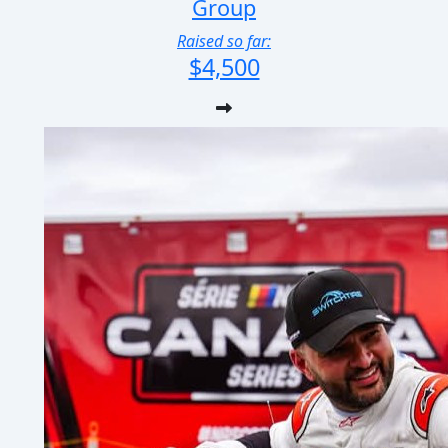
Group
Raised so far:
$4,500