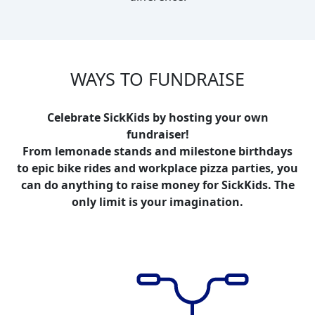
WAYS TO FUNDRAISE
Celebrate SickKids by hosting your own
fundraiser!
From lemonade stands and milestone birthdays
to epic bike rides and workplace pizza parties, you
can do anything to raise money for SickKids. The
only limit is your imagination.