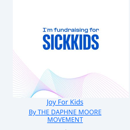
Joy For Kids
By THE DAPHNE MOORE
MOVEMENT