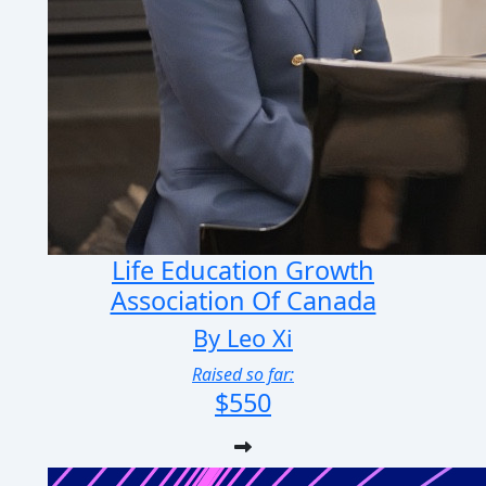
Life Education Growth
Association Of Canada
By Leo Xi
Raised so far:
$550