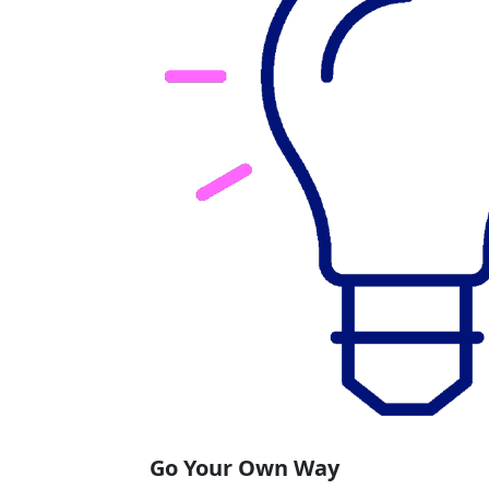
Go Your Own Way