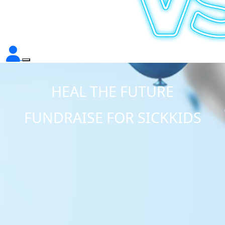
HEAL THE FUTURE
FUNDRAISE FOR SICKKIDS