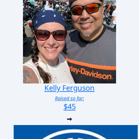
Kelly Ferguson
Raised so far:
$45