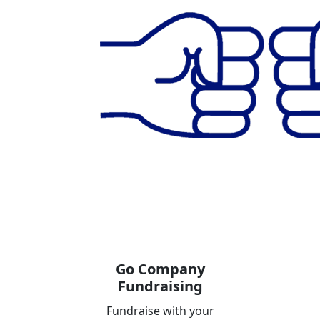
Go Company
Fundraising
Fundraise with your