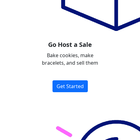
Go Host a Sale
Bake cookies, make
bracelets, and sell them
Get Started