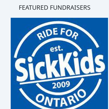
FEATURED FUNDRAISERS