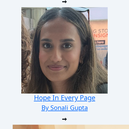
Hope In Every Page
By Sonali Gupta