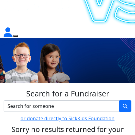
Search for a Fundraiser
or donate directly to SickKids Foundation
Sorry no results returned for your