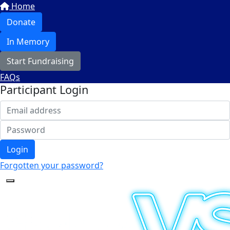
Home
Donate
In Memory
Start Fundraising
FAQs
Participant Login
Login
Forgotten your password?