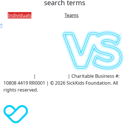
search terms
Individuals
Teams
^
Terms of Use
|
Privacy Policy
| Charitable Business #:
10808 4419 RR0001 | © 2026 SickKids Foundation. All
rights reserved.