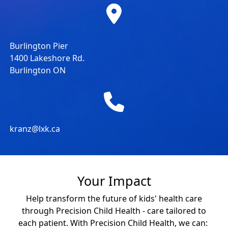
Burlington Pier
1400 Lakeshore Rd.
Burlington ON
kranz@lxk.ca
Your Impact
Help transform the future of kids' health care
through Precision Child Health - care tailored to
each patient. With Precision Child Health, we can: