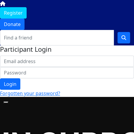
Register
Donate
Participant Login
Login
Forgotten your password?