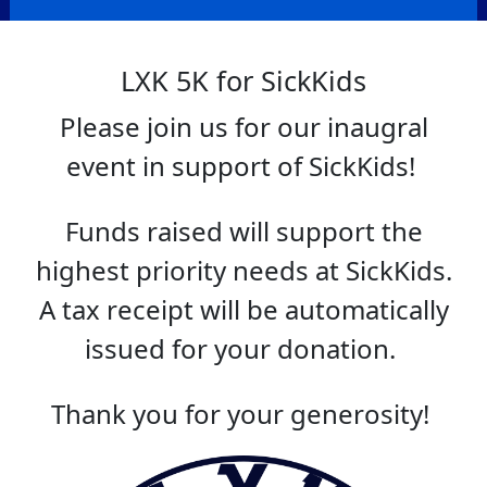
LXK 5K for SickKids
Please join us for our inaugral
event in support of SickKids!
Funds raised will support the
highest priority needs at SickKids.
A tax receipt will be automatically
issued for your donation.
Thank you for your generosity!