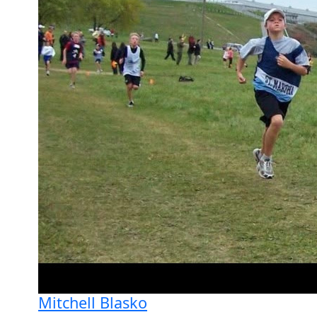
Mitchell Blasko