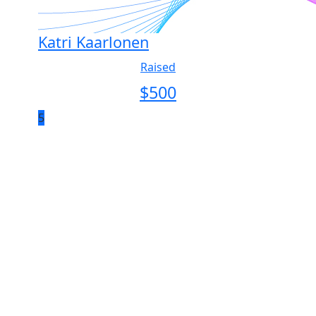
Katri Kaarlonen
Raised
$
500
5