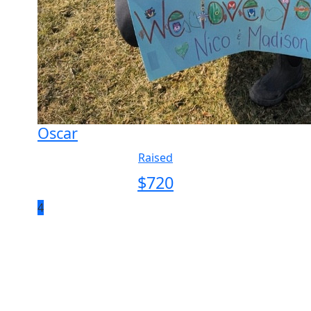
Oscar
Raised
$
720
4