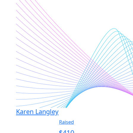
Karen Langley
Raised
$
410