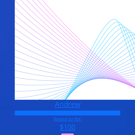
Andrew
Raised so far:
$100