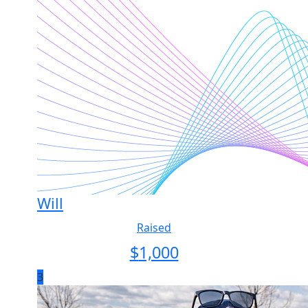
Will
Raised
$
1,000
3