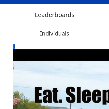
Leaderboards
Individuals
1