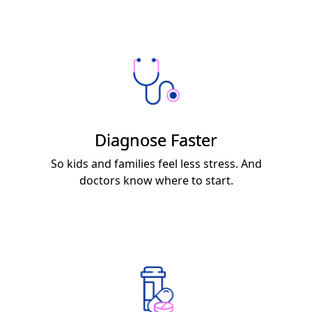
Diagnose Faster
So kids and families feel less stress. And
doctors know where to start.