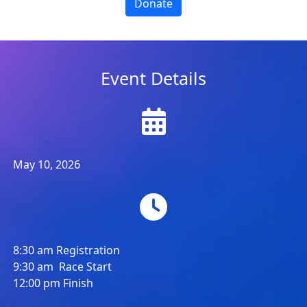
Donate
Event Details
May 10, 2026
8:30 am Registration
9:30 am Race Start
12:00 pm Finish