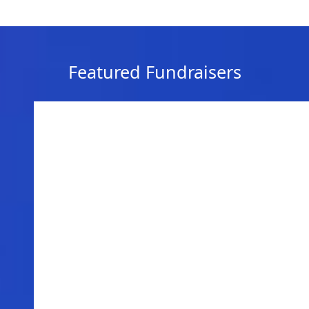
Featured Fundraisers