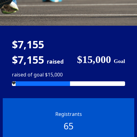
$7,155
$7,155
$15,000
raised
Goal
raised of goal $15,000
Registrants
65