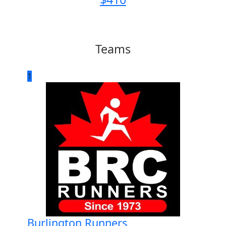
Teams
1
Burlington Runners