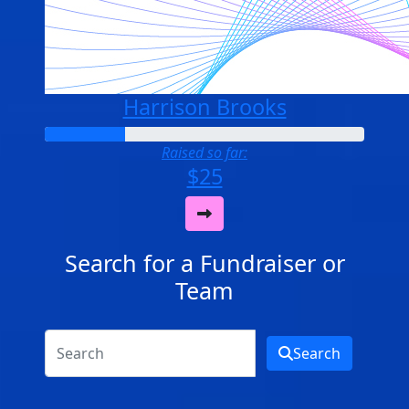
Harrison Brooks
Raised so far:
$25
Search for a Fundraiser or
Team
Search