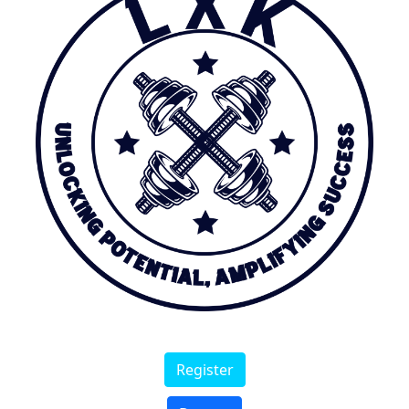
Register