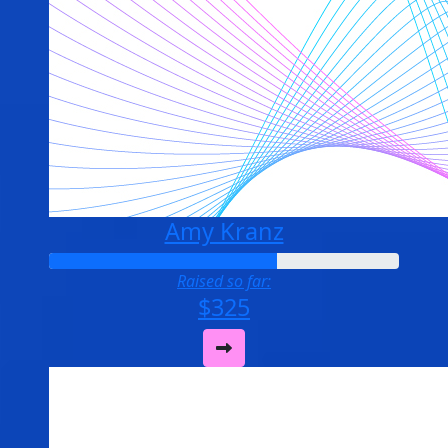
Amy Kranz
Raised so far:
$325