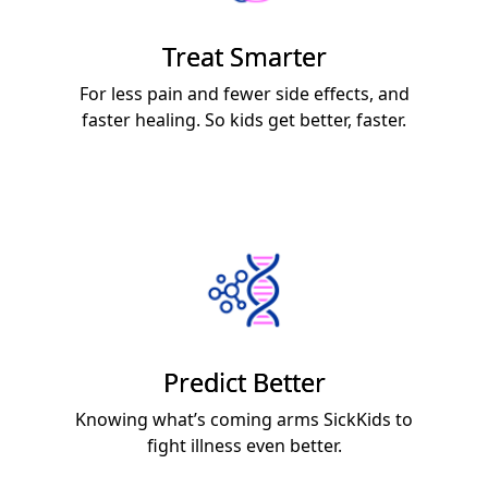
Treat Smarter
For less pain and fewer side effects, and
faster healing. So kids get better, faster.
Predict Better
Knowing what’s coming arms SickKids to
fight illness even better.