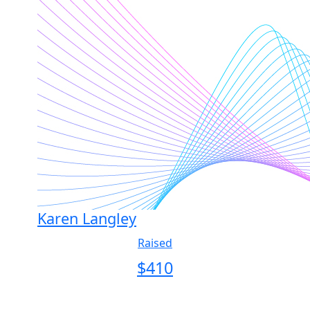
Karen Langley
Raised
$
410