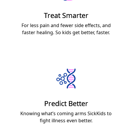
Treat Smarter
For less pain and fewer side effects, and
faster healing. So kids get better, faster.
Predict Better
Knowing what’s coming arms SickKids to
fight illness even better.