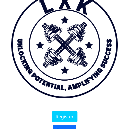
Register