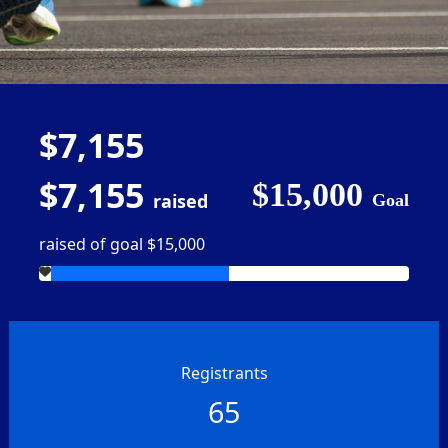
$7,155
$7,155
$15,000
raised
Goal
raised of goal $15,000
Registrants
65