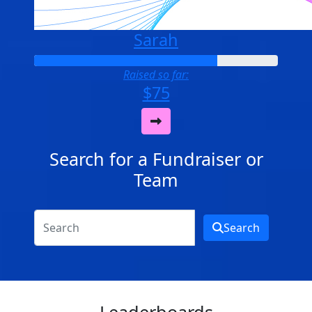
Sarah
Raised so far:
$75
Search for a Fundraiser or
Team
Search