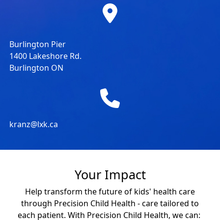
Burlington Pier
1400 Lakeshore Rd.
Burlington ON
kranz@lxk.ca
Your Impact
Help transform the future of kids' health care
through Precision Child Health - care tailored to
each patient. With Precision Child Health, we can: