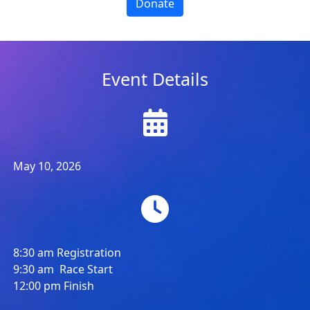
Donate
Event Details
May 10, 2026
8:30 am Registration
9:30 am Race Start
12:00 pm Finish