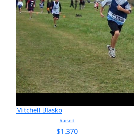
Mitchell Blasko
Raised
$
1,370