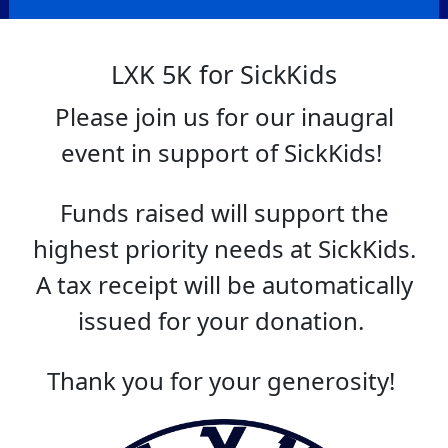
LXK 5K for SickKids
Please join us for our inaugral
event in support of SickKids!
Funds raised will support the
highest priority needs at SickKids.
A tax receipt will be automatically
issued for your donation.
Thank you for your generosity!