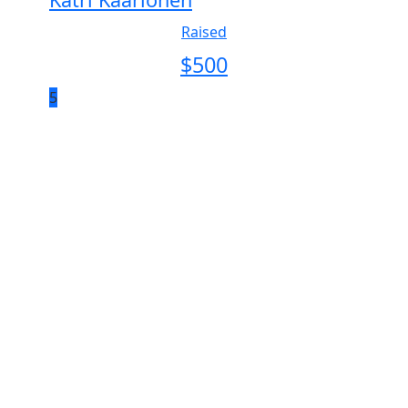
Raised
$
500
5