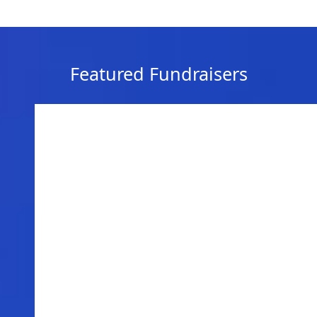
Featured Fundraisers