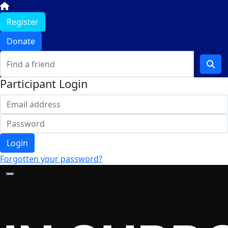
Register
Donate
Participant Login
Login
Forgotten your password?