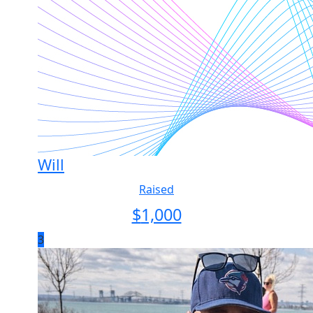
Will
Raised
$
1,000
3