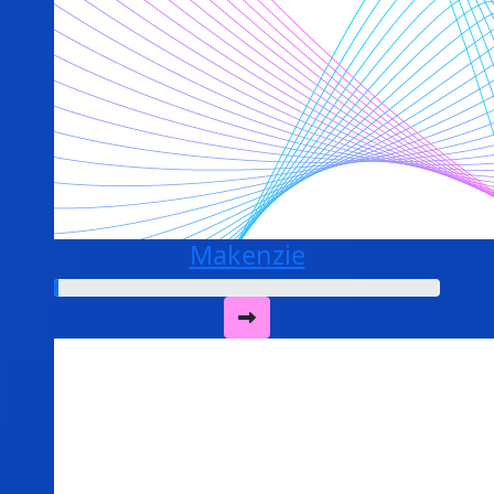
Makenzie