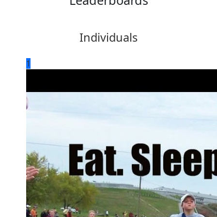
Leaderboards
Individuals
1