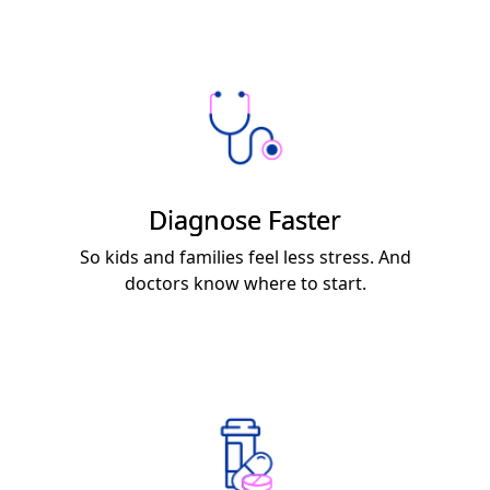
Diagnose Faster
So kids and families feel less stress. And
doctors know where to start.