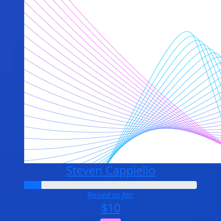
Steven Cappiello
Raised so far:
$10