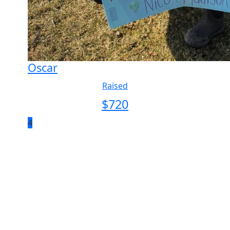
Oscar
Raised
$
720
4