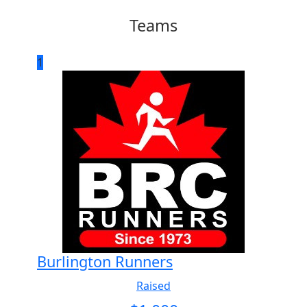
Teams
1
Burlington Runners
Raised