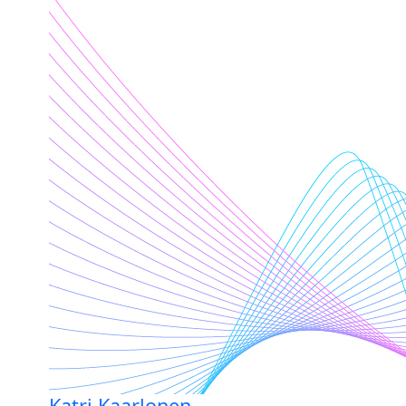
Katri Kaarlonen