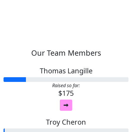
Our Team Members
Thomas Langille
Raised so far:
$175
Troy Cheron