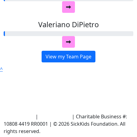
Valeriano DiPietro
View my Team Page
^
Terms of Use
|
Privacy Policy
| Charitable Business #:
10808 4419 RR0001 | © 2026 SickKids Foundation. All
rights reserved.