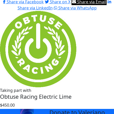
Share via Facebook
Share on X
Share via Email
Share via LinkedIn
Share via WhatsApp
Taking part with
Obtuse Racing Electric Lime
$450.00
$677
Donate to Valeriano
arrow_back