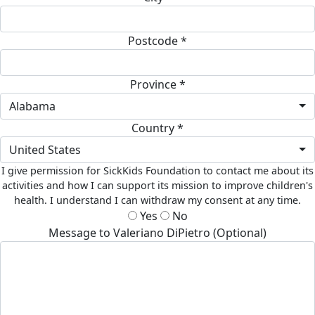
Postcode *
Province *
Alabama
Country *
United States
I give permission for SickKids Foundation to contact me about its
activities and how I can support its mission to improve children's
health. I understand I can withdraw my consent at any time.
Yes
No
Message to Valeriano DiPietro (Optional)