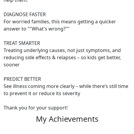
help them:
DIAGNOSE FASTER
For worried families, this means getting a quicker
answer to ""What's wrong?""
TREAT SMARTER
Treating underlying causes, not just symptoms, and
reducing side effects & relapses – so kids get better,
sooner
PREDICT BETTER
See illness coming more clearly – while there’s still time
to prevent it or reduce its severity
Thank you for your support!
My Achievements