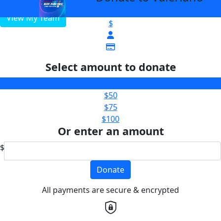
View My Team
$
Select amount to donate
$25
$50
$75
$100
Or enter an amount
$
Donate
All payments are secure & encrypted