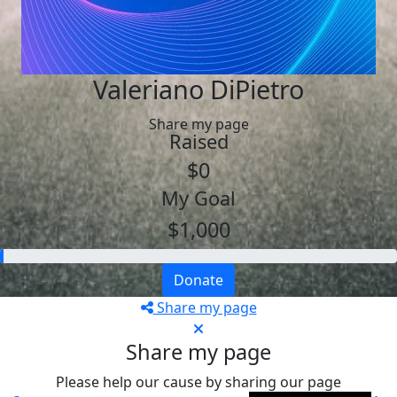
Valeriano DiPietro
Share my page
Raised
$0
My Goal
$1,000
Donate
Share my page
Share my page
Please help our cause by sharing our page