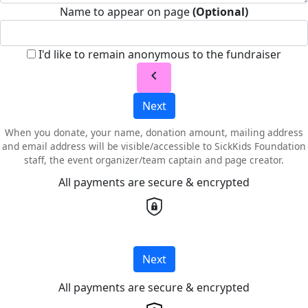
Name to appear on page
(Optional)
I'd like to remain anonymous to the fundraiser
chevron_left
Next
When you donate, your name, donation amount, mailing address
and email address will be visible/accessible to SickKids Foundation
staff, the event organizer/team captain and page creator.
All payments are secure & encrypted
Next
All payments are secure & encrypted