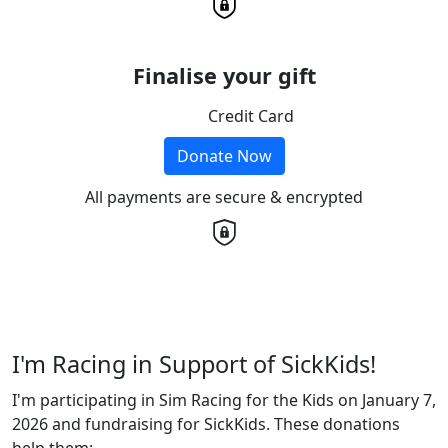
Finalise your gift
Credit Card
Donate Now
All payments are secure & encrypted
I'm Racing in Support of SickKids!
I'm participating in Sim Racing for the Kids on January 7,
2026 and fundraising for SickKids. These donations