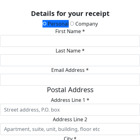
Details for your receipt
Personal
Company
First Name *
Last Name *
Email Address *
Postal Address
Address Line 1 *
Address Line 2
City *