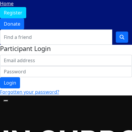
Home
Register
Donate
Participant Login
Login
Forgotten your password?