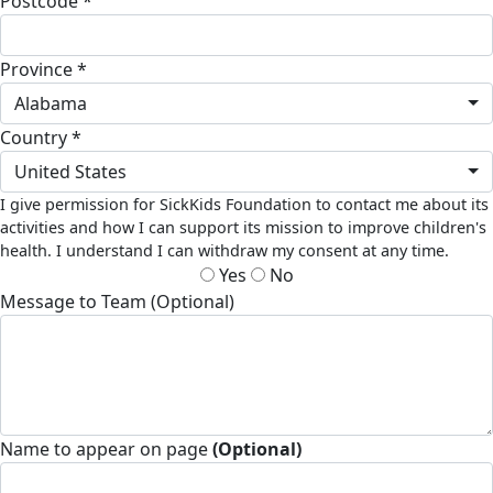
Postcode *
Province *
Alabama
Country *
United States
I give permission for SickKids Foundation to contact me about its
activities and how I can support its mission to improve children's
health. I understand I can withdraw my consent at any time.
Yes
No
Message to Team (Optional)
Name to appear on page
(Optional)