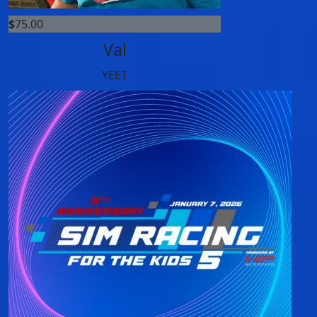
$
75.00
Val
YEET