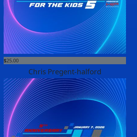
$
25.00
Chris Pregent-halford