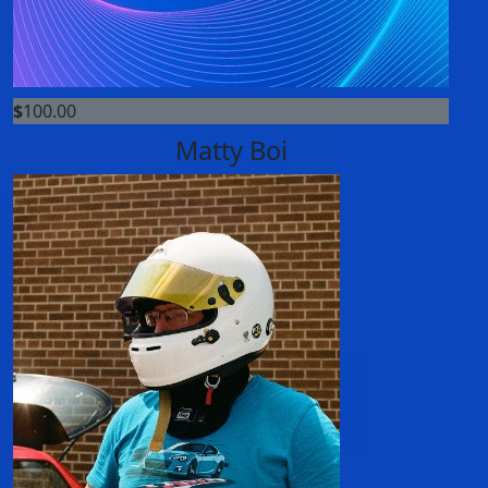
$
100.00
Matty Boi