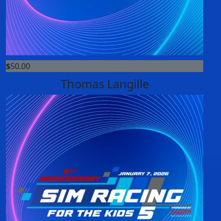
$
50.00
Thomas Langille