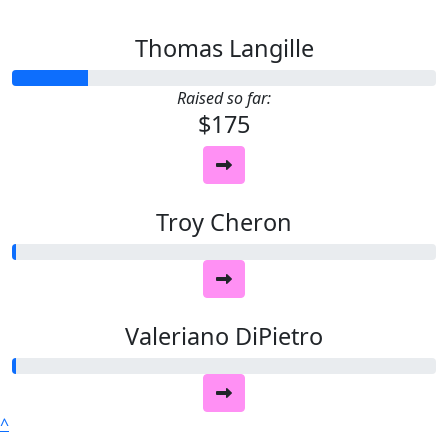
Thomas Langille
Raised so far:
$175
Troy Cheron
Valeriano DiPietro
^