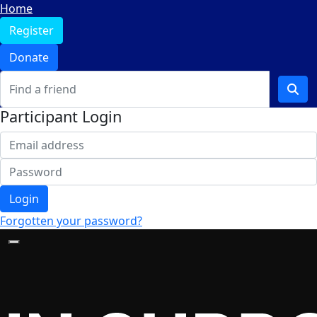
Home
Register
Donate
Participant Login
Login
Forgotten your password?