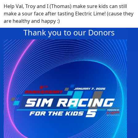
Help Val, Troy and I (Thomas) make sure kids can still
make a sour face after tasting Electric Lime! (cause they
are healthy and happy :)
Thank you to our Donors