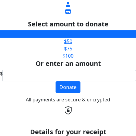
Select amount to donate
$25
$50
$75
$100
Or enter an amount
$
Donate
All payments are secure & encrypted
Details for your receipt