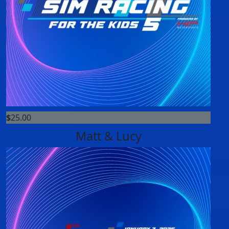
$
25.00
Matt & Lucy