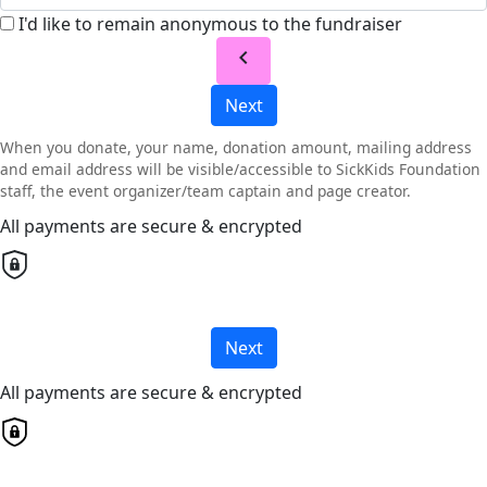
I'd like to remain anonymous to the fundraiser
chevron_left
Next
When you donate, your name, donation amount, mailing address
and email address will be visible/accessible to SickKids Foundation
staff, the event organizer/team captain and page creator.
All payments are secure & encrypted
Next
All payments are secure & encrypted