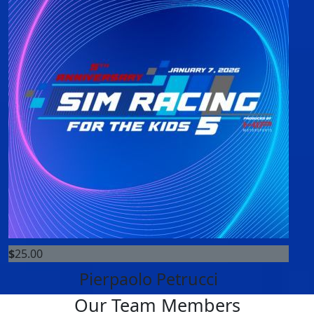
$
25.00
Pierpaolo Petrucci
Our Team Members