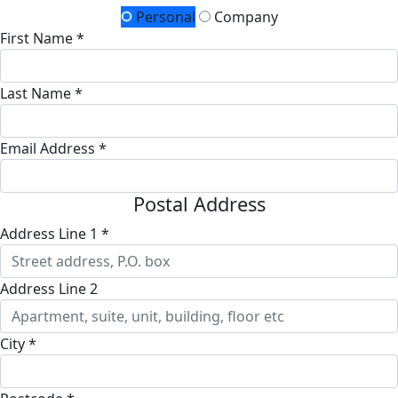
Personal
Company
First Name *
Last Name *
Email Address *
Postal Address
Address Line 1 *
Address Line 2
City *