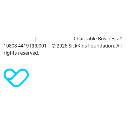
Terms of Use
|
Privacy Policy
| Charitable Business #:
10808 4419 RR0001 | © 2026 SickKids Foundation. All
rights reserved.