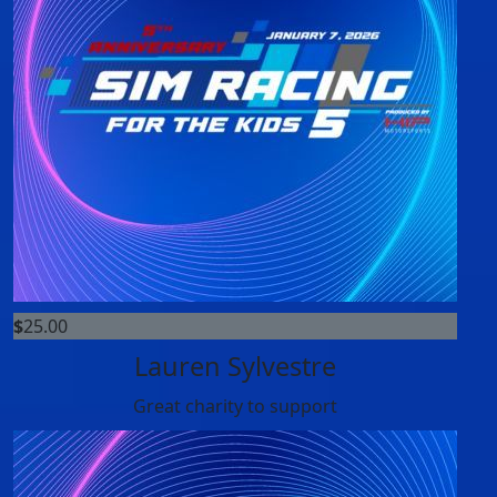
$
25.00
Lauren Sylvestre
Great charity to support