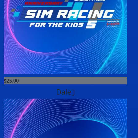
$
25.00
Dale J