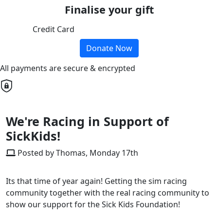
Finalise your gift
Credit Card
Donate Now
All payments are secure & encrypted
We're Racing in Support of
SickKids!
Posted by Thomas, Monday 17th
Its that time of year again! Getting the sim racing
community together with the real racing community to
show our support for the Sick Kids Foundation!