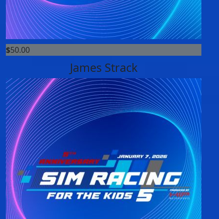
$
50.00
James Strack