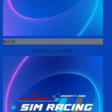
$
50.00
Bonny Langille