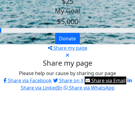
$25
My Goal
$5,000
Donate
Share my page
Share my page
Please help our cause by sharing our page
Share via Facebook
Share on X
Share via Email
Share via LinkedIn
Share via WhatsApp