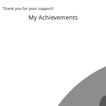
Thank you for your support!
My Achievements