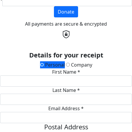
Donate
All payments are secure & encrypted
Details for your receipt
Personal
Company
First Name *
Last Name *
Email Address *
Postal Address