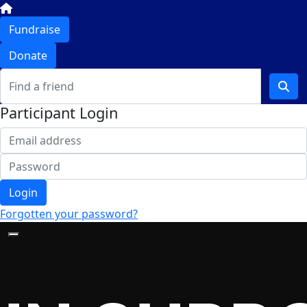
Fundraise
Donate
Participant Login
Login
Forgotten your password?