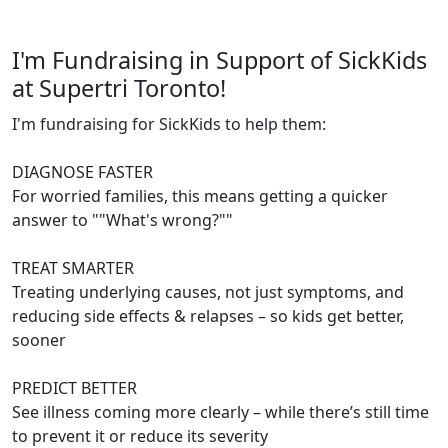
I'm Fundraising in Support of SickKids
at Supertri Toronto!
I'm fundraising for SickKids to help them:
DIAGNOSE FASTER
For worried families, this means getting a quicker
answer to ""What's wrong?""
TREAT SMARTER
Treating underlying causes, not just symptoms, and
reducing side effects & relapses – so kids get better,
sooner
PREDICT BETTER
See illness coming more clearly – while there’s still time
to prevent it or reduce its severity