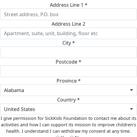
Address Line 1 *
Address Line 2
City *
Postcode *
Province *
Alabama
Country *
United States
I give permission for SickKids Foundation to contact me about its
activities and how I can support its mission to improve children's
health. I understand I can withdraw my consent at any time.