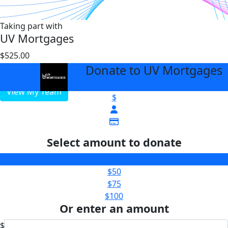
Taking part with
UV Mortgages
$525.00
$10000
Donate to UV Mortgages
arrow_back
View My Team
$
Select amount to donate
$25
$50
$75
$100
Or enter an amount
$