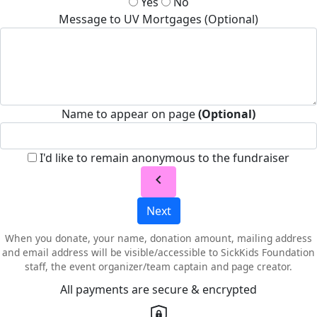
Yes
No
Message to UV Mortgages (Optional)
Name to appear on page
(Optional)
I'd like to remain anonymous to the fundraiser
chevron_left
Next
When you donate, your name, donation amount, mailing address
and email address will be visible/accessible to SickKids Foundation
staff, the event organizer/team captain and page creator.
All payments are secure & encrypted