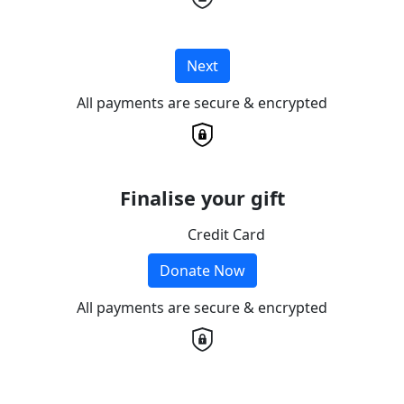
Next
All payments are secure & encrypted
Finalise your gift
Credit Card
Donate Now
All payments are secure & encrypted