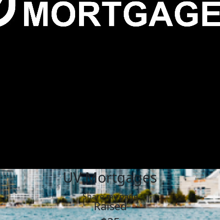
UV Mortgages
Share my page
Raised