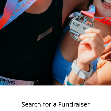
Search for a Fundraiser