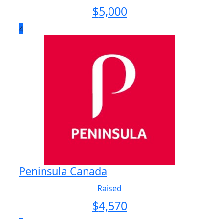
$
5,000
4
Peninsula Canada
Raised
$
4,570