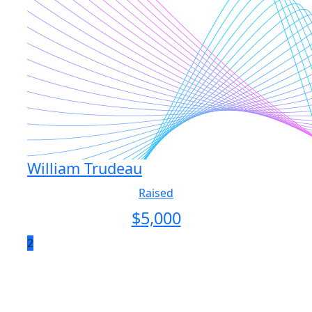
William Trudeau
Raised
$
5,000
2