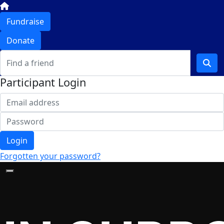
Fundraise
Donate
Participant Login
Login
Forgotten your password?