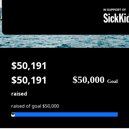
$50,191
$50,191
$50,000
Goal
raised
raised of goal $50,000