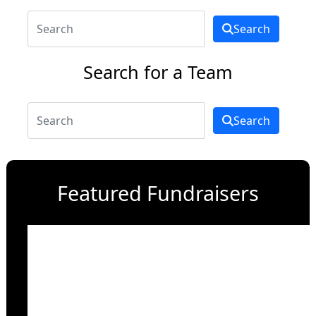
Search
Search for a Team
Search
Featured Fundraisers