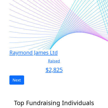
Raymond James Ltd
Raised
$
2,825
Next
Top Fundraising Individuals