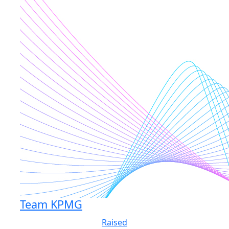
Team KPMG
Raised