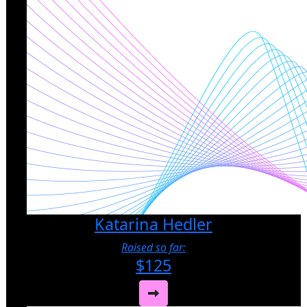
Katarina Hedler
Raised so far:
$125