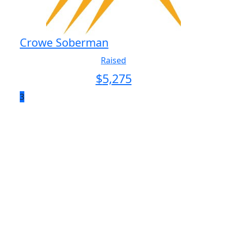
Crowe Soberman
Raised
$
5,275
3