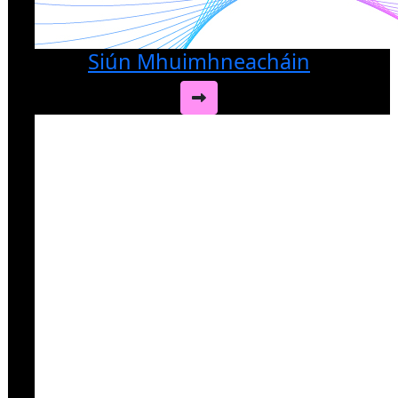
Siún Mhuimhneacháin