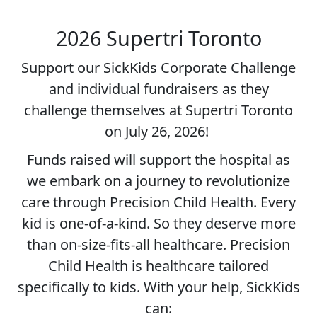
2026 Supertri Toronto
Support our SickKids Corporate Challenge
and individual fundraisers as they
challenge themselves at Supertri Toronto
on July 26, 2026!
Funds raised will support the hospital as
we embark on a journey to revolutionize
care through Precision Child Health. Every
kid is one-of-a-kind. So they deserve more
than on-size-fits-all healthcare. Precision
Child Health is healthcare tailored
specifically to kids. With your help, SickKids
can: