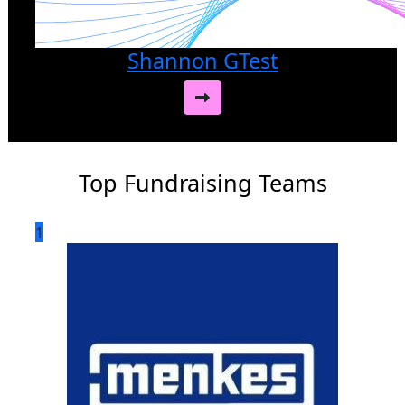
Shannon GTest
Top Fundraising Teams
1