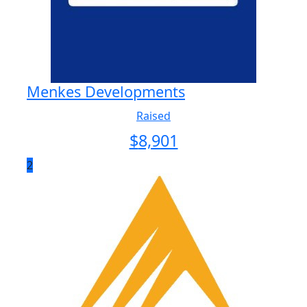
Menkes Developments
Raised
$
8,901
2