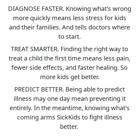
DIAGNOSE FASTER. Knowing what's wrong
more quickly means less stress for kids
and their families. And tells doctors where
to start.
TREAT SMARTER. Finding the right way to
treat a child the first time means less pain,
fewer side effects, and faster healing. So
more kids get better.
PREDICT BETTER. Being able to predict
illness may one day mean preventing it
entirely. In the meantime, knowing what's
coming arms SickKids to fight illness
better.