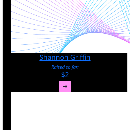
Shannon Griffin
Raised so far:
$2