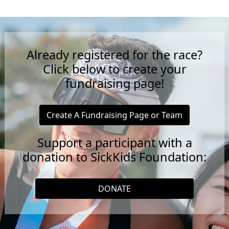
Already registered for the race?
Click below to create your
fundraising page!
Create A Fundraising Page or Team
Support a participant with a
donation to SickKids Foundation:
DONATE