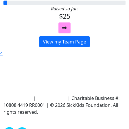
Raised so far:
$25
View my Team Page
^
Terms of Use
|
Privacy Policy
| Charitable Business #:
10808 4419 RR0001 | © 2026 SickKids Foundation. All
rights reserved.