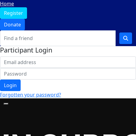
Home
Register
Donate
Participant Login
Login
Forgotten your password?