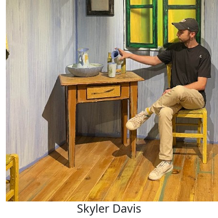
Skyler Davis