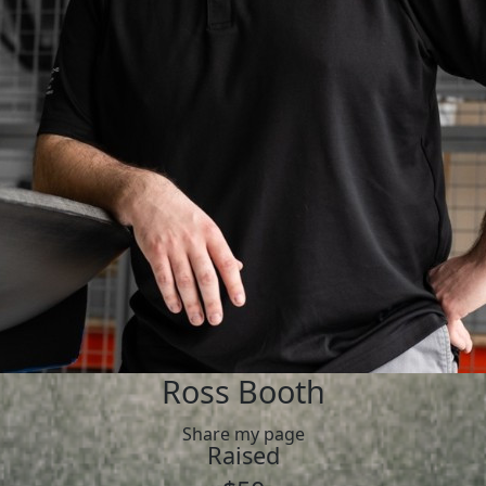
Ross Booth
Share my page
Raised