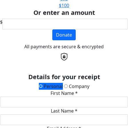
$100
Or enter an amount
$
Donate
All payments are secure & encrypted
Details for your receipt
Personal
Company
First Name *
Last Name *