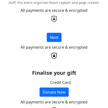
staff, the event organizer/team captain and page creator.
All payments are secure & encrypted
Next
All payments are secure & encrypted
Finalise your gift
Credit Card
Donate Now
All payments are secure & encrypted