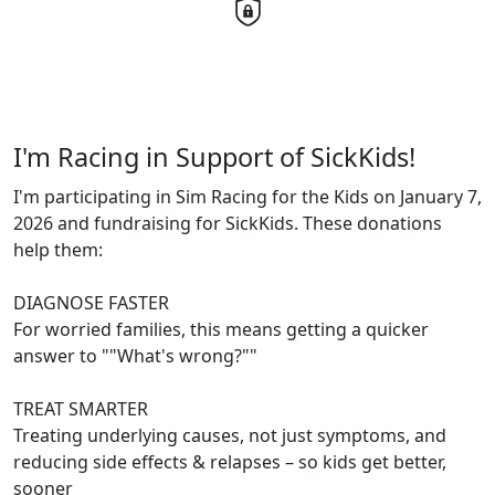
I'm Racing in Support of SickKids!
I'm participating in Sim Racing for the Kids on January 7,
2026 and fundraising for SickKids. These donations
help them:
DIAGNOSE FASTER
For worried families, this means getting a quicker
answer to ""What's wrong?""
TREAT SMARTER
Treating underlying causes, not just symptoms, and
reducing side effects & relapses – so kids get better,
sooner