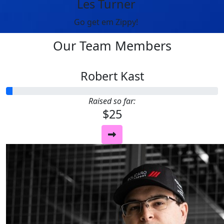
Les Turner
Go get em Zippy!
Our Team Members
Robert Kast
Raised so far:
$25