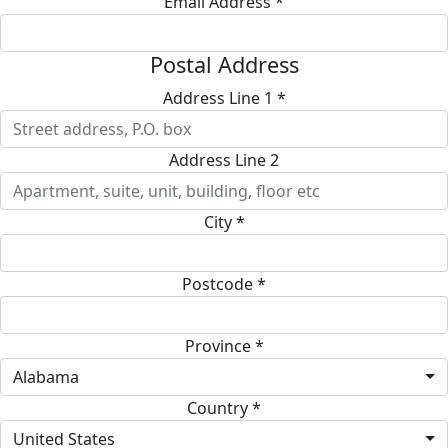
Email Address *
Postal Address
Address Line 1 *
Address Line 2
City *
Postcode *
Province *
Alabama
Country *
United States