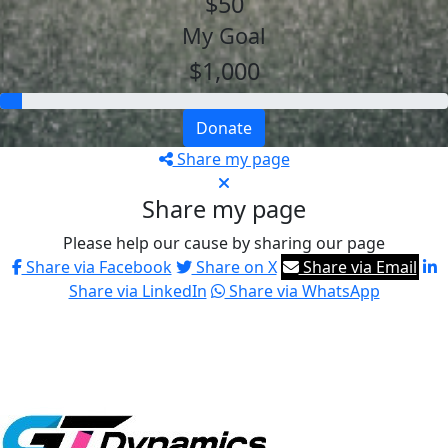
$50
My Goal
$1,000
Donate
Share my page
Share my page
Please help our cause by sharing our page
Share via Facebook
Share on X
Share via Email
Share via LinkedIn
Share via WhatsApp