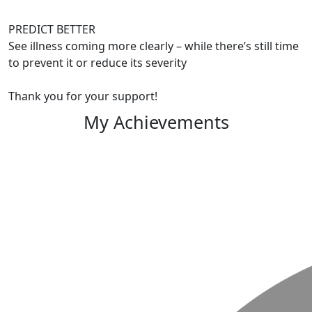
PREDICT BETTER
See illness coming more clearly – while there’s still time
to prevent it or reduce its severity
Thank you for your support!
My Achievements