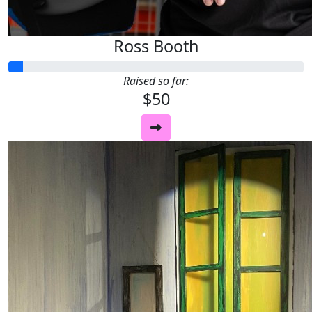
Ross Booth
Raised so far:
$50