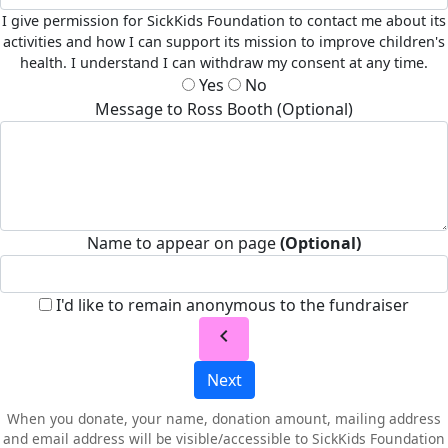
I give permission for SickKids Foundation to contact me about its
activities and how I can support its mission to improve children's
health. I understand I can withdraw my consent at any time.
Yes
No
Message to Ross Booth (Optional)
Name to appear on page
(Optional)
I'd like to remain anonymous to the fundraiser
chevron_left
Next
When you donate, your name, donation amount, mailing address
and email address will be visible/accessible to SickKids Foundation