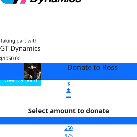
Taking part with
GT Dynamics
$1050.00
$3000
Donate to Ross
arrow_back
View My Team
$
Select amount to donate
$25
$50
$75