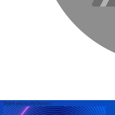
Thank you to my Donors