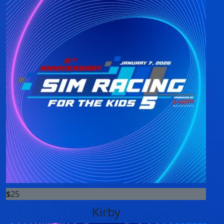
$
25
Kirby