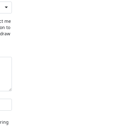
act me
ion to
hdraw
ring