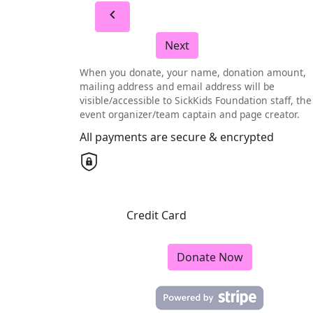
chevron_left
Next
When you donate, your name, donation amount,
mailing address and email address will be
visible/accessible to SickKids Foundation staff, the
event organizer/team captain and page creator.
All payments are secure & encrypted
Credit Card
Donate Now