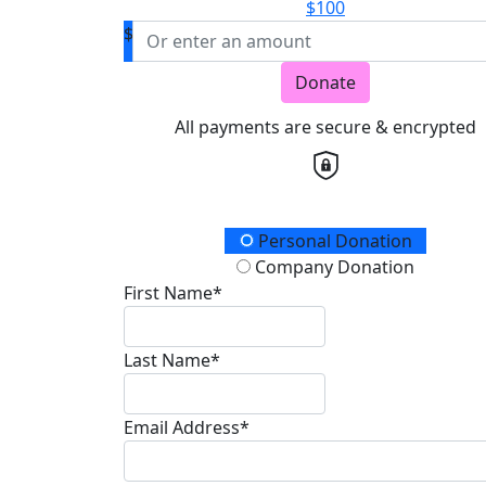
$100
$
Donate
All payments are secure & encrypted
Donation Type
Personal Donation
Company Donation
First Name*
Last Name*
Email Address*