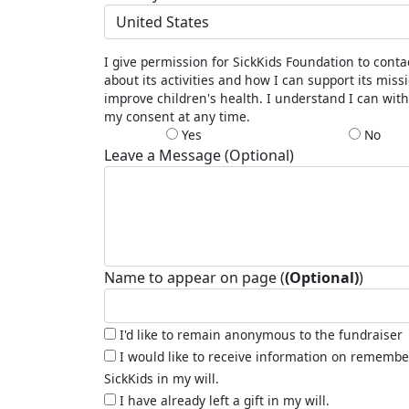
United States
I give permission for SickKids Foundation to cont
about its activities and how I can support its miss
improve children's health. I understand I can wit
my consent at any time.
Yes
No
Leave a Message (Optional)
Name to appear on page (
(Optional)
)
I'd like to remain anonymous to the fundraiser
I would like to receive information on remembe
SickKids in my will.
I have already left a gift in my will.