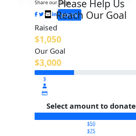
Please Help Us
Share our page
Reach Our Goal
Join Us
Raised
$1,050
Our Goal
$3,000
$
Select amount to donate
$25
$50
$75