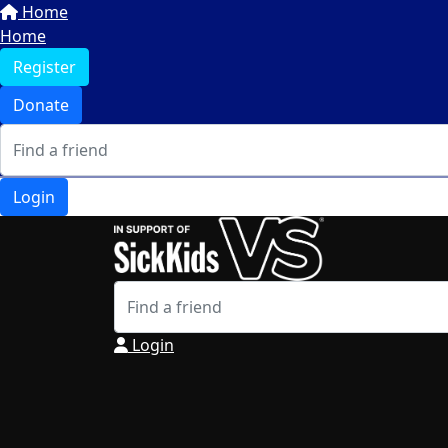
Home
Home
Register
Donate
Login
Login