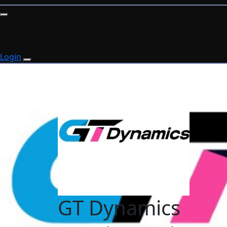
Login
GT Dynamics