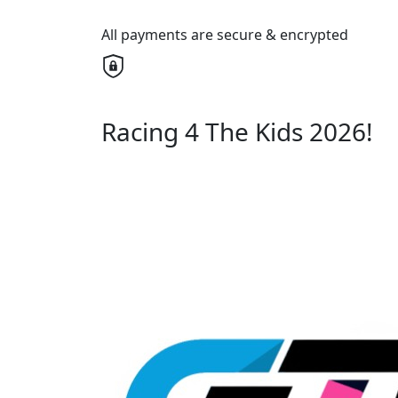
All payments are secure & encrypted
Racing 4 The Kids 2026!