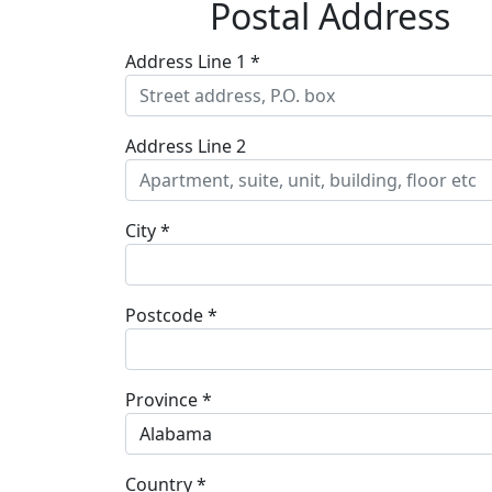
Postal Address
Address Line 1 *
Address Line 2
City *
Postcode *
Province *
Alabama
Country *