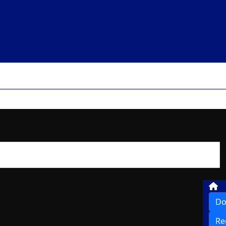
Do
Re