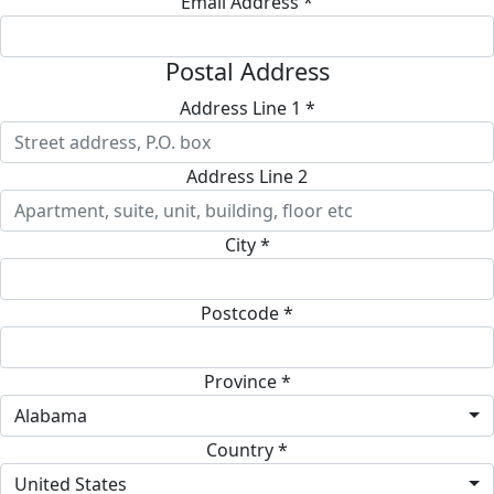
Email Address *
Postal Address
Address Line 1 *
Address Line 2
City *
Postcode *
Province *
Alabama
Country *
United States