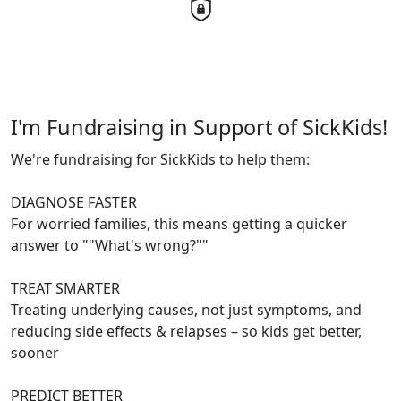
I'm Fundraising in Support of SickKids!
We're fundraising for SickKids to help them:
DIAGNOSE FASTER
For worried families, this means getting a quicker
answer to ""What's wrong?""
TREAT SMARTER
Treating underlying causes, not just symptoms, and
reducing side effects & relapses – so kids get better,
sooner
PREDICT BETTER