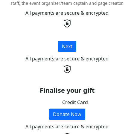
staff, the event organizer/team captain and page creator.
All payments are secure & encrypted
Next
All payments are secure & encrypted
Finalise your gift
Credit Card
Donate Now
All payments are secure & encrypted