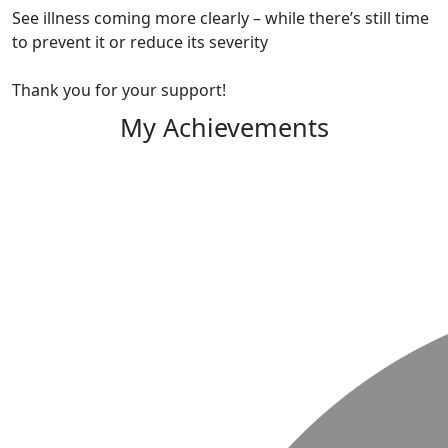
See illness coming more clearly – while there’s still time
to prevent it or reduce its severity
Thank you for your support!
My Achievements