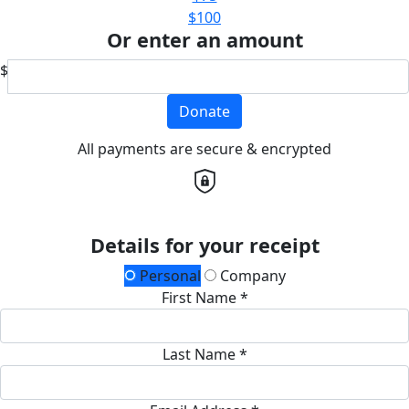
$100
Or enter an amount
$
Donate
All payments are secure & encrypted
Details for your receipt
Personal
Company
First Name *
Last Name *