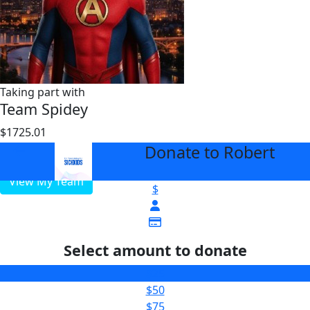
Taking part with
Team Spidey
$1725.01
$25000
Donate to Robert
arrow_back
View My Team
$
Select amount to donate
$25
$50
$75