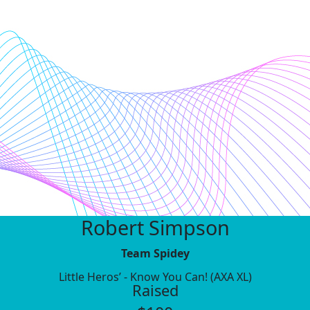
Robert Simpson
Team Spidey
Little Heros’ - Know You Can! (AXA XL)
Raised