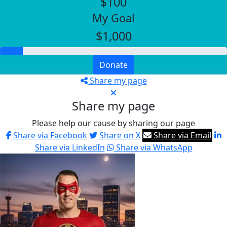
$100
My Goal
$1,000
Donate
Share my page
Share my page
Please help our cause by sharing our page
Share via Facebook
Share on X
Share via Email
Share via LinkedIn
Share via WhatsApp