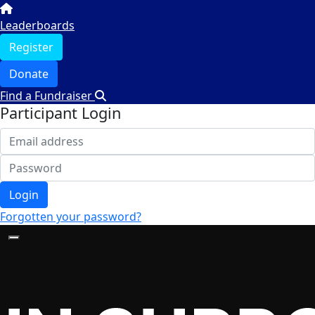
Leaderboards
Register
Donate
Find a Fundraiser
Participant Login
Login
Forgotten your password?