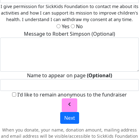
I give permission for SickKids Foundation to contact me about its
activities and how I can support its mission to improve children's
health. I understand I can withdraw my consent at any time.
Yes
No
Message to Robert Simpson (Optional)
Name to appear on page
(Optional)
I'd like to remain anonymous to the fundraiser
chevron_left
Next
When you donate, your name, donation amount, mailing address
and email address will be visible/accessible to SickKids Foundation