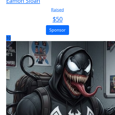
Eamon Sloan
Raised
$
50
Sponsor
10