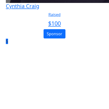
Cynthia Craig
Raised
$
100
Sponsor
5