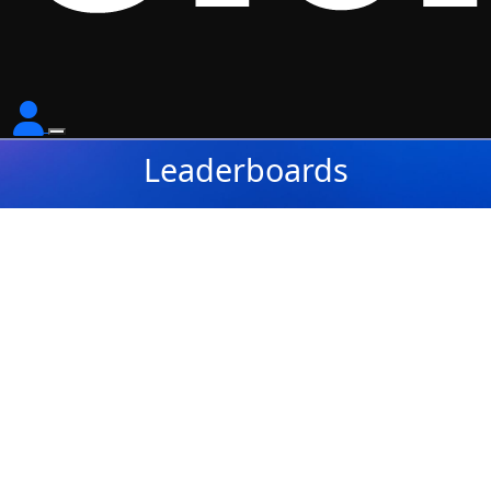
Leaderboards