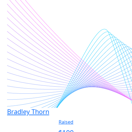
Bradley Thorn
Raised