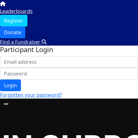
Leaderboards
Register
Donate
Find a Fundraiser
Participant Login
Login
Forgotten your password?