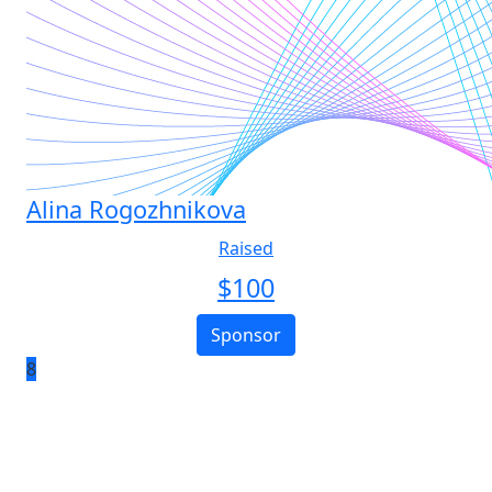
Alina Rogozhnikova
Raised
$
100
Sponsor
8