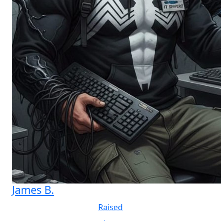
James B.
Raised