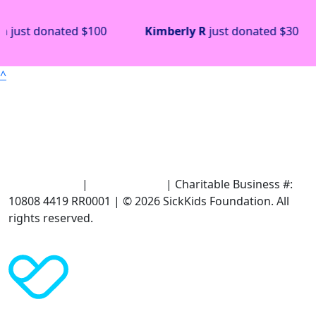
Kimberly R
just donated
$30
Antoinette Schm
^
Terms of Use
|
Privacy Policy
| Charitable Business #:
10808 4419 RR0001 | © 2026 SickKids Foundation. All
rights reserved.