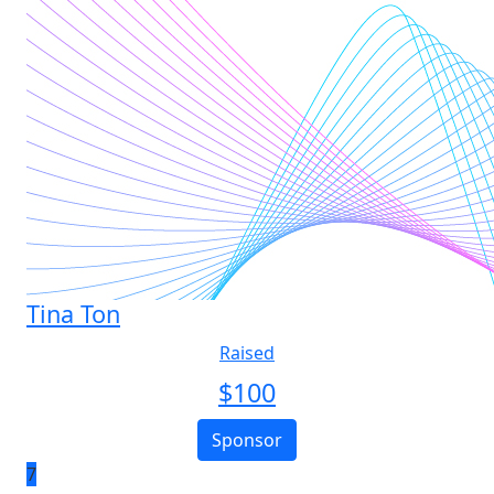
Tina Ton
Raised
$
100
Sponsor
7