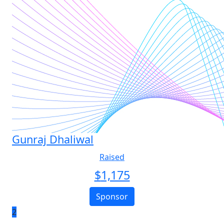
Gunraj Dhaliwal
Raised
$
1,175
Sponsor
2