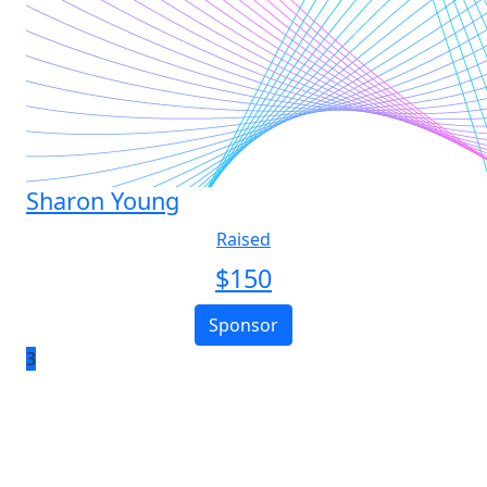
Sharon Young
Raised
$
150
Sponsor
3