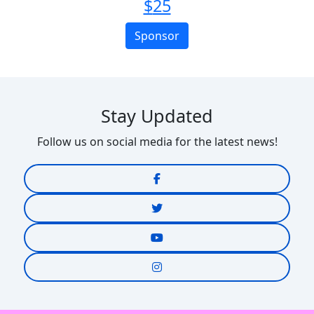
$
25
Sponsor
Stay Updated
Follow us on social media for the latest news!