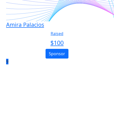
Amira Palacios
Raised
$
100
Sponsor
9