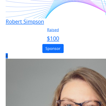
Robert Simpson
Raised
$
100
Sponsor
4