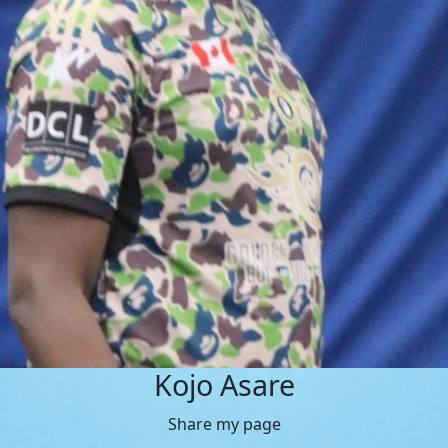
Kojo Asare
Share my page