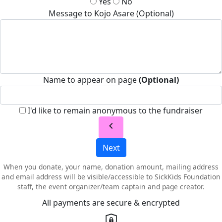
Yes
No
Message to Kojo Asare (Optional)
Name to appear on page
(Optional)
I'd like to remain anonymous to the fundraiser
chevron_left
Next
When you donate, your name, donation amount, mailing address
and email address will be visible/accessible to SickKids Foundation
staff, the event organizer/team captain and page creator.
All payments are secure & encrypted