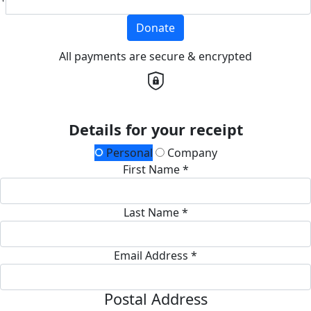
Donate
All payments are secure & encrypted
Details for your receipt
Personal
Company
First Name *
Last Name *
Email Address *
Postal Address