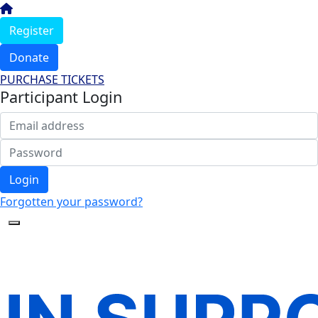
Register
Donate
PURCHASE TICKETS
Participant Login
Login
Forgotten your password?