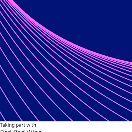
Taking part with