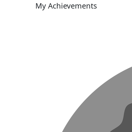
My Achievements