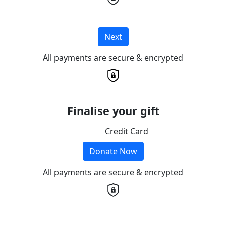
Next
All payments are secure & encrypted
Finalise your gift
Credit Card
Donate Now
All payments are secure & encrypted