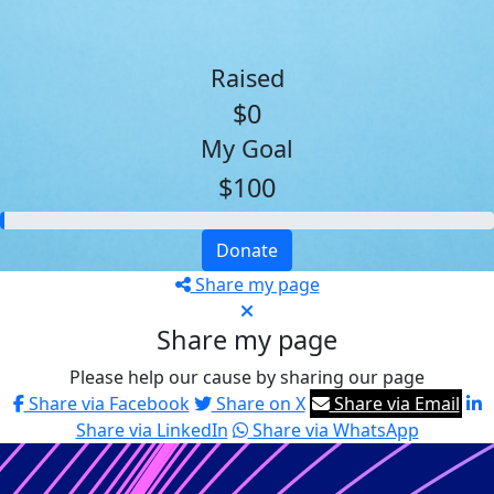
Raised
$0
My Goal
$100
Donate
Share my page
Share my page
Please help our cause by sharing our page
Share via Facebook
Share on X
Share via Email
Share via LinkedIn
Share via WhatsApp