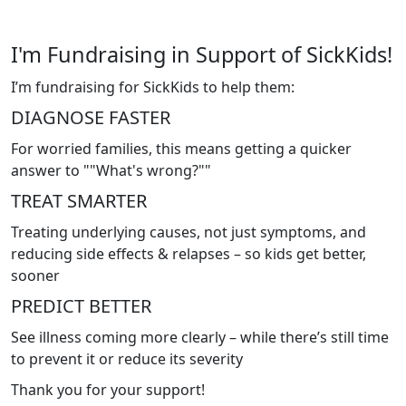
I'm Fundraising in Support of SickKids!
I’m fundraising for SickKids to help them:
DIAGNOSE FASTER
For worried families, this means getting a quicker
answer to ""What's wrong?""
TREAT SMARTER
Treating underlying causes, not just symptoms, and
reducing side effects & relapses – so kids get better,
sooner
PREDICT BETTER
See illness coming more clearly – while there’s still time
to prevent it or reduce its severity
Thank you for your support!