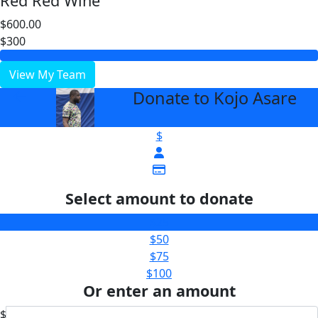
Red Red Wine
$600.00
$300
View My Team
Donate to Kojo Asare
arrow_back
$
Select amount to donate
$25
$50
$75
$100
Or enter an amount
$