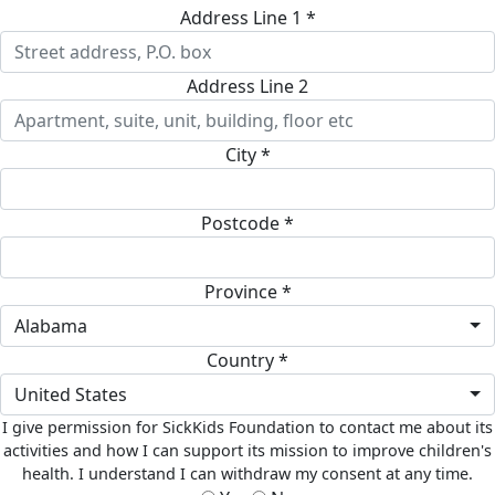
Address Line 1 *
Address Line 2
City *
Postcode *
Province *
Alabama
Country *
United States
I give permission for SickKids Foundation to contact me about its
activities and how I can support its mission to improve children's
health. I understand I can withdraw my consent at any time.