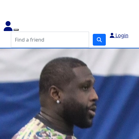
Login