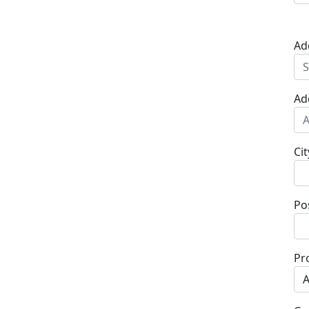
Ad
Ad
Cit
Po
Pr