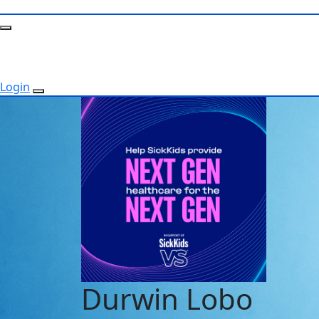
Login
Durwin Lobo