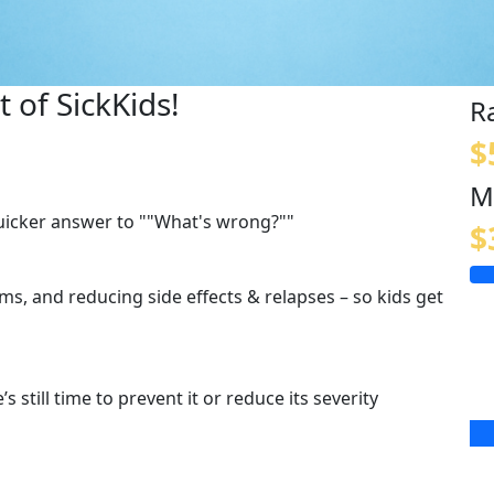
 of SickKids!
R
$
M
quicker answer to ""What's wrong?""
$
s, and reducing side effects & relapses – so kids get
s still time to prevent it or reduce its severity