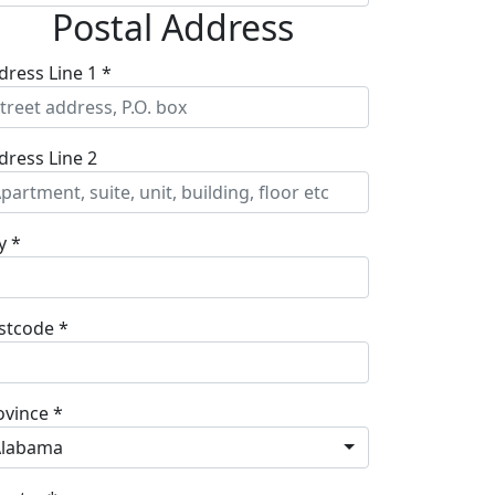
Postal Address
dress Line 1 *
dress Line 2
y *
stcode *
ovince *
Alabama