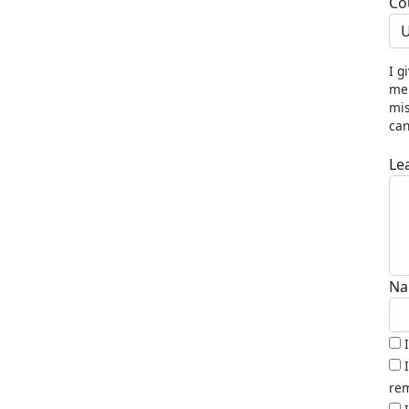
Co
U
I g
me 
mis
can
Le
Na
rem