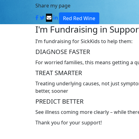
Share my page
Red Red Wine
I'm Fundraising in Support
I’m fundraising for SickKids to help them:
DIAGNOSE FASTER
For worried families, this means getting a 
TREAT SMARTER
Treating underlying causes, not just symptom
better, sooner
PREDICT BETTER
See illness coming more clearly – while there’
Thank you for your support!