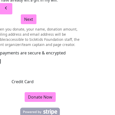
I have already left a gift in my will.
chevron_left
Next
en you donate, your name, donation amount,
ling address and email address will be
ible/accessible to SickKids Foundation staff, the
nt organizer/team captain and page creator.
l payments are secure & encrypted
Credit Card
Donate Now