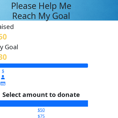
Please Help Me
Reach My Goal
aised
50
y Goal
30
$
Select amount to donate
$25
$50
$75