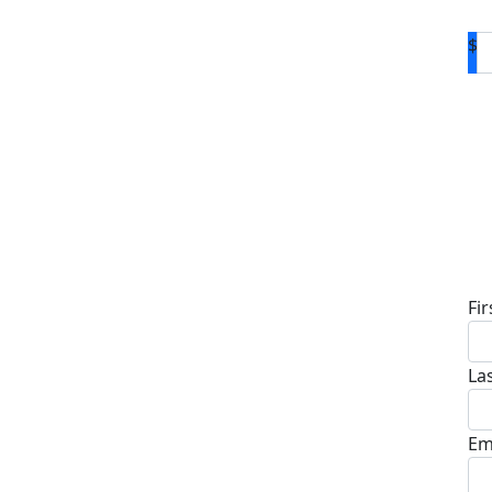
$
D
Fi
La
Em