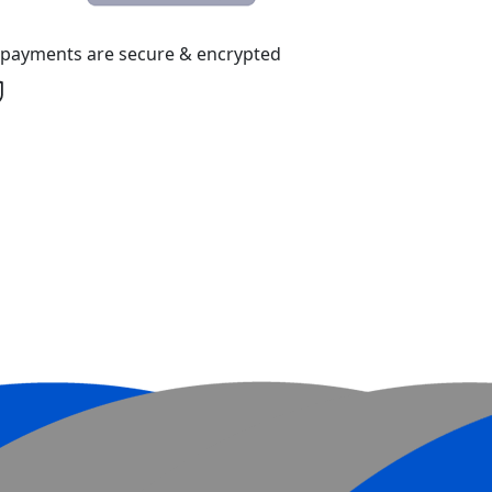
l payments are secure & encrypted