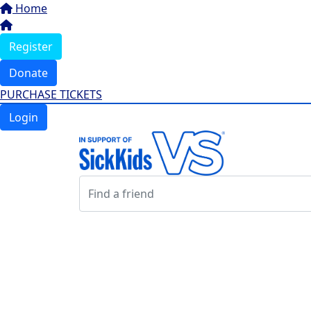
Home
Register
Donate
PURCHASE TICKETS
Login
Login