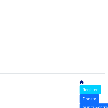
Register
Donate
PURCHASE TI