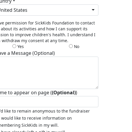
untry *
nited States
ive permission for SickKids Foundation to contact
about its activities and how I can support its
sion to improve children's health. I understand I
 withdraw my consent at any time.
Yes
No
ave a Message (Optional)
me to appear on page (
(Optional)
)
I'd like to remain anonymous to the fundraiser
I would like to receive information on
embering SickKids in my will.