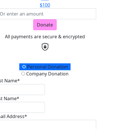
$100
Donate
All payments are secure & encrypted
onation Type
Personal Donation
Company Donation
rst Name*
st Name*
ail Address*