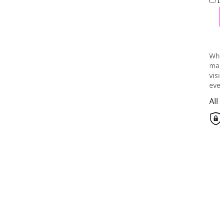
Wh
mai
vis
eve
Al