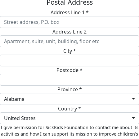
Postal Address
Address Line 1 *
Address Line 2
City *
Postcode *
Province *
Alabama
Country *
United States
I give permission for SickKids Foundation to contact me about its
activities and how I can support its mission to improve children's