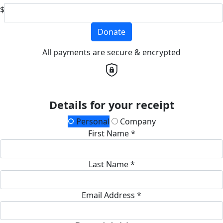
$
Donate
All payments are secure & encrypted
Details for your receipt
Personal
Company
First Name *
Last Name *
Email Address *