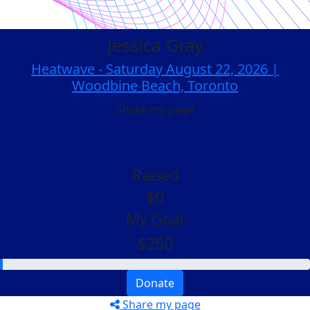
Jessica Gray
Heatwave - Saturday August 22, 2026 |
Woodbine Beach, Toronto
Share my page
Raised
$0
My Goal
$250
Donate
Share my page