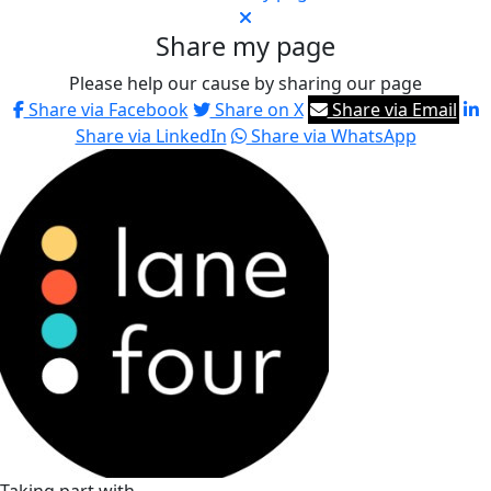
Share my page
Please help our cause by sharing our page
Share via Facebook
Share on X
Share via Email
Share via LinkedIn
Share via WhatsApp