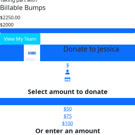
Taking part with
Billable Bumps
$2250.00
$2000
View My Team
Donate to Jessica
arrow_back
$
Select amount to donate
$25
$50
$75
$100
Or enter an amount