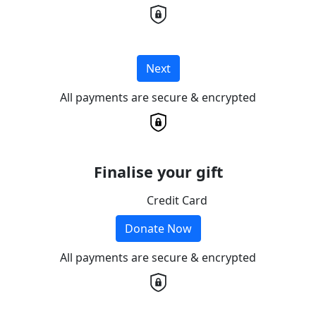
Next
All payments are secure & encrypted
Finalise your gift
Credit Card
Donate Now
All payments are secure & encrypted