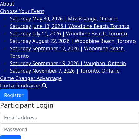
About
Choose Your Event
Saturday May 30, 2026 | Mississauga, Ontario
Saturday June 13, 2026 | Woodbine Beach, Toronto
Saturday July 11, 2026 | Woodbine Beach, Toronto
Saturday August 22, 2026 | Woodbine Beach, Toronto
Saturday September 12, 2026 | Woodbine Beach,
Toronto
Saturday September 19, 2026 | Vaughan, Ontario
Saturday November 7, 2026 | Toronto, Ontario
Game Changer Advantage
Find a Fundraiser
Register
Participant Login