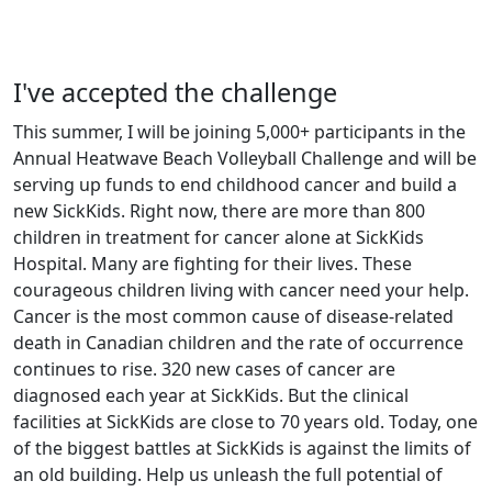
I've accepted the challenge
This summer, I will be joining 5,000+ participants in the
Annual Heatwave Beach Volleyball Challenge and will be
serving up funds to end childhood cancer and build a
new SickKids. Right now, there are more than 800
children in treatment for cancer alone at SickKids
Hospital. Many are fighting for their lives. These
courageous children living with cancer need your help.
Cancer is the most common cause of disease-related
death in Canadian children and the rate of occurrence
continues to rise. 320 new cases of cancer are
diagnosed each year at SickKids. But the clinical
facilities at SickKids are close to 70 years old. Today, one
of the biggest battles at SickKids is against the limits of
an old building. Help us unleash the full potential of