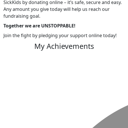
SickKids by donating online – it’s safe, secure and easy.
Any amount you give today will help us reach our
fundraising goal.
Together we are UNSTOPPABLE!
Join the fight by pledging your support online today!
My Achievements