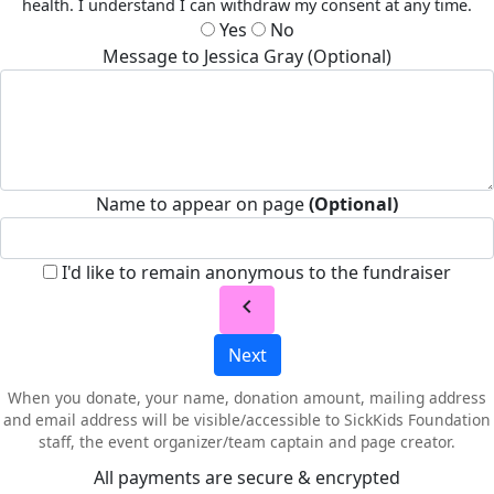
health. I understand I can withdraw my consent at any time.
Yes
No
Message to Jessica Gray (Optional)
Name to appear on page
(Optional)
I'd like to remain anonymous to the fundraiser
chevron_left
Next
When you donate, your name, donation amount, mailing address
and email address will be visible/accessible to SickKids Foundation
staff, the event organizer/team captain and page creator.
All payments are secure & encrypted