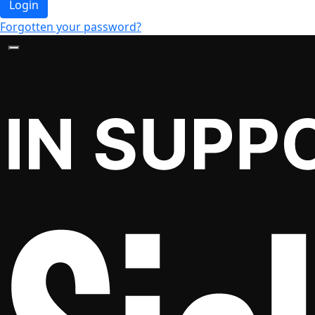
Login
Forgotten your password?