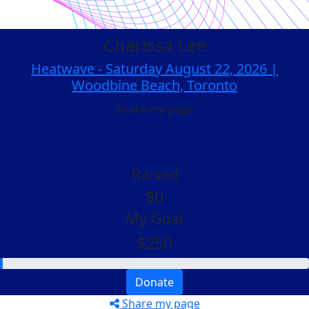
Charissa Lee
Heatwave - Saturday August 22, 2026 |
Woodbine Beach, Toronto
Share my page
Raised
$0
My Goal
$250
Donate
Share my page