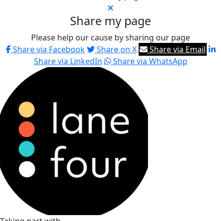
Share my page
Please help our cause by sharing our page
Share via Facebook
Share on X
Share via Email
Share via LinkedIn
Share via WhatsApp