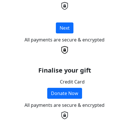
Next
All payments are secure & encrypted
Finalise your gift
Credit Card
Donate Now
All payments are secure & encrypted