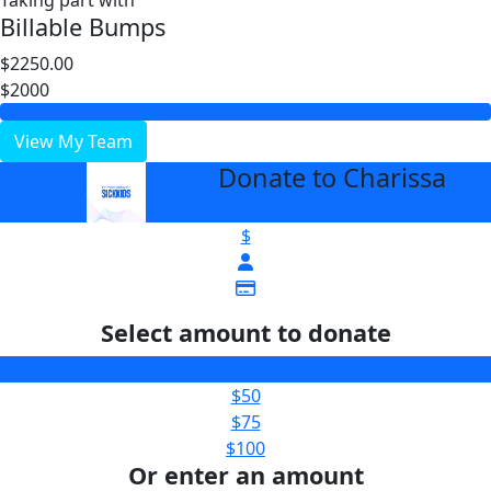
Taking part with
Billable Bumps
$2250.00
$2000
View My Team
Donate to Charissa
arrow_back
$
Select amount to donate
$25
$50
$75
$100
Or enter an amount