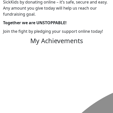
SickKids by donating online – it’s safe, secure and easy.
Any amount you give today will help us reach our
fundraising goal.
Together we are UNSTOPPABLE!
Join the fight by pledging your support online today!
My Achievements