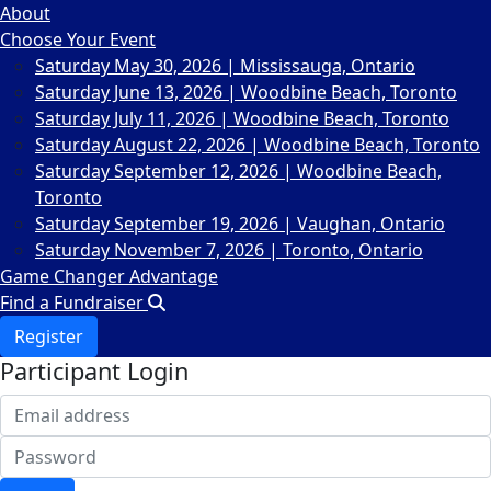
About
Choose Your Event
Saturday May 30, 2026 | Mississauga, Ontario
Saturday June 13, 2026 | Woodbine Beach, Toronto
Saturday July 11, 2026 | Woodbine Beach, Toronto
Saturday August 22, 2026 | Woodbine Beach, Toronto
Saturday September 12, 2026 | Woodbine Beach,
Toronto
Saturday September 19, 2026 | Vaughan, Ontario
Saturday November 7, 2026 | Toronto, Ontario
Game Changer Advantage
Find a Fundraiser
Register
Participant Login