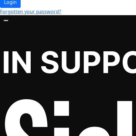
Login
Forgotten your password?