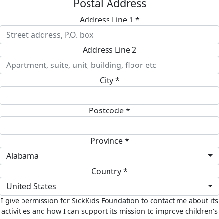
Postal Address
Address Line 1 *
Address Line 2
City *
Postcode *
Province *
Alabama
Country *
United States
I give permission for SickKids Foundation to contact me about its
activities and how I can support its mission to improve children's