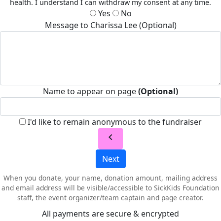
health. I understand I can withdraw my consent at any time.
Yes
No
Message to Charissa Lee (Optional)
Name to appear on page
(Optional)
I'd like to remain anonymous to the fundraiser
chevron_left
Next
When you donate, your name, donation amount, mailing address
and email address will be visible/accessible to SickKids Foundation
staff, the event organizer/team captain and page creator.
All payments are secure & encrypted