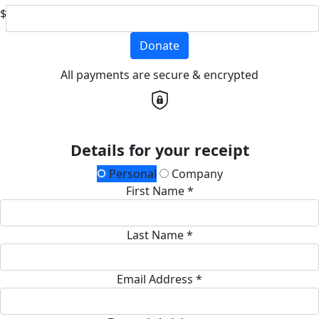
$
Donate
All payments are secure & encrypted
Details for your receipt
Personal
Company
First Name *
Last Name *
Email Address *