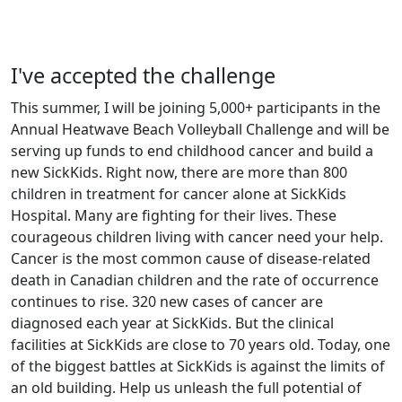
I've accepted the challenge
This summer, I will be joining 5,000+ participants in the
Annual Heatwave Beach Volleyball Challenge and will be
serving up funds to end childhood cancer and build a
new SickKids. Right now, there are more than 800
children in treatment for cancer alone at SickKids
Hospital. Many are fighting for their lives. These
courageous children living with cancer need your help.
Cancer is the most common cause of disease-related
death in Canadian children and the rate of occurrence
continues to rise. 320 new cases of cancer are
diagnosed each year at SickKids. But the clinical
facilities at SickKids are close to 70 years old. Today, one
of the biggest battles at SickKids is against the limits of
an old building. Help us unleash the full potential of