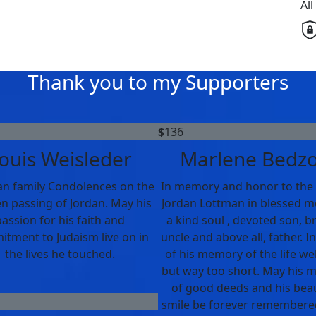
Al
Thank you to my Supporters
$
136
ouis Weisleder
Marlene Bedz
n family Condolences on the
In memory and honor to the l
n passing of Jordan. May his
Jordan Lottman in blessed 
assion for his faith and
a kind soul , devoted son, b
tment to Judaism live on in
uncle and above all, father. I
the lives he touched.
of his memory of the life wel
but way too short. May his
of good deeds and his beau
smile be forever remembere