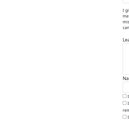
I g
me 
mis
can
Le
Na
rem