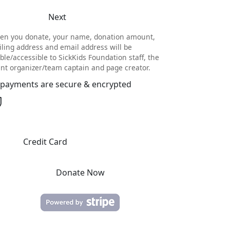
Next
en you donate, your name, donation amount,
ling address and email address will be
ible/accessible to SickKids Foundation staff, the
nt organizer/team captain and page creator.
l payments are secure & encrypted
Credit Card
Donate Now