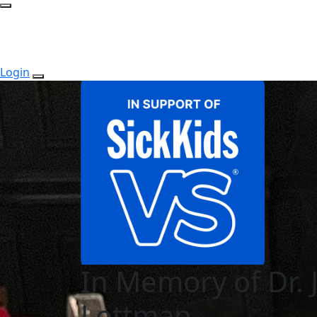
Login
In Memory of Dr. 
Lottman