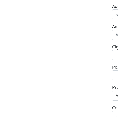
Ad
Ad
Cit
Po
Pr
Co
U