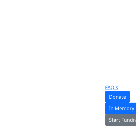
FAQ's
Donate
In Memory
Start Fundr
Login