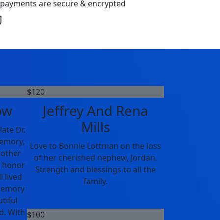
l payments are secure & encrypted
$
120
ow
Jeffrey And Rena
Mills
ate Dr.
memory,
Love to Bonnie Lottman on the loss
rother
of her cherished nephew, Jordan.
n honor
Strength and blessings to all the
l lived
family.
 memory
tiful
d. With
$
100