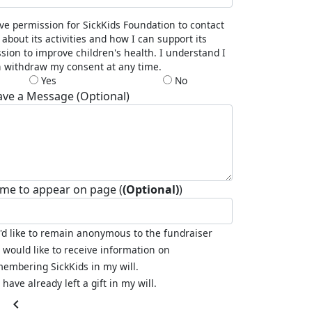
ive permission for SickKids Foundation to contact
about its activities and how I can support its
sion to improve children's health. I understand I
 withdraw my consent at any time.
Yes
No
ave a Message (Optional)
me to appear on page (
(Optional)
)
I'd like to remain anonymous to the fundraiser
I would like to receive information on
embering SickKids in my will.
I have already left a gift in my will.
chevron_left