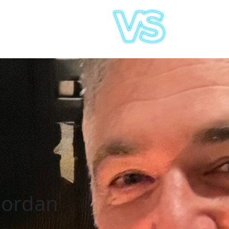
Jordan