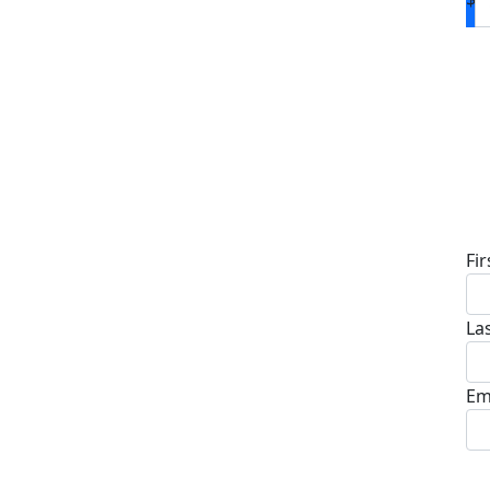
D
Fi
La
Em