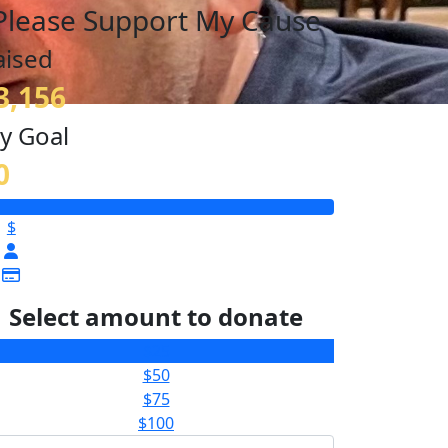
Please Support My Cause
aised
3,156
y Goal
0
$
Select amount to donate
$25
$50
$75
$100