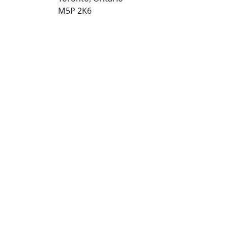
M5P 2K6