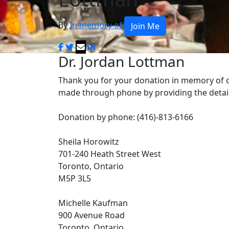
By
In memory of
Join Me
Dr. Jordan Lottman
Thank you for your donation in memory of 
made through phone by providing the detai
Donation by phone: (416)-813-6166
Sheila Horowitz
701-240 Heath Street West
Toronto, Ontario
M5P 3L5
Michelle Kaufman
900 Avenue Road
Toronto, Ontario