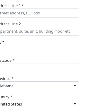
dress Line 1 *
dress Line 2
y *
stcode *
ovince *
Alabama
untry *
nited States