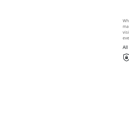
Wh
mai
vis
eve
Al