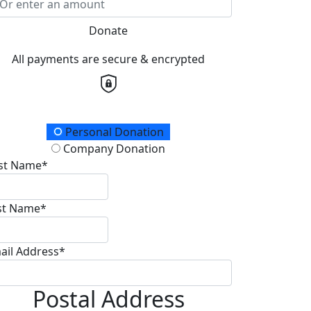
Donate
All payments are secure & encrypted
onation Type
Personal Donation
Company Donation
rst Name*
st Name*
ail Address*
Postal Address