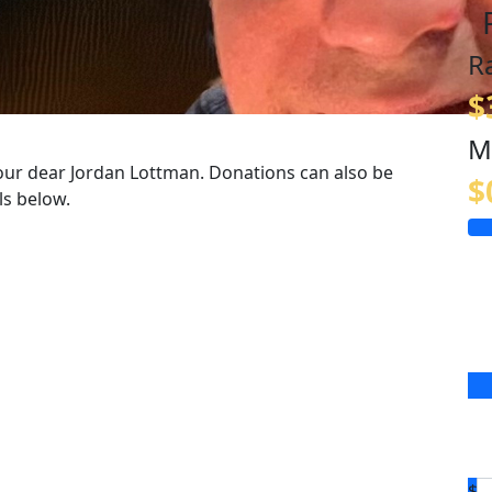
R
$
M
our dear Jordan Lottman. Donations can also be
$
ls below.
$