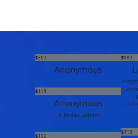
$
360
$
180
Anonymous
L
Lottma
sudde
$
118
p
Anonymous
commi
Dr. Jordan Lottman
$
118
$
100