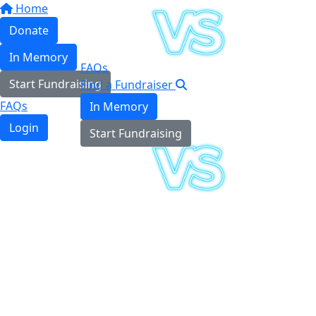
Home
Donate
In Memory
FAQs
Start Fundraising
Find a Fundraiser
FAQs
In Memory
Login
Start Fundraising
Login