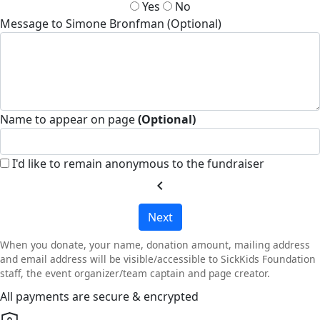
Yes
No
Message to Simone Bronfman (Optional)
Name to appear on page
(Optional)
I'd like to remain anonymous to the fundraiser
chevron_left
Next
When you donate, your name, donation amount, mailing address
and email address will be visible/accessible to SickKids Foundation
staff, the event organizer/team captain and page creator.
All payments are secure & encrypted