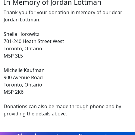
In Memory of Jordan Lottman
Thank you for your donation in memory of our dear
Jordan Lottman.
Sheila Horowitz
701-240 Heath Street West
Toronto, Ontario
M5P 3L5
Michelle Kaufman
900 Avenue Road
Toronto, Ontario
M5P 2K6
Donations can also be made through phone and by
providing the details above.