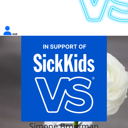
Simone Bronfman