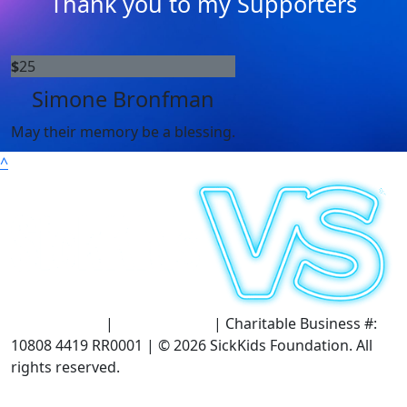
Thank you to my Supporters
$
25
Simone Bronfman
May their memory be a blessing.
^
Terms of Use
|
Privacy Policy
| Charitable Business #:
10808 4419 RR0001 | © 2026 SickKids Foundation. All
rights reserved.