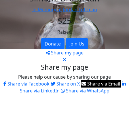
In Memory of Jordan Lottman
$25
Raised
Donate
Join Us
Share my page
Share my page
Please help our cause by sharing our page
Share via Facebook
Share on X
Share via Email
Share via LinkedIn
Share via WhatsApp