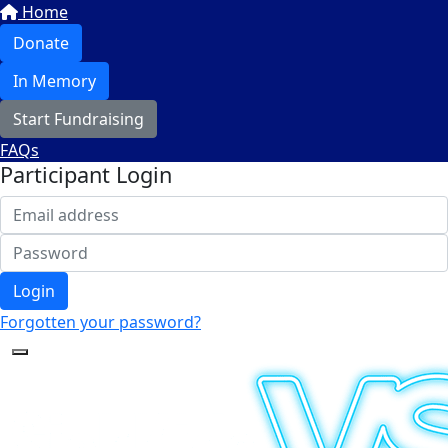
Home
Donate
In Memory
Start Fundraising
FAQs
Participant Login
Login
Forgotten your password?