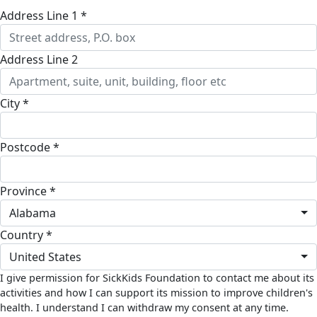
Address Line 1 *
Address Line 2
City *
Postcode *
Province *
Alabama
Country *
United States
I give permission for SickKids Foundation to contact me about its
activities and how I can support its mission to improve children's
health. I understand I can withdraw my consent at any time.