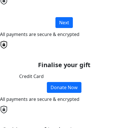
Next
All payments are secure & encrypted
Finalise your gift
Credit Card
Donate Now
All payments are secure & encrypted