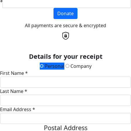
$
Donate
All payments are secure & encrypted
Details for your receipt
Personal
Company
First Name *
Last Name *
Email Address *
Postal Address