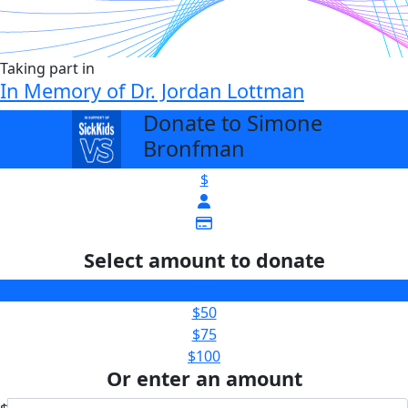
Taking part in
In Memory of Dr. Jordan Lottman
Donate to Simone
arrow_back
Bronfman
$
Select amount to donate
$25
$50
$75
$100
Or enter an amount