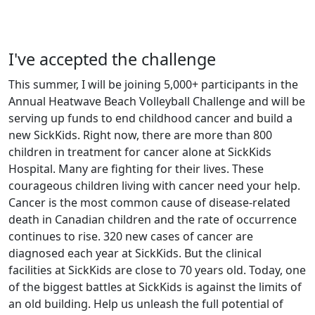
I've accepted the challenge
This summer, I will be joining 5,000+ participants in the
Annual Heatwave Beach Volleyball Challenge and will be
serving up funds to end childhood cancer and build a
new SickKids. Right now, there are more than 800
children in treatment for cancer alone at SickKids
Hospital. Many are fighting for their lives. These
courageous children living with cancer need your help.
Cancer is the most common cause of disease-related
death in Canadian children and the rate of occurrence
continues to rise. 320 new cases of cancer are
diagnosed each year at SickKids. But the clinical
facilities at SickKids are close to 70 years old. Today, one
of the biggest battles at SickKids is against the limits of
an old building. Help us unleash the full potential of