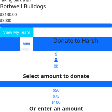
Taking part with
Bothwell Bulldogs
$3130.00
$3000
View My Team
Donate to Harsh
arrow_back
$
Select amount to donate
$25
$50
$75
$100
Or enter an amount