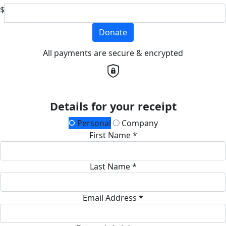
$
Donate
All payments are secure & encrypted
Details for your receipt
Personal
Company
First Name *
Last Name *
Email Address *