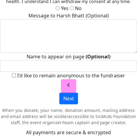
health. I understand I can withdraw my consent at any time.
Yes
No
Message to Harsh Bhatt (Optional)
Name to appear on page
(Optional)
I'd like to remain anonymous to the fundraiser
chevron_left
Next
When you donate, your name, donation amount, mailing address
and email address will be visible/accessible to SickKids Foundation
staff, the event organizer/team captain and page creator.
All payments are secure & encrypted