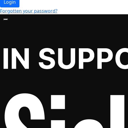
Login
Forgotten your password?