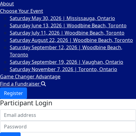
About
Choose Your Event
Saturday May 30, 2026 | Mississauga, Ontario
Saturday June 13, 2026 | Woodbine Beach, Toronto
Saturday July 11, 2026 | Woodbine Beach, Toronto
Saturday August 22, 2026 | Woodbine Beach, Toronto
Saturday September 12, 2026 | Woodbine Beach,
Toronto
Saturday September 19, 2026 | Vaughan, Ontario
Saturday November 7, 2026 | Toronto, Ontario
Game Changer Advantage
Find a Fundraiser
Register
Participant Login