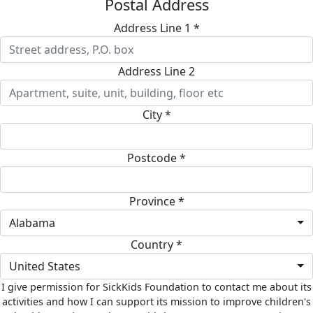
Postal Address
Address Line 1 *
Address Line 2
City *
Postcode *
Province *
Alabama
Country *
United States
I give permission for SickKids Foundation to contact me about its
activities and how I can support its mission to improve children's