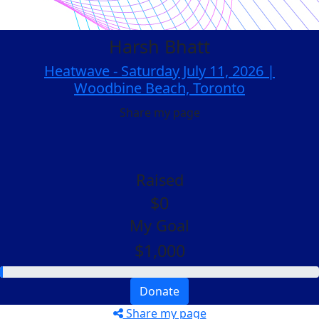
Harsh Bhatt
Heatwave - Saturday July 11, 2026 |
Woodbine Beach, Toronto
Share my page
Raised
$0
My Goal
$1,000
Donate
Share my page