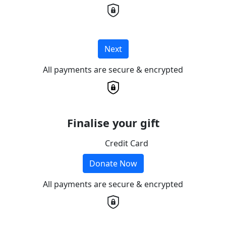
Next
All payments are secure & encrypted
Finalise your gift
Credit Card
Donate Now
All payments are secure & encrypted