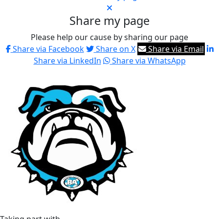
Share my page
Please help our cause by sharing our page
Share via Facebook
Share on X
Share via Email
Share via LinkedIn
Share via WhatsApp