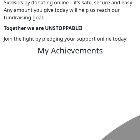
SickKids by donating online – it’s safe, secure and easy.
Any amount you give today will help us reach our
fundraising goal.
Together we are UNSTOPPABLE!
Join the fight by pledging your support online today!
My Achievements