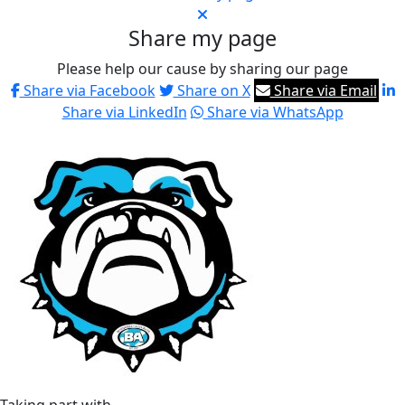
Share my page
Please help our cause by sharing our page
Share via Facebook
Share on X
Share via Email
Share via LinkedIn
Share via WhatsApp