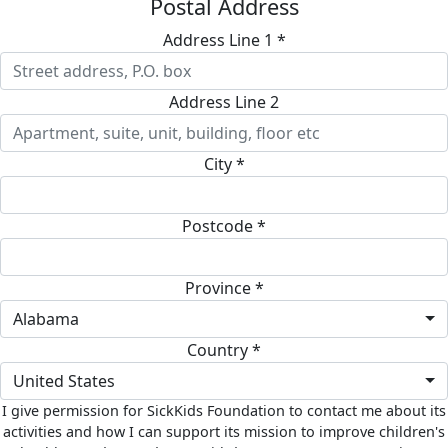
Postal Address
Address Line 1 *
Address Line 2
City *
Postcode *
Province *
Alabama
Country *
United States
I give permission for SickKids Foundation to contact me about its
activities and how I can support its mission to improve children's