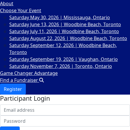
About
Choose Your Event
Saturday May 30, 2026 | Mississauga, Ontario
Saturday June 13, 2026 | Woodbine Beach, Toronto
Saturday July 11, 2026 | Woodbine Beach, Toronto
Saturday August 22, 2026 | Woodbine Beach, Toronto
Saturday September 12, 2026 | Woodbine Beach,
Toronto
Saturday September 19, 2026 | Vaughan, Ontario
Saturday November 7, 2026 | Toronto, Ontario
Game Changer Advantage
Find a Fundraiser
Register
Participant Login