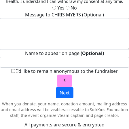
health. I understand I can withdraw my consent at any time.
Yes
No
Message to CHRIS MYERS (Optional)
Name to appear on page
(Optional)
I'd like to remain anonymous to the fundraiser
chevron_left
Next
When you donate, your name, donation amount, mailing address
and email address will be visible/accessible to SickKids Foundation
staff, the event organizer/team captain and page creator.
All payments are secure & encrypted