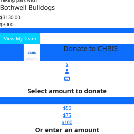
Taking part with
Bothwell Bulldogs
$3130.00
$3000
View My Team
Donate to CHRIS
arrow_back
$
Select amount to donate
$25
$50
$75
$100
Or enter an amount