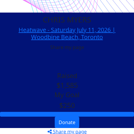
CHRIS MYERS
Heatwave - Saturday July 11, 2026 |
Woodbine Beach, Toronto
Share my page
Raised
$1,585
My Goal
$250
Donate
Share my page