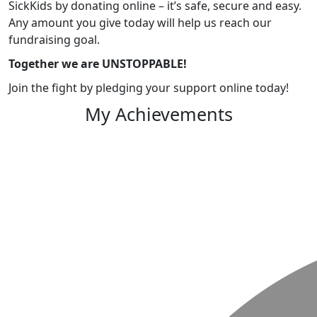
SickKids by donating online – it’s safe, secure and easy.
Any amount you give today will help us reach our
fundraising goal.
Together we are UNSTOPPABLE!
Join the fight by pledging your support online today!
My Achievements