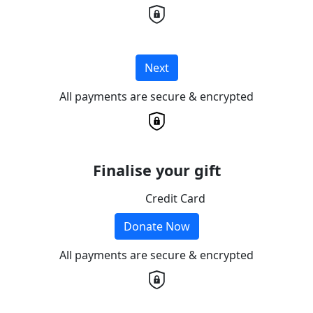
Next
All payments are secure & encrypted
Finalise your gift
Credit Card
Donate Now
All payments are secure & encrypted