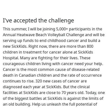
I've accepted the challenge
This summer, I will be joining 5,000+ participants in the
Annual Heatwave Beach Volleyball Challenge and will be
serving up funds to end childhood cancer and build a
new SickKids. Right now, there are more than 800
children in treatment for cancer alone at SickKids
Hospital. Many are fighting for their lives. These
courageous children living with cancer need your help.
Cancer is the most common cause of disease-related
death in Canadian children and the rate of occurrence
continues to rise. 320 new cases of cancer are
diagnosed each year at SickKids. But the clinical
facilities at SickKids are close to 70 years old. Today, one
of the biggest battles at SickKids is against the limits of
an old building. Help us unleash the full potential of