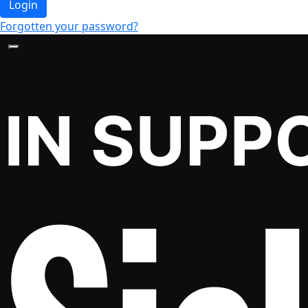
Login
Forgotten your password?