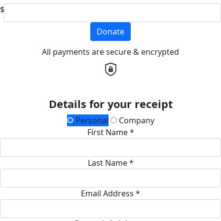
$
Donate
All payments are secure & encrypted
Details for your receipt
Personal
Company
First Name *
Last Name *
Email Address *