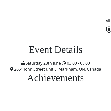
Al
Saturday 28th June
03:00 - 05:00
2651 John Street unit 8, Markham, ON, Canada