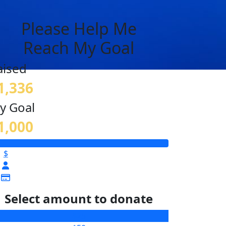
Please Help Me
Reach My Goal
aised
1,336
y Goal
1,000
$
Select amount to donate
$25