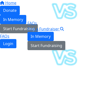
Home
Donate
In Memory
FAQs
Start Fundraising
Find a Fundraiser
FAQs
In Memory
Login
Start Fundraising
Login