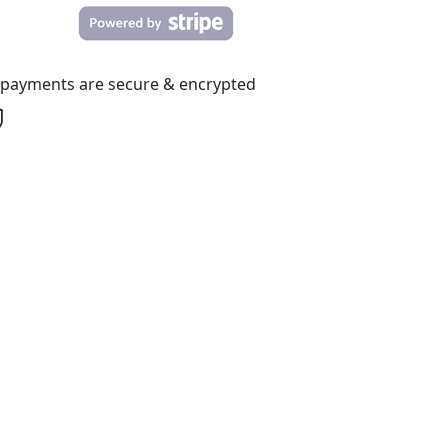
l payments are secure & encrypted