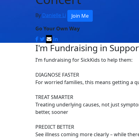
By
Danielle Li
Join Me
Go Your Own Way
I'm Fundraising in Support
I’m fundraising for SickKids to help them:
DIAGNOSE FASTER
For worried families, this means getting a 
TREAT SMARTER
Treating underlying causes, not just symptom
better, sooner
PREDICT BETTER
See illness coming more clearly – while there’