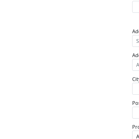
Ad
Ad
Cit
Po
Pr