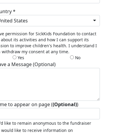
untry *
nited States
ive permission for SickKids Foundation to contact
about its activities and how I can support its
sion to improve children's health. I understand I
 withdraw my consent at any time.
Yes
No
ave a Message (Optional)
me to appear on page (
(Optional)
)
I'd like to remain anonymous to the fundraiser
I would like to receive information on