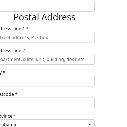
Postal Address
dress Line 1 *
dress Line 2
y *
stcode *
ovince *
Alabama