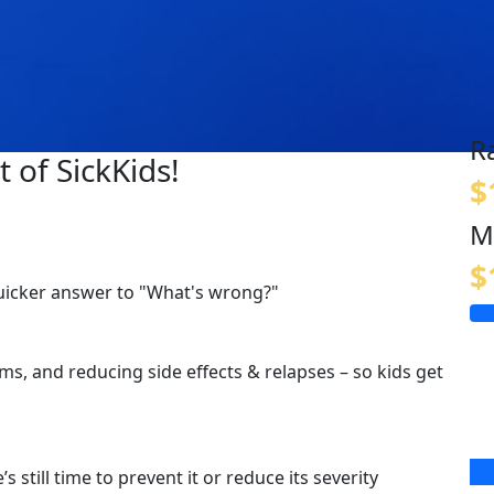
R
 of SickKids!
$
M
$
quicker answer to "What's wrong?"
s, and reducing side effects & relapses – so kids get
s still time to prevent it or reduce its severity