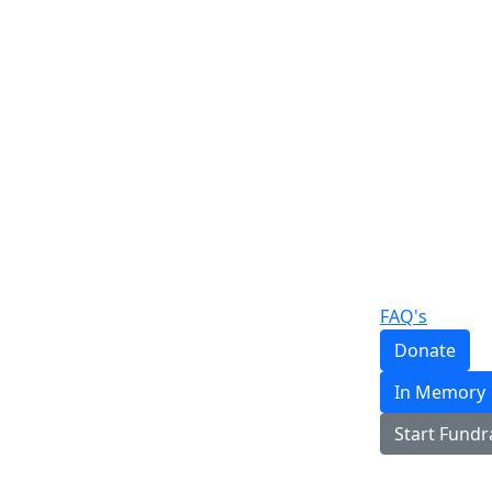
FAQ's
Donate
In Memory
Start Fundr
Login