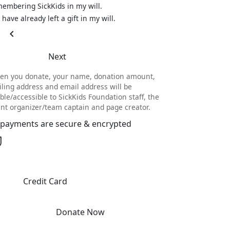
embering SickKids in my will.
I have already left a gift in my will.
chevron_left
Next
en you donate, your name, donation amount,
ling address and email address will be
ible/accessible to SickKids Foundation staff, the
nt organizer/team captain and page creator.
l payments are secure & encrypted
Credit Card
Donate Now