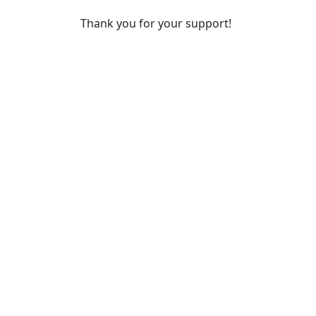
Thank you for your support!