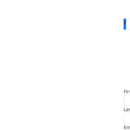
$
D
Fi
La
Em