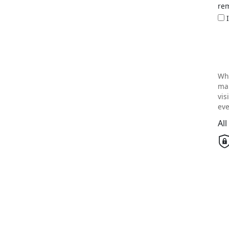
rem
Wh
mai
vis
eve
Al