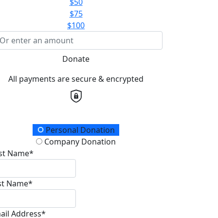
$50
$75
$100
Donate
All payments are secure & encrypted
onation Type
Personal Donation
Company Donation
rst Name*
st Name*
ail Address*