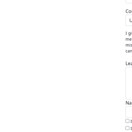
Co
U
I g
me 
mis
can
Le
Na