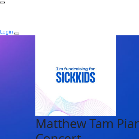
Login
Matthew Tam Pia
Concert