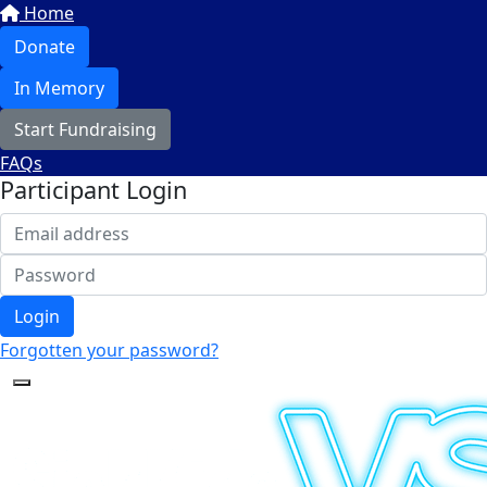
Home
Donate
In Memory
Start Fundraising
FAQs
Participant Login
Login
Forgotten your password?