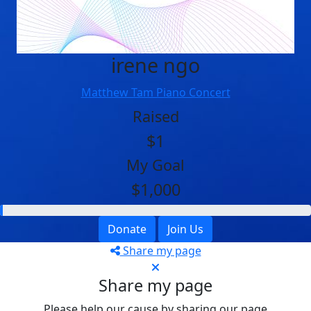
irene ngo
Matthew Tam Piano Concert
Raised
$1
My Goal
$1,000
Donate
Join Us
Share my page
Share my page
Please help our cause by sharing our page