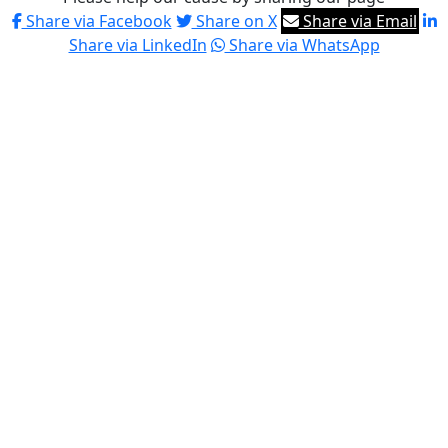
Share via Facebook
Share on X
Share via Email
Share via LinkedIn
Share via WhatsApp