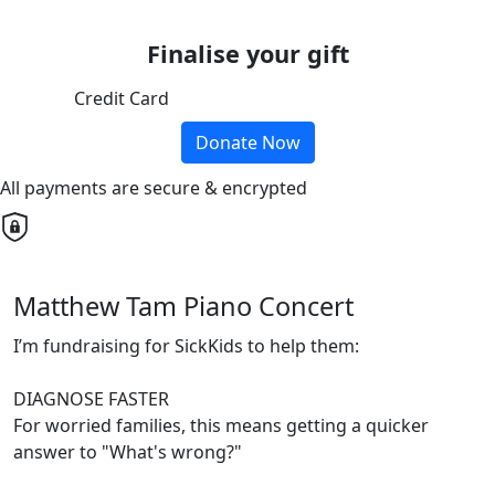
Finalise your gift
Credit Card
Donate Now
All payments are secure & encrypted
Matthew Tam Piano Concert
I’m fundraising for SickKids to help them:
DIAGNOSE FASTER
For worried families, this means getting a quicker
answer to "What's wrong?"