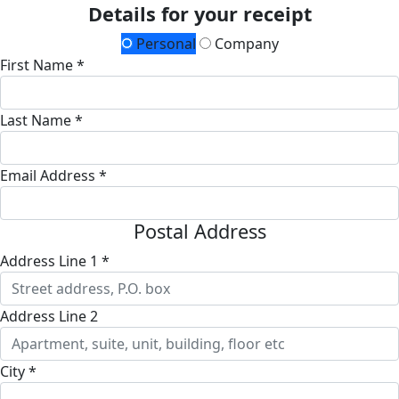
Details for your receipt
Personal
Company
First Name *
Last Name *
Email Address *
Postal Address
Address Line 1 *
Address Line 2
City *