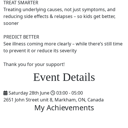
TREAT SMARTER
Treating underlying causes, not just symptoms, and
reducing side effects & relapses – so kids get better,
sooner
PREDICT BETTER
See illness coming more clearly – while there’s still time
to prevent it or reduce its severity
Thank you for your support!
Saturday 28th June
03:00 - 05:00
2651 John Street unit 8, Markham, ON, Canada
My Achievements