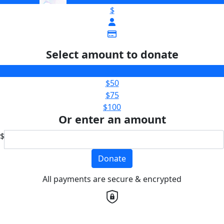
$
Select amount to donate
$25
$50
$75
$100
Or enter an amount
$
Donate
All payments are secure & encrypted