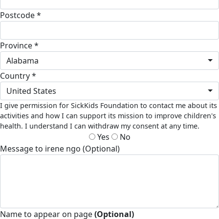
Postcode *
Province *
Alabama
Country *
United States
I give permission for SickKids Foundation to contact me about its
activities and how I can support its mission to improve children's
health. I understand I can withdraw my consent at any time.
Yes
No
Message to irene ngo (Optional)
Name to appear on page
(Optional)