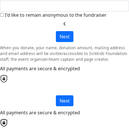
I'd like to remain anonymous to the fundraiser
chevron_left
Next
When you donate, your name, donation amount, mailing address
and email address will be visible/accessible to SickKids Foundation
staff, the event organizer/team captain and page creator.
All payments are secure & encrypted
Next
All payments are secure & encrypted