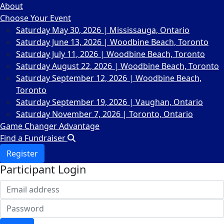
About
Choose Your Event
Saturday May 30, 2026 | Mississauga, Ontario
Saturday June 13, 2026 | Woodbine Beach, Toronto
Saturday July 11, 2026 | Woodbine Beach, Toronto
Saturday August 22, 2026 | Woodbine Beach, Toronto
Saturday September 12, 2026 | Woodbine Beach,
Toronto
Saturday September 19, 2026 | Vaughan, Ontario
Saturday November 7, 2026 | Toronto, Ontario
Game Changer Advantage
Find a Fundraiser
Register
Participant Login