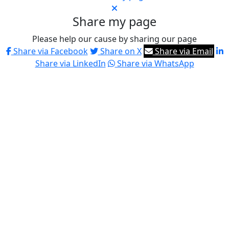
Share my page
Please help our cause by sharing our page
Share via Facebook
Share on X
Share via Email
Share via LinkedIn
Share via WhatsApp