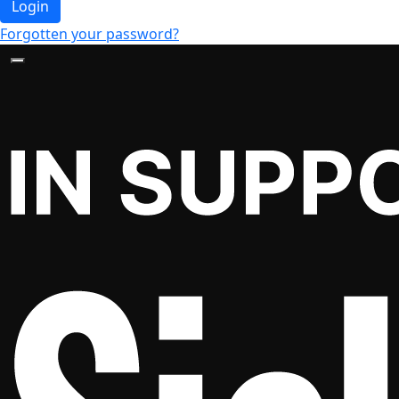
Login
Forgotten your password?