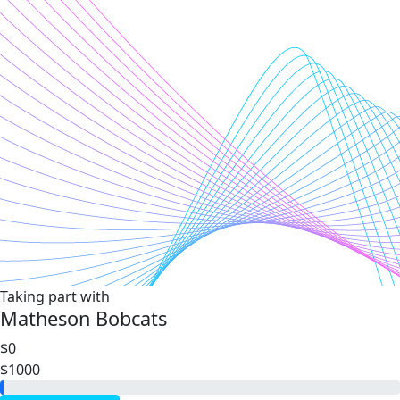
Taking part with
Matheson Bobcats
$0
$1000