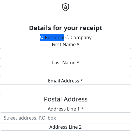
Details for your receipt
Personal
Company
First Name *
Last Name *
Email Address *
Postal Address
Address Line 1 *
Address Line 2