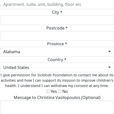
City *
Postcode *
Province *
Alabama
Country *
United States
I give permission for SickKids Foundation to contact me about its
activities and how I can support its mission to improve children's
health. I understand I can withdraw my consent at any time.
Yes
No
Message to Christina Vasilopoulos (Optional)