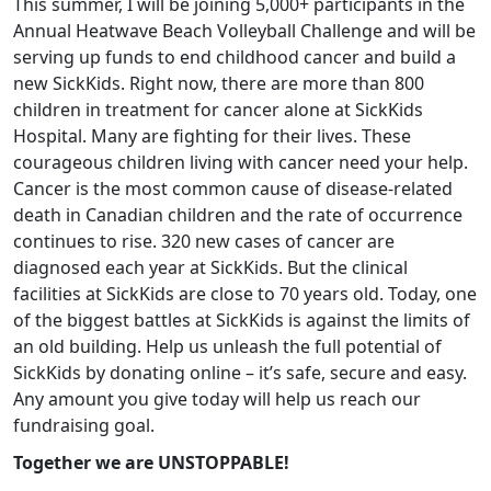
This summer, I will be joining 5,000+ participants in the
Annual Heatwave Beach Volleyball Challenge and will be
serving up funds to end childhood cancer and build a
new SickKids. Right now, there are more than 800
children in treatment for cancer alone at SickKids
Hospital. Many are fighting for their lives. These
courageous children living with cancer need your help.
Cancer is the most common cause of disease-related
death in Canadian children and the rate of occurrence
continues to rise. 320 new cases of cancer are
diagnosed each year at SickKids. But the clinical
facilities at SickKids are close to 70 years old. Today, one
of the biggest battles at SickKids is against the limits of
an old building. Help us unleash the full potential of
SickKids by donating online – it’s safe, secure and easy.
Any amount you give today will help us reach our
fundraising goal.
Together we are UNSTOPPABLE!