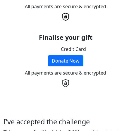
All payments are secure & encrypted
Finalise your gift
Credit Card
Donate Now
All payments are secure & encrypted
I've accepted the challenge