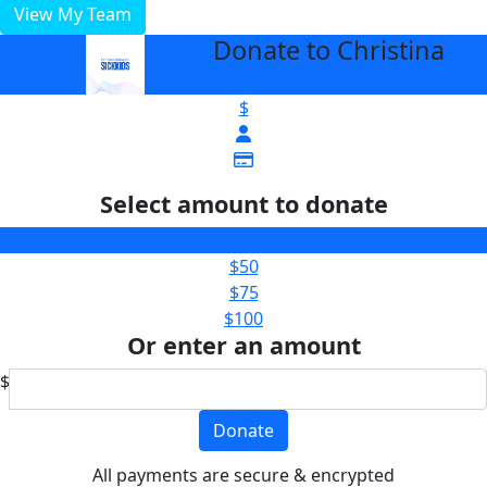
View My Team
Donate to Christina
arrow_back
$
Select amount to donate
$25
$50
$75
$100
Or enter an amount
$
Donate
All payments are secure & encrypted