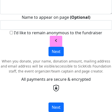
Name to appear on page
(Optional)
I'd like to remain anonymous to the fundraiser
chevron_left
Next
When you donate, your name, donation amount, mailing address
and email address will be visible/accessible to SickKids Foundation
staff, the event organizer/team captain and page creator.
All payments are secure & encrypted
Next