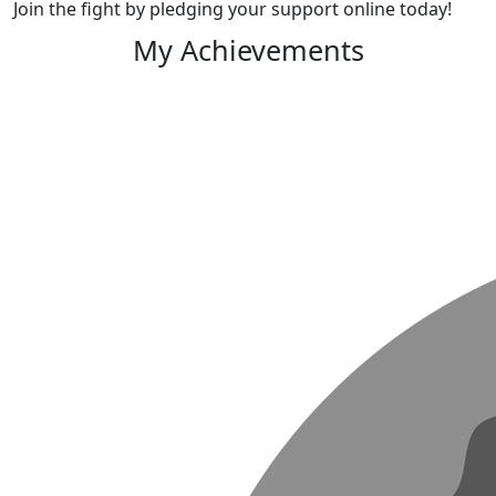
Join the fight by pledging your support online today!
My Achievements