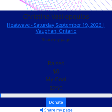
Christina Vasilopoulos
Heatwave - Saturday September 19, 2026 |
Vaughan, Ontario
Share my page
Raised
$0
My Goal
$250
Donate
Share my page