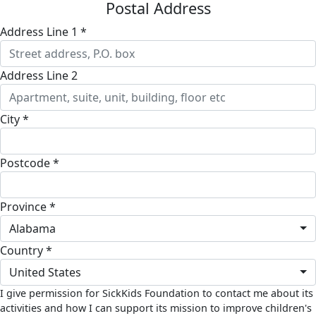
Postal Address
Address Line 1 *
Address Line 2
City *
Postcode *
Province *
Alabama
Country *
United States
I give permission for SickKids Foundation to contact me about its
activities and how I can support its mission to improve children's