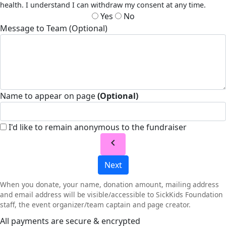
health. I understand I can withdraw my consent at any time.
Yes
No
Message to Team (Optional)
Name to appear on page
(Optional)
I'd like to remain anonymous to the fundraiser
chevron_left
Next
When you donate, your name, donation amount, mailing address
and email address will be visible/accessible to SickKids Foundation
staff, the event organizer/team captain and page creator.
All payments are secure & encrypted