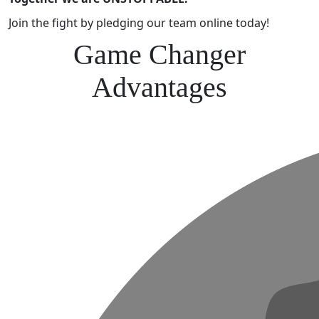
Join the fight by pledging our team online today!