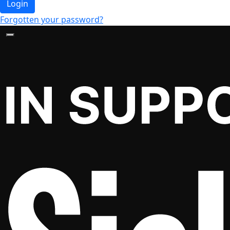
Login
Forgotten your password?