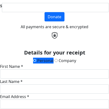
$
Donate
All payments are secure & encrypted
Details for your receipt
Personal
Company
First Name *
Last Name *
Email Address *