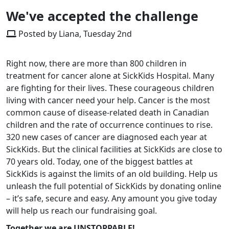
We've accepted the challenge
Posted by Liana, Tuesday 2nd
Right now, there are more than 800 children in
treatment for cancer alone at SickKids Hospital. Many
are fighting for their lives. These courageous children
living with cancer need your help. Cancer is the most
common cause of disease-related death in Canadian
children and the rate of occurrence continues to rise.
320 new cases of cancer are diagnosed each year at
SickKids. But the clinical facilities at SickKids are close to
70 years old. Today, one of the biggest battles at
SickKids is against the limits of an old building. Help us
unleash the full potential of SickKids by donating online
– it’s safe, secure and easy. Any amount you give today
will help us reach our fundraising goal.
Together we are UNSTOPPABLE!