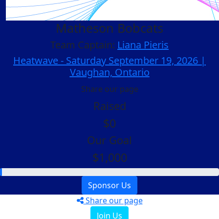
Matheson Bobcats
Team Captain:
Liana Pieris
Heatwave - Saturday September 19, 2026 |
Vaughan, Ontario
Share our page
Raised
$0
Our Goal
$1,000
Sponsor Us
Share our page
Join Us