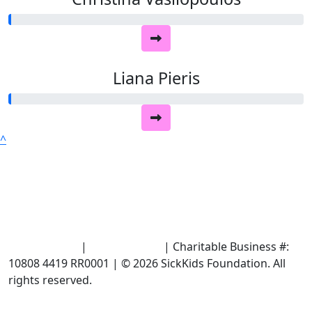
Liana Pieris
^
Terms of Use
|
Privacy Policy
| Charitable Business #:
10808 4419 RR0001 | © 2026 SickKids Foundation. All
rights reserved.