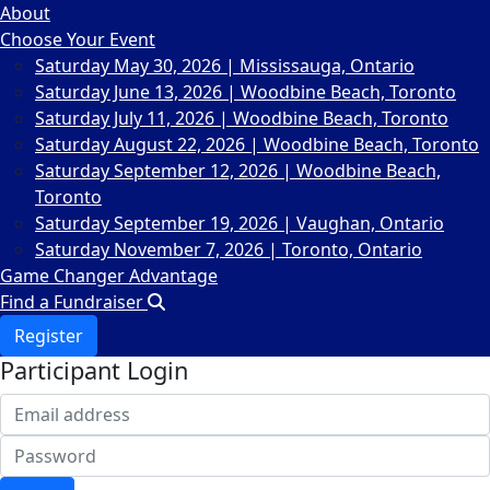
About
Choose Your Event
Saturday May 30, 2026 | Mississauga, Ontario
Saturday June 13, 2026 | Woodbine Beach, Toronto
Saturday July 11, 2026 | Woodbine Beach, Toronto
Saturday August 22, 2026 | Woodbine Beach, Toronto
Saturday September 12, 2026 | Woodbine Beach,
Toronto
Saturday September 19, 2026 | Vaughan, Ontario
Saturday November 7, 2026 | Toronto, Ontario
Game Changer Advantage
Find a Fundraiser
Register
Participant Login