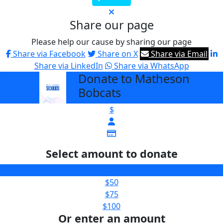
Share our page
Please help our cause by sharing our page
Share via Facebook
Share on X
Share via Email
Share via LinkedIn
Share via WhatsApp
Donate to Matheson
arrow_back
Bobcats
$
Select amount to donate
$25
$50
$75
$100
Or enter an amount