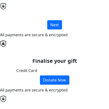
Next
All payments are secure & encrypted
Finalise your gift
Credit Card
Donate Now
All payments are secure & encrypted