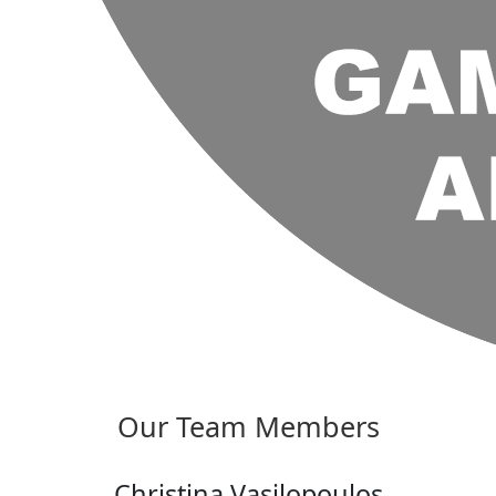
Our Team Members
Christina Vasilopoulos