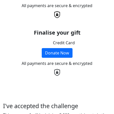
All payments are secure & encrypted
Finalise your gift
Credit Card
Donate Now
All payments are secure & encrypted
I've accepted the challenge