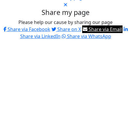
Share my page
Please help our cause by sharing our page
Share via Facebook
Share on X
Share via Email
Share via LinkedIn
Share via WhatsApp