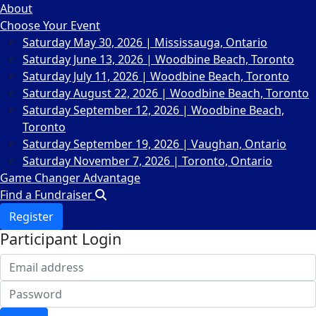
About
Choose Your Event
Saturday May 30, 2026 | Mississauga, Ontario
Saturday June 13, 2026 | Woodbine Beach, Toronto
Saturday July 11, 2026 | Woodbine Beach, Toronto
Saturday August 22, 2026 | Woodbine Beach, Toronto
Saturday September 12, 2026 | Woodbine Beach,
Toronto
Saturday September 19, 2026 | Vaughan, Ontario
Saturday November 7, 2026 | Toronto, Ontario
Game Changer Advantage
Find a Fundraiser
Register
Participant Login