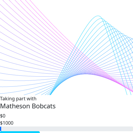
Taking part with
Matheson Bobcats
$0
$1000