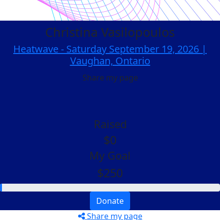
Christina Vasilopoulos
Heatwave - Saturday September 19, 2026 |
Vaughan, Ontario
Share my page
Raised
$0
My Goal
$250
Donate
Share my page