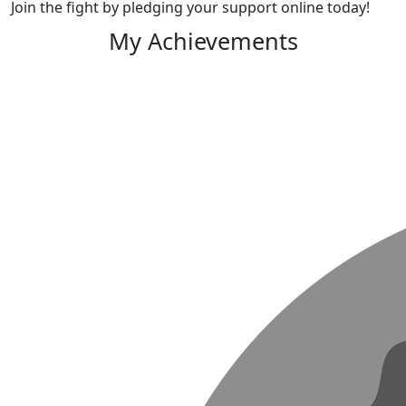
Join the fight by pledging your support online today!
My Achievements