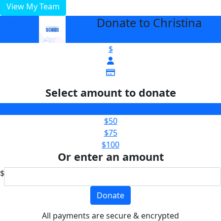
View My Team
Donate to Christina
arrow_back
$
Select amount to donate
$25
$50
$75
$100
Or enter an amount
$
Donate
All payments are secure & encrypted