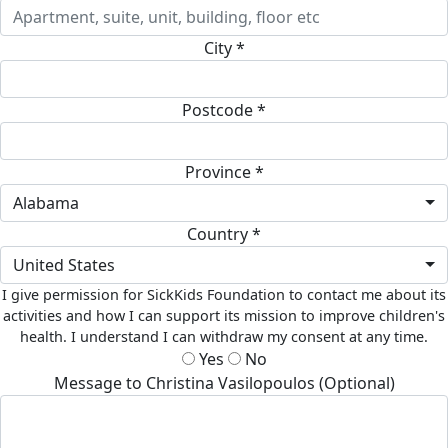
City *
Postcode *
Province *
Alabama
Country *
United States
I give permission for SickKids Foundation to contact me about its
activities and how I can support its mission to improve children's
health. I understand I can withdraw my consent at any time.
Yes
No
Message to Christina Vasilopoulos (Optional)