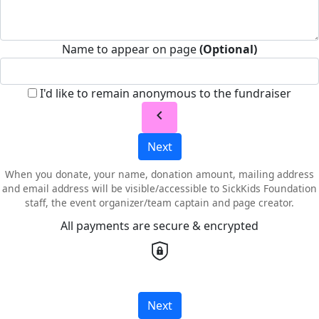
Name to appear on page
(Optional)
I'd like to remain anonymous to the fundraiser
chevron_left
Next
When you donate, your name, donation amount, mailing address
and email address will be visible/accessible to SickKids Foundation
staff, the event organizer/team captain and page creator.
All payments are secure & encrypted
Next