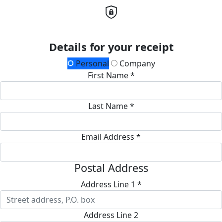
Details for your receipt
Personal
Company
First Name *
Last Name *
Email Address *
Postal Address
Address Line 1 *
Address Line 2