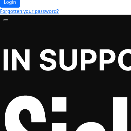
Login
Forgotten your password?