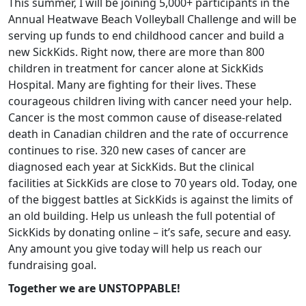
This summer, I will be joining 5,000+ participants in the
Annual Heatwave Beach Volleyball Challenge and will be
serving up funds to end childhood cancer and build a
new SickKids. Right now, there are more than 800
children in treatment for cancer alone at SickKids
Hospital. Many are fighting for their lives. These
courageous children living with cancer need your help.
Cancer is the most common cause of disease-related
death in Canadian children and the rate of occurrence
continues to rise. 320 new cases of cancer are
diagnosed each year at SickKids. But the clinical
facilities at SickKids are close to 70 years old. Today, one
of the biggest battles at SickKids is against the limits of
an old building. Help us unleash the full potential of
SickKids by donating online – it’s safe, secure and easy.
Any amount you give today will help us reach our
fundraising goal.
Together we are UNSTOPPABLE!